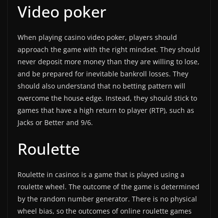
Video poker
When playing casino video poker, players should
approach the game with the right mindset. They should
never deposit more money than they are willing to lose,
and be prepared for inevitable bankroll losses. They
should also understand that no betting pattern will
overcome the house edge. Instead, they should stick to
games that have a high return to player (RTP), such as
Jacks or Better and 9/6.
Roulette
Roulette in casinos is a game that is played using a
roulette wheel. The outcome of the game is determined
by the random number generator. There is no physical
wheel bias, so the outcomes of online roulette games