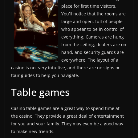
place for first time visitors.
You’ll notice that the rooms are
large and open, full of people
who appear to be in control of
everything. Cameras are hung
from the ceiling, dealers are on
hand, and security guards are
everywhere. The layout of a
casino is not very intuitive, and there are no signs or
tour guides to help you navigate.
Table games
Casino table games are a great way to spend time at
the casino. They provide a great deal of entertainment
for you and your family. They may even be a good way
to make new friends.