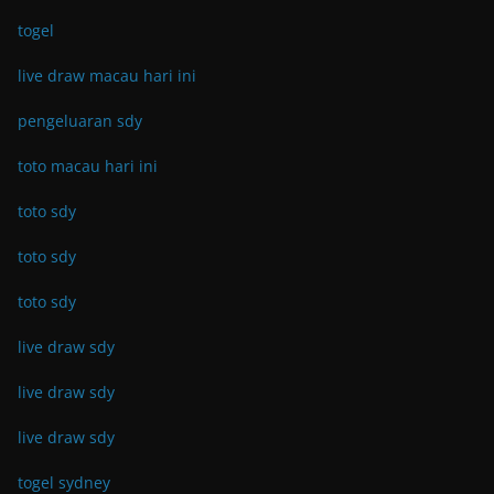
togel
live draw macau hari ini
pengeluaran sdy
toto macau hari ini
toto sdy
toto sdy
toto sdy
live draw sdy
live draw sdy
live draw sdy
togel sydney