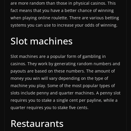
are more random than those in physical casinos. This
fact means that you have a better chance of winning
when playing online roulette. There are various betting
systems you can use to increase your odds of winning.
Slot machines
Slot machines are a popular form of gambling in
casinos. They work by generating random numbers and
payouts are based on these numbers. The amount of
money you win will vary depending on the type of
machine you play. Some of the most popular types of
slots include penny and quarter machines. A penny slot
requires you to stake a single cent per payline, while a
quarter requires you to stake five cents.
Restaurants