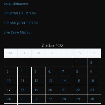
togel singapore
Keluaran HK Hari Ini
link slot gacor hari ini
Live Draw Macau
October 2022
M
T
W
T
F
S
S
1
2
3
4
5
6
7
8
9
10
11
12
13
14
15
16
17
18
19
20
21
22
23
24
25
26
27
28
29
30