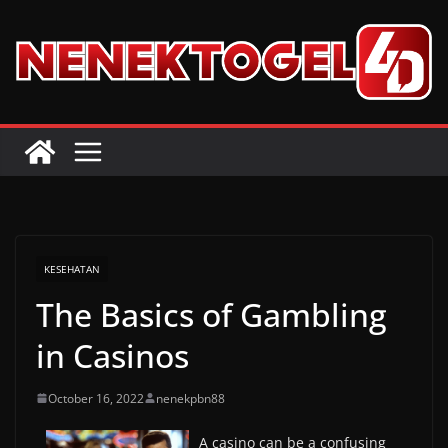
Skip
to
content
KESEHATAN
The Basics of Gambling
in Casinos
October 16, 2022
nenekpbn88
A casino can be a confusing