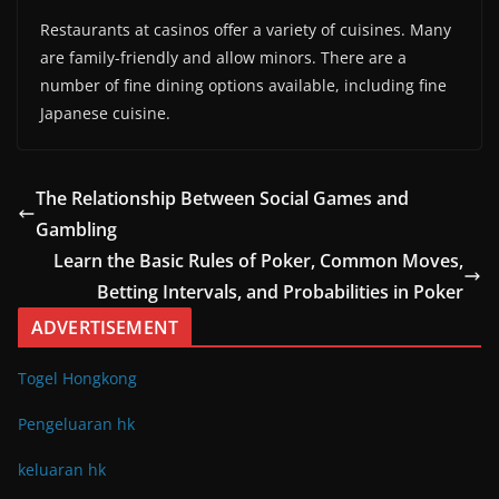
Restaurants at casinos offer a variety of cuisines. Many
are family-friendly and allow minors. There are a
number of fine dining options available, including fine
Japanese cuisine.
The Relationship Between Social Games and
Gambling
Learn the Basic Rules of Poker, Common Moves,
Betting Intervals, and Probabilities in Poker
ADVERTISEMENT
Togel Hongkong
Pengeluaran hk
keluaran hk