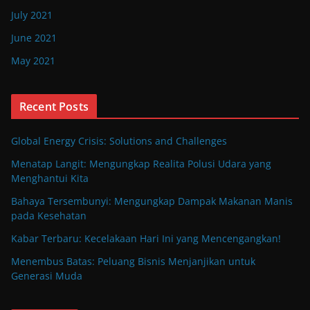
July 2021
June 2021
May 2021
Recent Posts
Global Energy Crisis: Solutions and Challenges
Menatap Langit: Mengungkap Realita Polusi Udara yang
Menghantui Kita
Bahaya Tersembunyi: Mengungkap Dampak Makanan Manis
pada Kesehatan
Kabar Terbaru: Kecelakaan Hari Ini yang Mencengangkan!
Menembus Batas: Peluang Bisnis Menjanjikan untuk
Generasi Muda