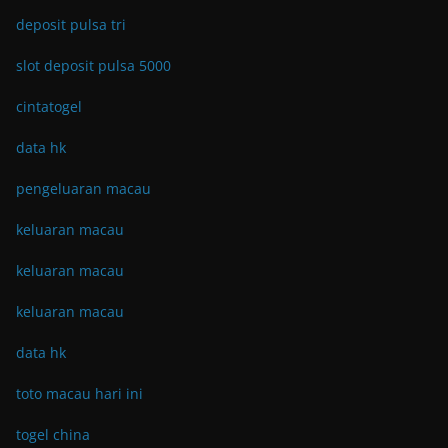
deposit pulsa tri
slot deposit pulsa 5000
cintatogel
data hk
pengeluaran macau
keluaran macau
keluaran macau
keluaran macau
data hk
toto macau hari ini
togel china