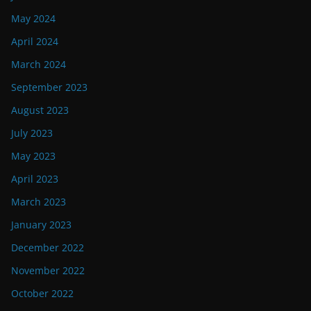
May 2024
April 2024
March 2024
September 2023
August 2023
July 2023
May 2023
April 2023
March 2023
January 2023
December 2022
November 2022
October 2022