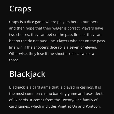
Craps
Craps is a dice game where players bet on numbers
and then hope that their wager is correct. Players have
two choices: they can bet on the pass line, or they can
bet on the do not pass line. Players who bet on the pass
line win if the shooter’s dice rolls a seven or eleven.
Otherwise, they lose if the shooter rolls a two or a
three.
Blackjack
Blackjack is a card game that is played in casinos. It is
the most common casino banking game and uses decks
of 52 cards. It comes from the Twenty-One family of
card games, which includes Vingt-et-Un and Pontoon.