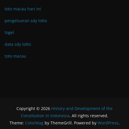
toto macau hari ini
pengeluaran sdy lotto
togel
data sdy lotto
toto macau
Copyright © 2026
History and Development of the
Constitution in Indonesia
. All rights reserved.
Theme:
ColorMag
by ThemeGrill. Powered by
WordPress
.