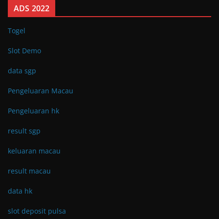
ADS 2022
Togel
Slot Demo
data sgp
Pengeluaran Macau
Pengeluaran hk
result sgp
keluaran macau
result macau
data hk
slot deposit pulsa