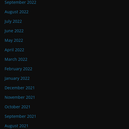
September 2022
August 2022
July 2022
June 2022
May 2022
April 2022
March 2022
February 2022
January 2022
December 2021
November 2021
October 2021
September 2021
August 2021