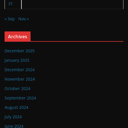
31
« Sep
Nov »
Archives
December 2025
January 2025
December 2024
November 2024
October 2024
September 2024
August 2024
July 2024
June 2024