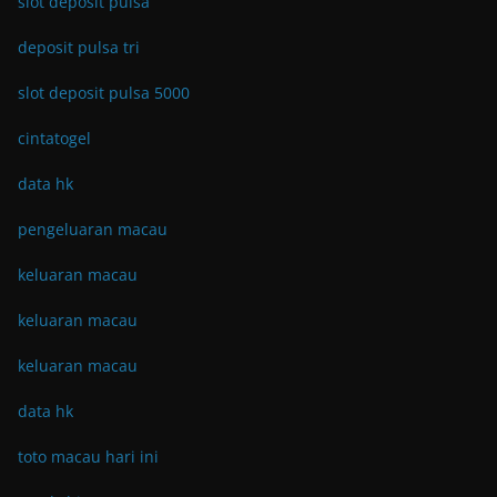
slot deposit pulsa
deposit pulsa tri
slot deposit pulsa 5000
cintatogel
data hk
pengeluaran macau
keluaran macau
keluaran macau
keluaran macau
data hk
toto macau hari ini