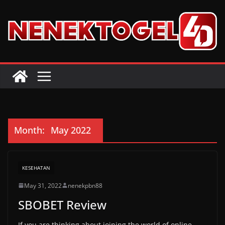
Skip
to
content
Month:
May 2022
KESEHATAN
May 31, 2022
nenekpbn88
SBOBET Review
If you are thinking about joining the world of online