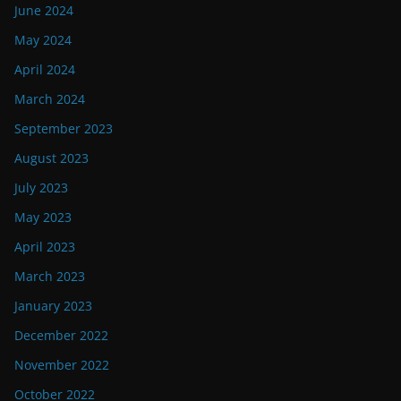
June 2024
May 2024
April 2024
March 2024
September 2023
August 2023
July 2023
May 2023
April 2023
March 2023
January 2023
December 2022
November 2022
October 2022