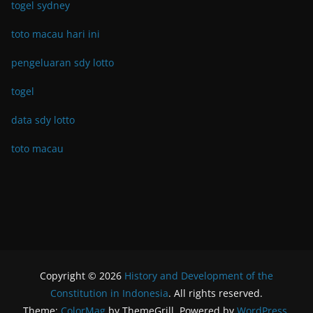
togel sydney
toto macau hari ini
pengeluaran sdy lotto
togel
data sdy lotto
toto macau
Copyright © 2026
History and Development of the
Constitution in Indonesia
. All rights reserved.
Theme:
ColorMag
by ThemeGrill. Powered by
WordPress
.