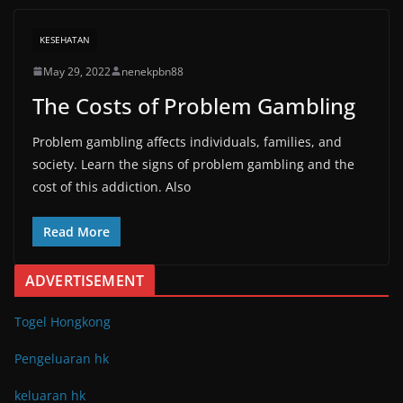
KESEHATAN
May 29, 2022
nenekpbn88
The Costs of Problem Gambling
Problem gambling affects individuals, families, and
society. Learn the signs of problem gambling and the
cost of this addiction. Also
Read More
ADVERTISEMENT
Togel Hongkong
Pengeluaran hk
keluaran hk