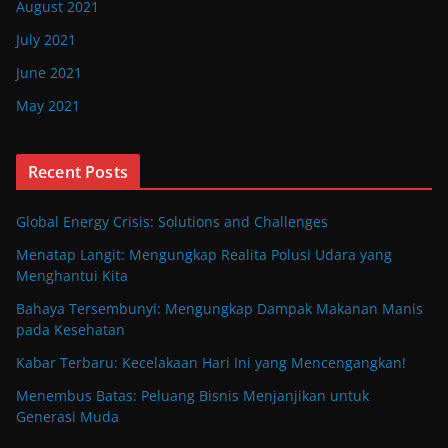
August 2021
July 2021
June 2021
May 2021
Recent Posts
Global Energy Crisis: Solutions and Challenges
Menatap Langit: Mengungkap Realita Polusi Udara yang
Menghantui Kita
Bahaya Tersembunyi: Mengungkap Dampak Makanan Manis
pada Kesehatan
Kabar Terbaru: Kecelakaan Hari Ini yang Mencengangkan!
Menembus Batas: Peluang Bisnis Menjanjikan untuk
Generasi Muda