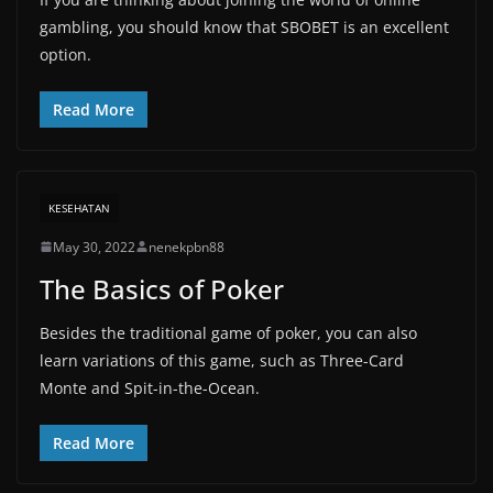
gambling, you should know that SBOBET is an excellent
option.
Read More
KESEHATAN
May 30, 2022
nenekpbn88
The Basics of Poker
Besides the traditional game of poker, you can also
learn variations of this game, such as Three-Card
Monte and Spit-in-the-Ocean.
Read More