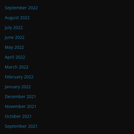
September 2022
August 2022
July 2022
June 2022
May 2022
April 2022
March 2022
February 2022
January 2022
December 2021
November 2021
October 2021
September 2021