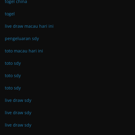
togel china
togel
live draw macau hari ini
pengeluaran sdy
toto macau hari ini
toto sdy
toto sdy
toto sdy
live draw sdy
live draw sdy
live draw sdy