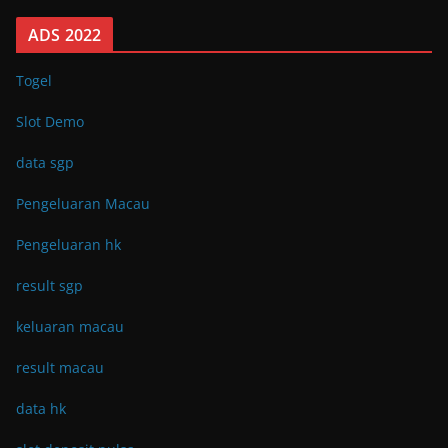
ADS 2022
Togel
Slot Demo
data sgp
Pengeluaran Macau
Pengeluaran hk
result sgp
keluaran macau
result macau
data hk