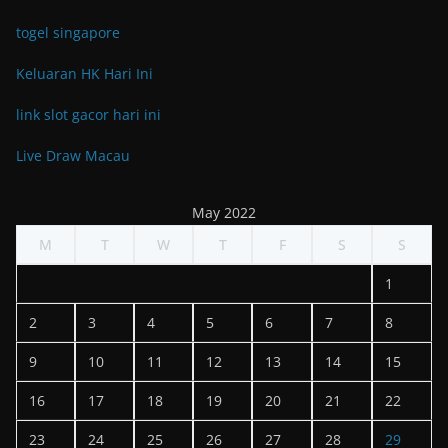
togel singapore
Keluaran HK Hari Ini
link slot gacor hari ini
Live Draw Macau
May 2022
M
T
W
T
F
S
S
1
2
3
4
5
6
7
8
9
10
11
12
13
14
15
16
17
18
19
20
21
22
23
24
25
26
27
28
29