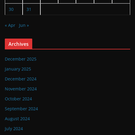
30
31
« Apr
Jun »
Archives
December 2025
January 2025
December 2024
November 2024
October 2024
September 2024
August 2024
July 2024