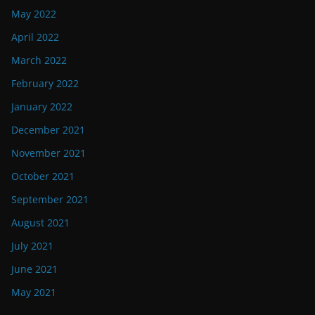
May 2022
April 2022
March 2022
February 2022
January 2022
December 2021
November 2021
October 2021
September 2021
August 2021
July 2021
June 2021
May 2021