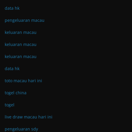
data hk
pengeluaran macau
keluaran macau
keluaran macau
keluaran macau
data hk
toto macau hari ini
togel china
togel
live draw macau hari ini
pengeluaran sdy