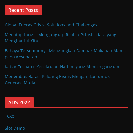
Recent Posts
Global Energy Crisis: Solutions and Challenges
Menatap Langit: Mengungkap Realita Polusi Udara yang
Menghantui Kita
Bahaya Tersembunyi: Mengungkap Dampak Makanan Manis
pada Kesehatan
Kabar Terbaru: Kecelakaan Hari Ini yang Mencengangkan!
Menembus Batas: Peluang Bisnis Menjanjikan untuk
Generasi Muda
ADS 2022
Togel
Slot Demo