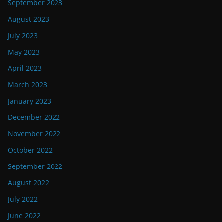
September 2023
August 2023
July 2023
May 2023
April 2023
March 2023
January 2023
December 2022
November 2022
October 2022
September 2022
August 2022
July 2022
June 2022