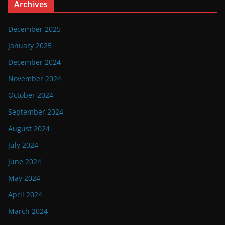
Archives
December 2025
January 2025
December 2024
November 2024
October 2024
September 2024
August 2024
July 2024
June 2024
May 2024
April 2024
March 2024