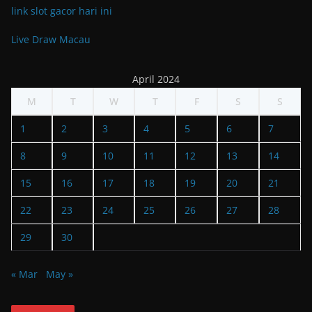
link slot gacor hari ini
Live Draw Macau
April 2024
M
T
W
T
F
S
S
1
2
3
4
5
6
7
8
9
10
11
12
13
14
15
16
17
18
19
20
21
22
23
24
25
26
27
28
29
30
« Mar
May »