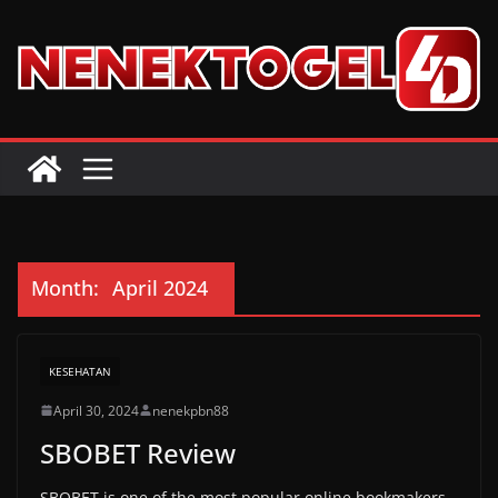
Skip
to
content
Month:
April 2024
KESEHATAN
April 30, 2024
nenekpbn88
SBOBET Review
SBOBET is one of the most popular online bookmakers