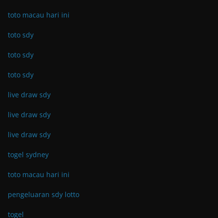
toto macau hari ini
toto sdy
toto sdy
toto sdy
live draw sdy
live draw sdy
live draw sdy
togel sydney
toto macau hari ini
pengeluaran sdy lotto
togel