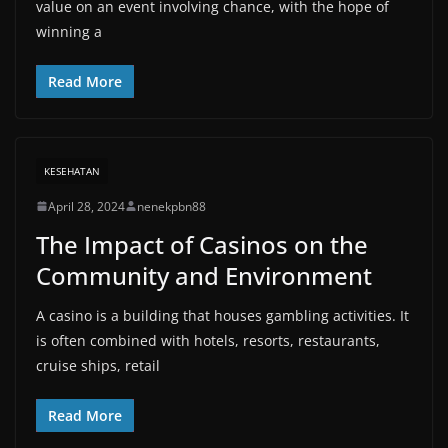
value on an event involving chance, with the hope of
winning a
Read More
KESEHATAN
April 28, 2024
nenekpbn88
The Impact of Casinos on the
Community and Environment
A casino is a building that houses gambling activities. It
is often combined with hotels, resorts, restaurants,
cruise ships, retail
Read More