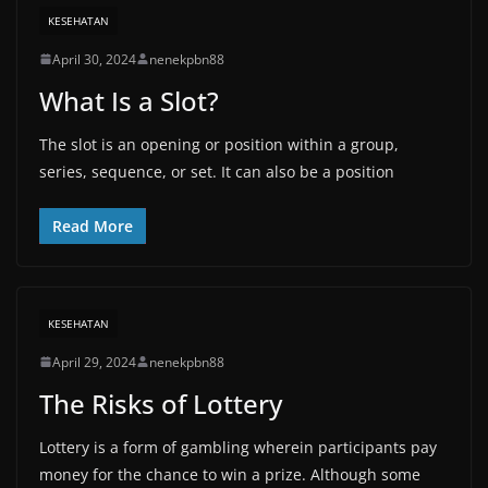
KESEHATAN
April 30, 2024
nenekpbn88
What Is a Slot?
The slot is an opening or position within a group,
series, sequence, or set. It can also be a position
Read More
KESEHATAN
April 29, 2024
nenekpbn88
The Risks of Lottery
Lottery is a form of gambling wherein participants pay
money for the chance to win a prize. Although some