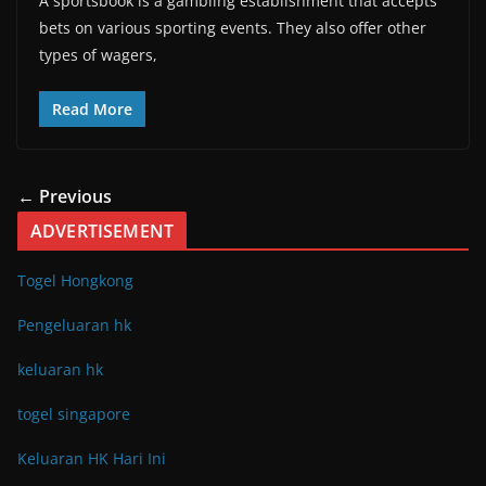
A sportsbook is a gambling establishment that accepts
bets on various sporting events. They also offer other
types of wagers,
Read More
← Previous
ADVERTISEMENT
Togel Hongkong
Pengeluaran hk
keluaran hk
togel singapore
Keluaran HK Hari Ini