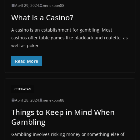
April 29, 2024
nenekpbn88
What Is a Casino?
A casino is an establishment for gambling. Most
casinos offer table games like blackjack and roulette, as
well as poker
Read More
KESEHATAN
April 28, 2024
nenekpbn88
Things to Keep in Mind When
Gambling
Gambling involves risking money or something else of