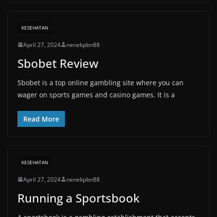
KESEHATAN
April 27, 2024
nenekpbn88
Sbobet Review
Sbobet is a top online gambling site where you can
wager on sports games and casino games. It is a
Read More
KESEHATAN
April 27, 2024
nenekpbn88
Running a Sportsbook