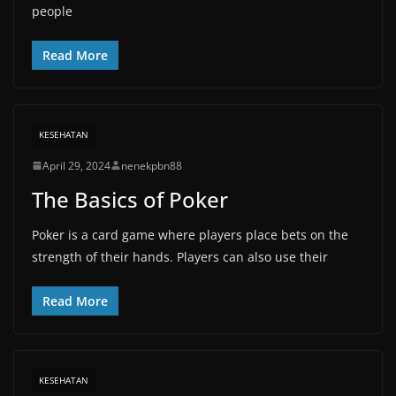
people
Read More
KESEHATAN
April 29, 2024
nenekpbn88
The Basics of Poker
Poker is a card game where players place bets on the
strength of their hands. Players can also use their
Read More
KESEHATAN