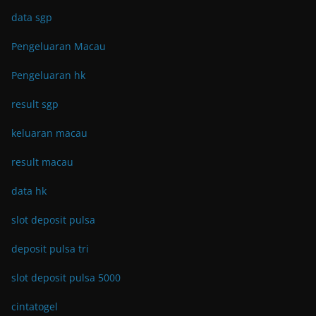
data sgp
Pengeluaran Macau
Pengeluaran hk
result sgp
keluaran macau
result macau
data hk
slot deposit pulsa
deposit pulsa tri
slot deposit pulsa 5000
cintatogel