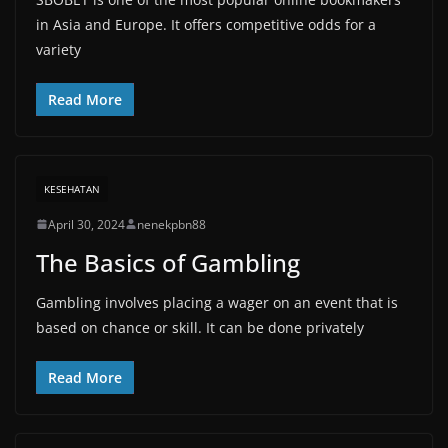
in Asia and Europe. It offers competitive odds for a
variety
Read More
KESEHATAN
April 30, 2024
nenekpbn88
The Basics of Gambling
Gambling involves placing a wager on an event that is
based on chance or skill. It can be done privately
Read More