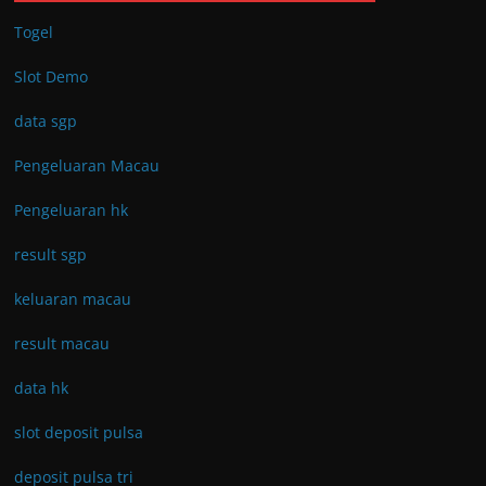
Togel
Slot Demo
data sgp
Pengeluaran Macau
Pengeluaran hk
result sgp
keluaran macau
result macau
data hk
slot deposit pulsa
deposit pulsa tri