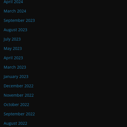
April 2024
March 2024
September 2023
August 2023
July 2023
May 2023
April 2023
March 2023
January 2023
December 2022
November 2022
October 2022
September 2022
August 2022