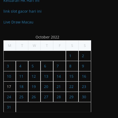
Keluaran HK Hari Ini
link slot gacor hari ini
Live Draw Macau
October 2022
M
T
W
T
F
S
S
1
2
3
4
5
6
7
8
9
10
11
12
13
14
15
16
17
18
19
20
21
22
23
24
25
26
27
28
29
30
31