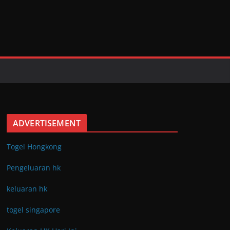
ADVERTISEMENT
Togel Hongkong
Pengeluaran hk
keluaran hk
togel singapore