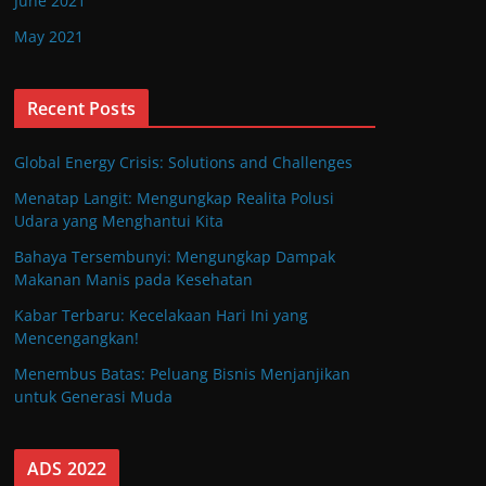
June 2021
May 2021
Recent Posts
Global Energy Crisis: Solutions and Challenges
Menatap Langit: Mengungkap Realita Polusi
Udara yang Menghantui Kita
Bahaya Tersembunyi: Mengungkap Dampak
Makanan Manis pada Kesehatan
Kabar Terbaru: Kecelakaan Hari Ini yang
Mencengangkan!
Menembus Batas: Peluang Bisnis Menjanjikan
untuk Generasi Muda
ADS 2022