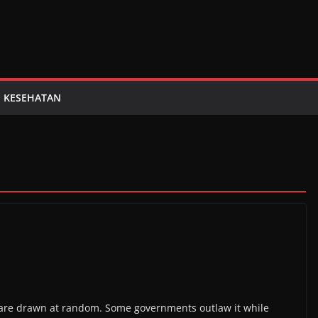
KESEHATAN
 are drawn at random. Some governments outlaw it while