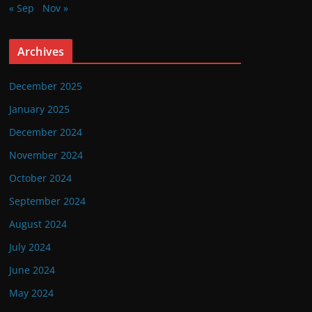
« Sep
Nov »
Archives
December 2025
January 2025
December 2024
November 2024
October 2024
September 2024
August 2024
July 2024
June 2024
May 2024