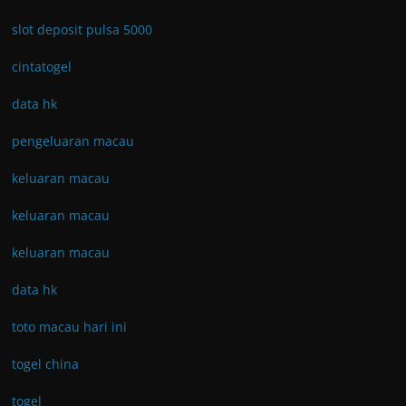
slot deposit pulsa 5000
cintatogel
data hk
pengeluaran macau
keluaran macau
keluaran macau
keluaran macau
data hk
toto macau hari ini
togel china
togel