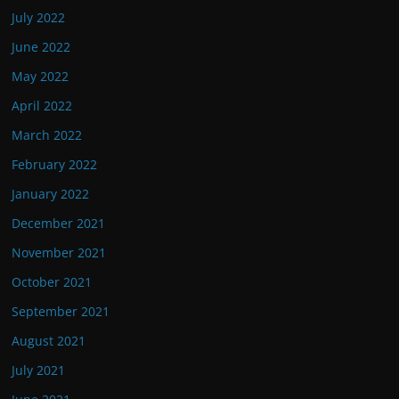
July 2022
June 2022
May 2022
April 2022
March 2022
February 2022
January 2022
December 2021
November 2021
October 2021
September 2021
August 2021
July 2021