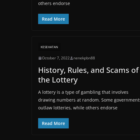
others endorse
Read More
KESEHATAN
October 7, 2022
nenekpbn88
History, Rules, and Scams of
the Lottery
A lottery is a type of gambling that involves
drawing numbers at random. Some government
outlaw lotteries, while others endorse
Read More