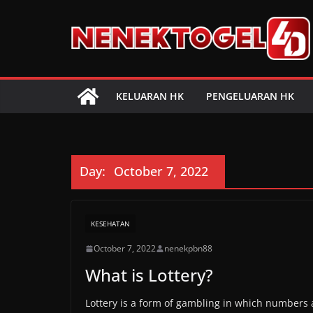
Skip
to
content
KELUARAN HK
PENGELUARAN HK
Day:
October 7, 2022
KESEHATAN
October 7, 2022
nenekpbn88
What is Lottery?
Lottery is a form of gambling in which numbers