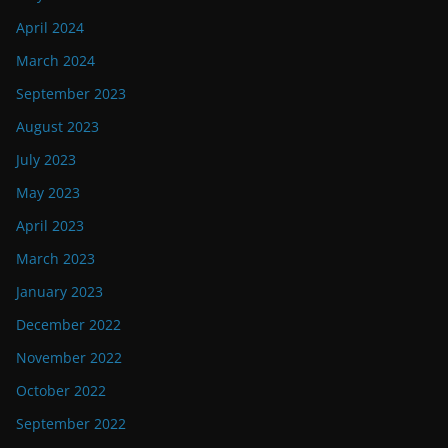
April 2024
March 2024
September 2023
August 2023
July 2023
May 2023
April 2023
March 2023
January 2023
December 2022
November 2022
October 2022
September 2022