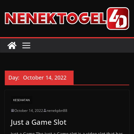
Skip
to
content
Day:
October 14, 2022
KESEHATAN
October 14, 2022
nenekpbn88
Just a Game Slot
Just a Game The Just a Game slot is a video slot that has