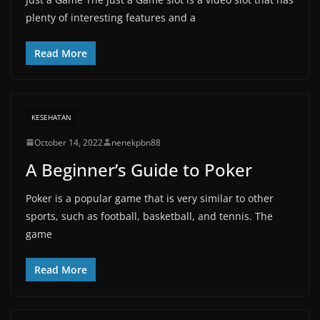
plenty of interesting features and a
Read More
KESEHATAN
October 14, 2022
nenekpbn88
A Beginner’s Guide to Poker
Poker is a popular game that is very similar to other
sports, such as football, basketball, and tennis. The
game
Read More