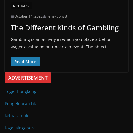
KESEHATAN
October 14, 2022
nenekpbn88
The Different Kinds of Gambling
Gambling is an activity in which you place a bet or
wager a value on an uncertain event. The object
Read More
ADVERTISEMENT
Togel Hongkong
Pengeluaran hk
keluaran hk
togel singapore