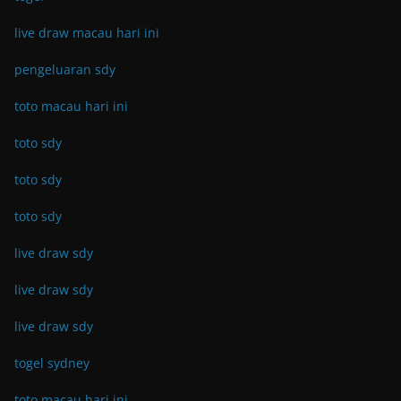
live draw macau hari ini
pengeluaran sdy
toto macau hari ini
toto sdy
toto sdy
toto sdy
live draw sdy
live draw sdy
live draw sdy
togel sydney
toto macau hari ini