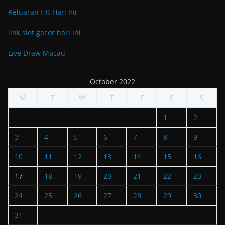
Keluaran HK Hari Ini
link slot gacor hari ini
Live Draw Macau
October 2022
M
T
W
T
F
S
S
1
2
3
4
5
6
7
8
9
10
11
12
13
14
15
16
17
18
19
20
21
22
23
24
25
26
27
28
29
30
31