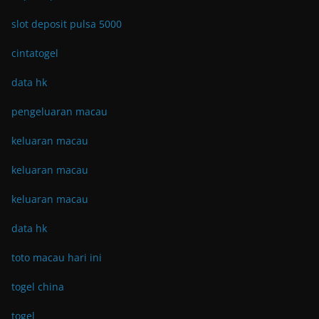
slot deposit pulsa 5000
cintatogel
data hk
pengeluaran macau
keluaran macau
keluaran macau
keluaran macau
data hk
toto macau hari ini
togel china
togel