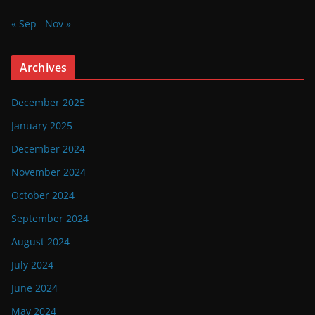
« Sep
Nov »
Archives
December 2025
January 2025
December 2024
November 2024
October 2024
September 2024
August 2024
July 2024
June 2024
May 2024