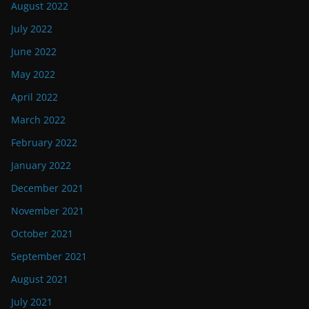
August 2022
July 2022
June 2022
May 2022
April 2022
March 2022
February 2022
January 2022
December 2021
November 2021
October 2021
September 2021
August 2021
July 2021