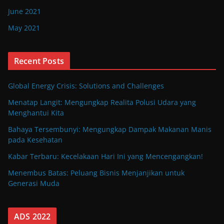
June 2021
May 2021
Recent Posts
Global Energy Crisis: Solutions and Challenges
Menatap Langit: Mengungkap Realita Polusi Udara yang
Menghantui Kita
Bahaya Tersembunyi: Mengungkap Dampak Makanan Manis
pada Kesehatan
Kabar Terbaru: Kecelakaan Hari Ini yang Mencengangkan!
Menembus Batas: Peluang Bisnis Menjanjikan untuk
Generasi Muda
ADS 2022