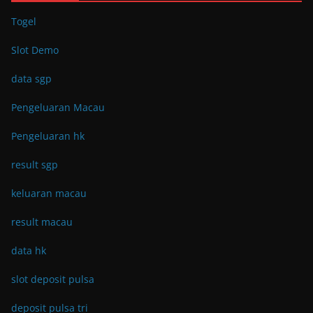
Togel
Slot Demo
data sgp
Pengeluaran Macau
Pengeluaran hk
result sgp
keluaran macau
result macau
data hk
slot deposit pulsa
deposit pulsa tri