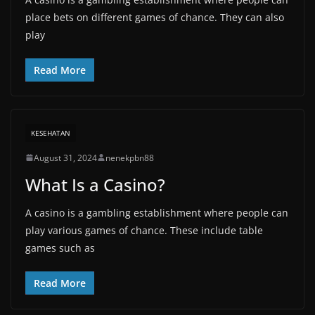
place bets on different games of chance. They can also
play
Read More
KESEHATAN
August 31, 2024
nenekpbn88
What Is a Casino?
A casino is a gambling establishment where people can
play various games of chance. These include table
games such as
Read More