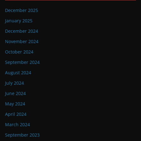
December 2025
January 2025
December 2024
November 2024
October 2024
September 2024
August 2024
July 2024
June 2024
May 2024
April 2024
March 2024
September 2023