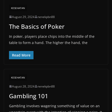
KESEHATAN
August 29, 2024
nenekpbn88
The Basics of Poker
In poker, players place chips into the middle of the
table to form a hand. The higher the hand, the
Read More
KESEHATAN
August 28, 2024
nenekpbn88
Gambling 101
Gambling involves wagering something of value on an