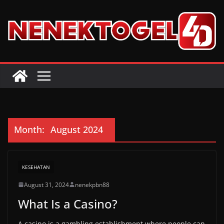
Skip
to
content
Month:
August 2024
KESEHATAN
August 31, 2024
nenekpbn88
What Is a Casino?
A casino is a gambling establishment where people can