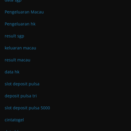
Pengeluaran Macau
Pengeluaran hk
result sgp
keluaran macau
result macau
data hk
slot deposit pulsa
deposit pulsa tri
slot deposit pulsa 5000
cintatogel