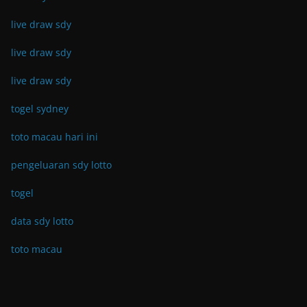
live draw sdy
live draw sdy
live draw sdy
togel sydney
toto macau hari ini
pengeluaran sdy lotto
togel
data sdy lotto
toto macau