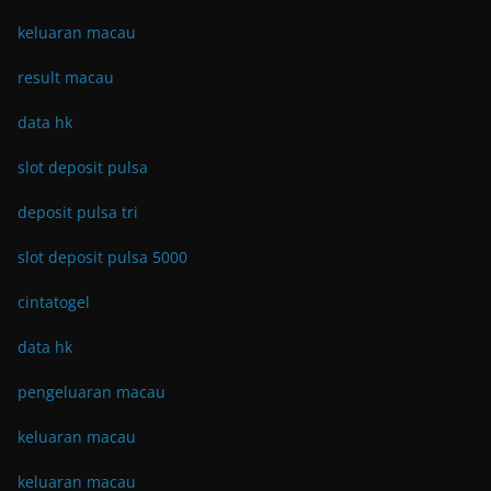
keluaran macau
result macau
data hk
slot deposit pulsa
deposit pulsa tri
slot deposit pulsa 5000
cintatogel
data hk
pengeluaran macau
keluaran macau
keluaran macau