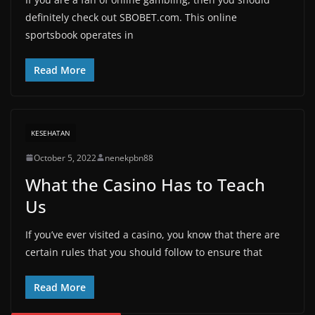
definitely check out SBOBET.com. This online
sportsbook operates in
Read More
KESEHATAN
October 5, 2022
nenekpbn88
What the Casino Has to Teach
Us
If you’ve ever visited a casino, you know that there are
certain rules that you should follow to ensure that
Read More