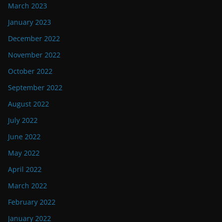
March 2023
January 2023
December 2022
November 2022
October 2022
September 2022
August 2022
July 2022
June 2022
May 2022
April 2022
March 2022
February 2022
January 2022