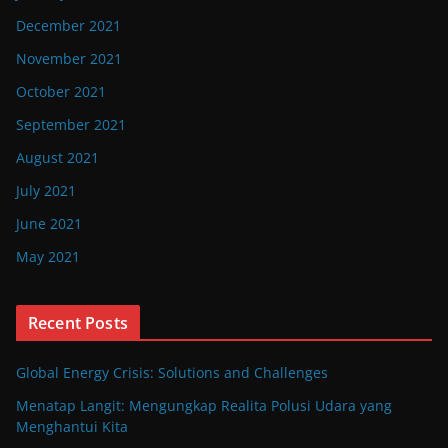
December 2021
November 2021
October 2021
September 2021
August 2021
July 2021
June 2021
May 2021
Recent Posts
Global Energy Crisis: Solutions and Challenges
Menatap Langit: Mengungkap Realita Polusi Udara yang
Menghantui Kita