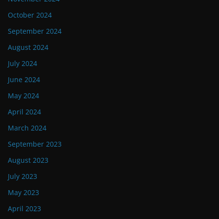
October 2024
September 2024
August 2024
July 2024
June 2024
May 2024
April 2024
March 2024
September 2023
August 2023
July 2023
May 2023
April 2023