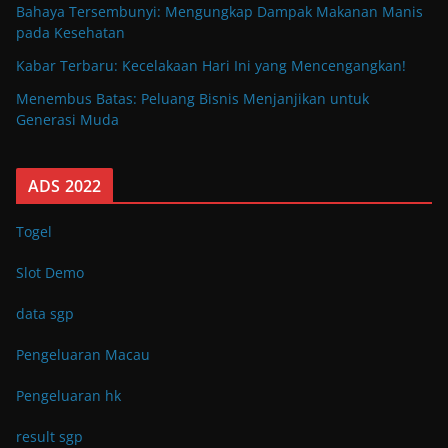
Bahaya Tersembunyi: Mengungkap Dampak Makanan Manis
pada Kesehatan
Kabar Terbaru: Kecelakaan Hari Ini yang Mencengangkan!
Menembus Batas: Peluang Bisnis Menjanjikan untuk
Generasi Muda
ADS 2022
Togel
Slot Demo
data sgp
Pengeluaran Macau
Pengeluaran hk
result sgp