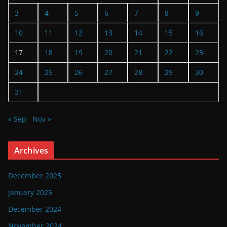
3
4
5
6
7
8
9
10
11
12
13
14
15
16
17
18
19
20
21
22
23
24
25
26
27
28
29
30
31
« Sep
Nov »
Archives
December 2025
January 2025
December 2024
November 2024