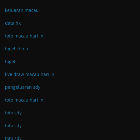
keluaran macau
data hk
toto macau hari ini
togel china
togel
live draw macau hari ini
pengeluaran sdy
toto macau hari ini
toto sdy
toto sdy
toto sdy