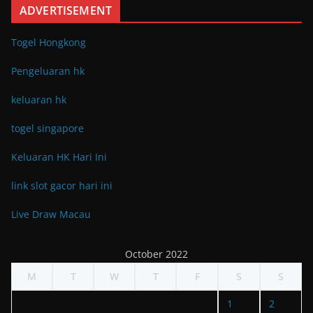
ADVERTISEMENT
Togel Hongkong
Pengeluaran hk
keluaran hk
togel singapore
Keluaran HK Hari Ini
link slot gacor hari ini
Live Draw Macau
October 2022
M
T
W
T
F
S
S
1
2