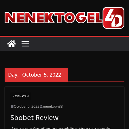
Skip
to
content
Day:
October 5, 2022
KESEHATAN
October 5, 2022
nenekpbn88
Sbobet Review
If you are a fan of online gambling, then you should