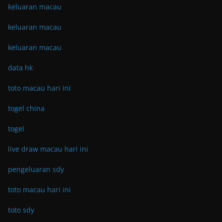
keluaran macau
keluaran macau
keluaran macau
data hk
toto macau hari ini
togel china
togel
live draw macau hari ini
pengeluaran sdy
toto macau hari ini
toto sdy