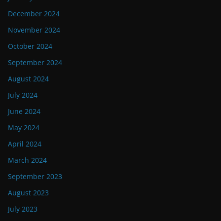
December 2024
November 2024
October 2024
September 2024
August 2024
July 2024
June 2024
May 2024
April 2024
March 2024
September 2023
August 2023
July 2023