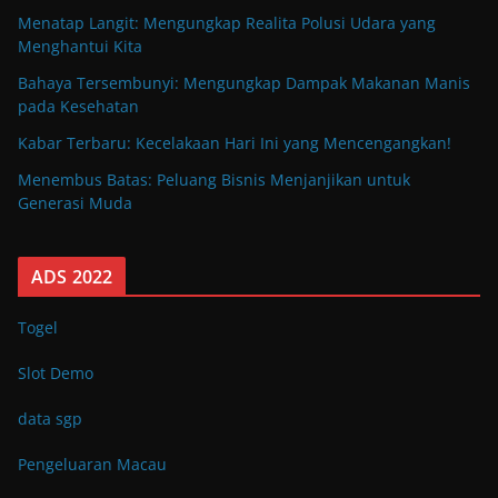
Menatap Langit: Mengungkap Realita Polusi Udara yang
Menghantui Kita
Bahaya Tersembunyi: Mengungkap Dampak Makanan Manis
pada Kesehatan
Kabar Terbaru: Kecelakaan Hari Ini yang Mencengangkan!
Menembus Batas: Peluang Bisnis Menjanjikan untuk
Generasi Muda
ADS 2022
Togel
Slot Demo
data sgp
Pengeluaran Macau