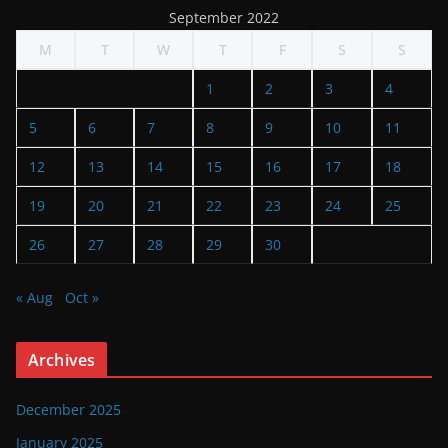
September 2022
M
T
W
T
F
S
S
1
2
3
4
5
6
7
8
9
10
11
12
13
14
15
16
17
18
19
20
21
22
23
24
25
26
27
28
29
30
« Aug
Oct »
Archives
December 2025
January 2025