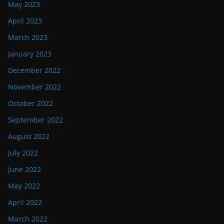
May 2023
April 2023
March 2023
January 2023
December 2022
November 2022
October 2022
September 2022
August 2022
July 2022
June 2022
May 2022
April 2022
March 2022