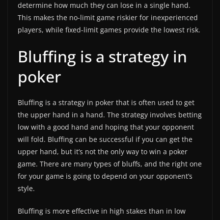
determine how much they can lose in a single hand.
This makes the no-limit game riskier for inexperienced
players, while fixed-limit games provide the lowest risk.
Bluffing is a strategy in
poker
Bluffing is a strategy in poker that is often used to get
the upper hand in a hand. The strategy involves betting
low with a good hand and hoping that your opponent
will fold. Bluffing can be successful if you can get the
upper hand, but it’s not the only way to win a poker
game. There are many types of bluffs, and the right one
for your game is going to depend on your opponent’s
style.
Bluffing is more effective in high stakes than in low