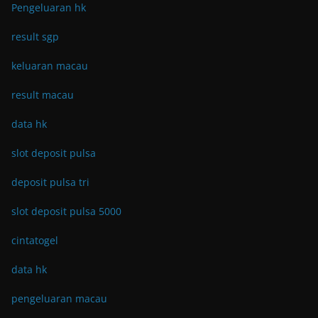
Pengeluaran hk
result sgp
keluaran macau
result macau
data hk
slot deposit pulsa
deposit pulsa tri
slot deposit pulsa 5000
cintatogel
data hk
pengeluaran macau