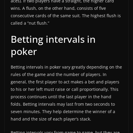
aces). If two players have a straight, the higher card
wins. A flush, on the other hand, consists of five
consecutive cards of the same suit. The highest flush is
called a “nut flush.”
Betting intervals in
poker
Betting intervals in poker vary greatly depending on the
rules of the game and the number of players. In
general, the first player to act makes a bet and players
to his or her left must raise or call proportionally. This
process continues until the last player in the hand
folds. Betting intervals may last from two seconds to
seven minutes. They help determine the winner of a
hand and the size of each player’s stack.
Betting intervals vary from game to game, but they are