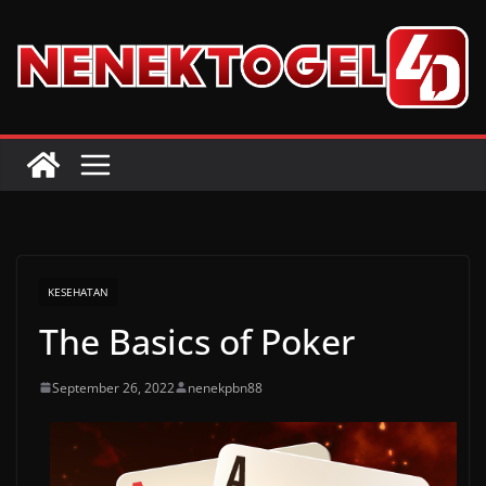
Skip
to
content
KESEHATAN
The Basics of Poker
September 26, 2022
nenekpbn88