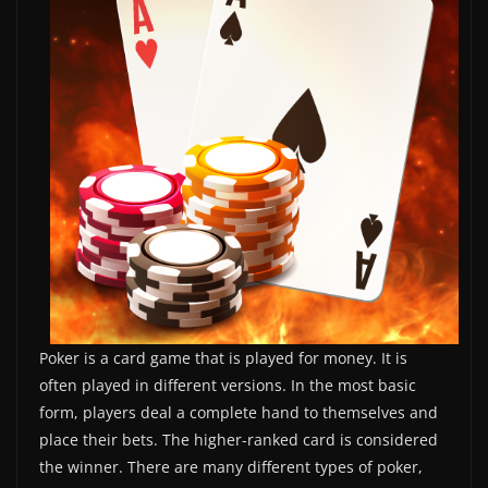
Poker is a card game that is played for money. It is
often played in different versions. In the most basic
form, players deal a complete hand to themselves and
place their bets. The higher-ranked card is considered
the winner. There are many different types of poker,