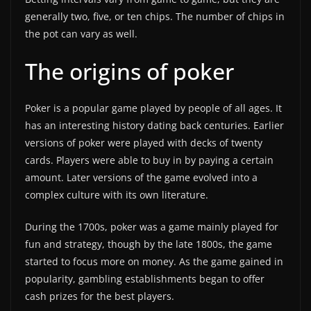
generally two, five, or ten chips. The number of chips in
the pot can vary as well.
The origins of poker
Poker is a popular game played by people of all ages. It
has an interesting history dating back centuries. Earlier
versions of poker were played with decks of twenty
cards. Players were able to buy in by paying a certain
amount. Later versions of the game evolved into a
complex culture with its own literature.
During the 1700s, poker was a game mainly played for
fun and strategy, though by the late 1800s, the game
started to focus more on money. As the game gained in
popularity, gambling establishments began to offer
cash prizes for the best players.