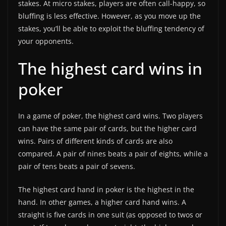
stakes. At micro stakes, players are often call-happy, so
bluffing is less effective. However, as you move up the
stakes, you’ll be able to exploit the bluffing tendency of
your opponents.
The highest card wins in
poker
In a game of poker, the highest card wins. Two players
can have the same pair of cards, but the higher card
wins. Pairs of different kinds of cards are also
compared. A pair of nines beats a pair of eights, while a
pair of tens beats a pair of sevens.
The highest card hand in poker is the highest in the
hand. In other games, a higher card hand wins. A
straight is five cards in one suit (as opposed to twos or