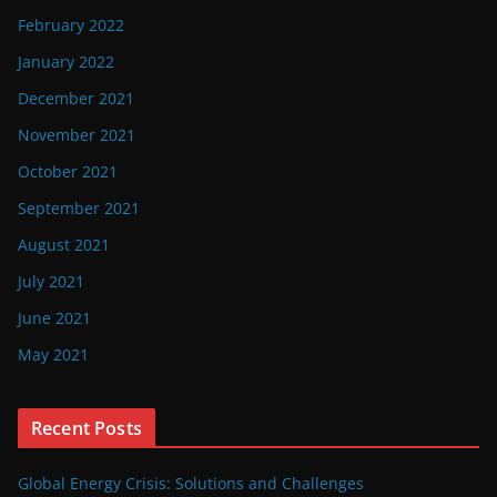
February 2022
January 2022
December 2021
November 2021
October 2021
September 2021
August 2021
July 2021
June 2021
May 2021
Recent Posts
Global Energy Crisis: Solutions and Challenges