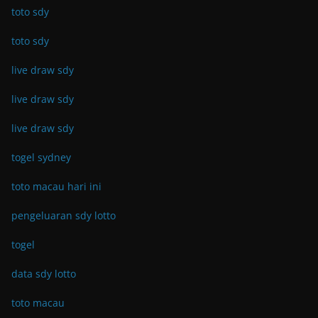
toto sdy
toto sdy
live draw sdy
live draw sdy
live draw sdy
togel sydney
toto macau hari ini
pengeluaran sdy lotto
togel
data sdy lotto
toto macau