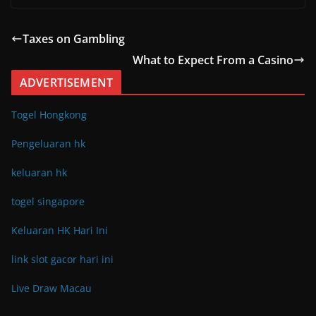
Taxes on Gambling
What to Expect From a Casino
ADVERTISEMENT
Togel Hongkong
Pengeluaran hk
keluaran hk
togel singapore
Keluaran HK Hari Ini
link slot gacor hari ini
Live Draw Macau