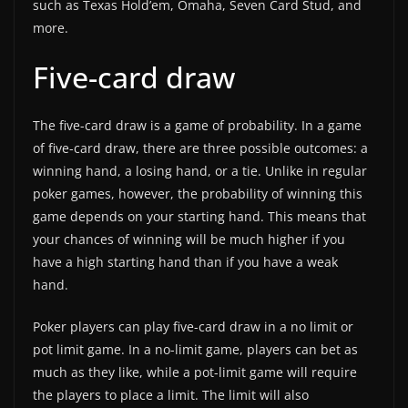
such as Texas Hold’em, Omaha, Seven Card Stud, and
more.
Five-card draw
The five-card draw is a game of probability. In a game
of five-card draw, there are three possible outcomes: a
winning hand, a losing hand, or a tie. Unlike in regular
poker games, however, the probability of winning this
game depends on your starting hand. This means that
your chances of winning will be much higher if you
have a high starting hand than if you have a weak
hand.
Poker players can play five-card draw in a no limit or
pot limit game. In a no-limit game, players can bet as
much as they like, while a pot-limit game will require
the players to place a limit. The limit will also