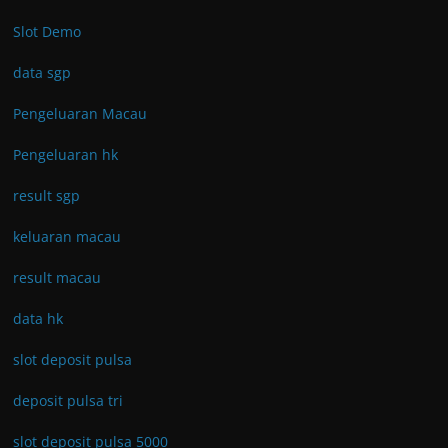
Slot Demo
data sgp
Pengeluaran Macau
Pengeluaran hk
result sgp
keluaran macau
result macau
data hk
slot deposit pulsa
deposit pulsa tri
slot deposit pulsa 5000