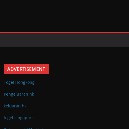
ADVERTISEMENT
Togel Hongkong
Pengeluaran hk
keluaran hk
togel singapore