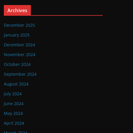
Archives
December 2025
January 2025
December 2024
November 2024
October 2024
September 2024
August 2024
July 2024
June 2024
May 2024
April 2024
March 2024