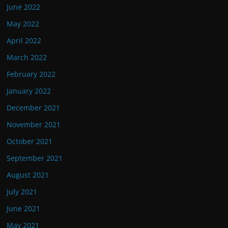
June 2022
May 2022
April 2022
March 2022
February 2022
January 2022
December 2021
November 2021
October 2021
September 2021
August 2021
July 2021
June 2021
May 2021