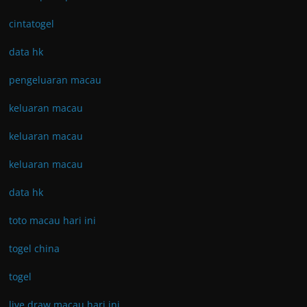
cintatogel
data hk
pengeluaran macau
keluaran macau
keluaran macau
keluaran macau
data hk
toto macau hari ini
togel china
togel
live draw macau hari ini