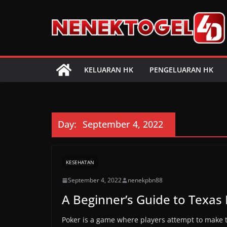
Skip
to
content
KELUARAN HK
PENGELUARAN HK
Day:
September 4, 2022
KESEHATAN
September 4, 2022
nenekpbn88
A Beginner’s Guide to Texas
Poker is a game where players attempt to make th