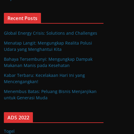
Recent Posts
Global Energy Crisis: Solutions and Challenges
Menatap Langit: Mengungkap Realita Polusi
Udara yang Menghantui Kita
Bahaya Tersembunyi: Mengungkap Dampak
Makanan Manis pada Kesehatan
Kabar Terbaru: Kecelakaan Hari Ini yang
Mencengangkan!
Menembus Batas: Peluang Bisnis Menjanjikan
untuk Generasi Muda
ADS 2022
Togel