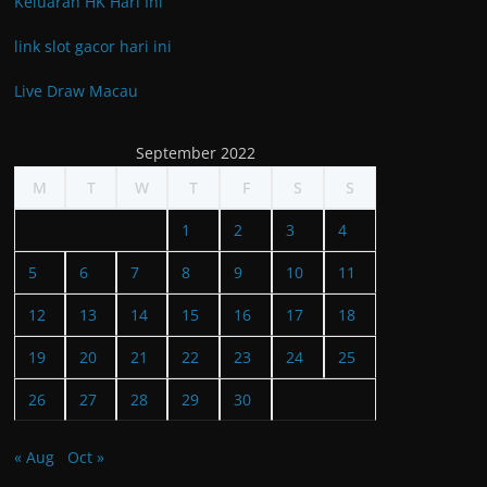
Keluaran HK Hari Ini
link slot gacor hari ini
Live Draw Macau
September 2022
M
T
W
T
F
S
S
1
2
3
4
5
6
7
8
9
10
11
12
13
14
15
16
17
18
19
20
21
22
23
24
25
26
27
28
29
30
« Aug
Oct »