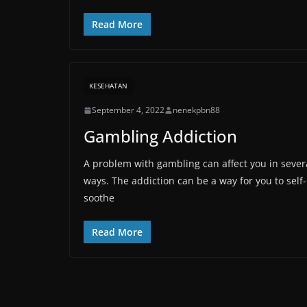
Read More
KESEHATAN
September 4, 2022
nenekpbn88
Gambling Addiction
A problem with gambling can affect you in sever
ways. The addiction can be a way for you to self-
soothe
Read More