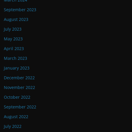
September 2023
August 2023
July 2023
May 2023
April 2023
March 2023
January 2023
December 2022
November 2022
October 2022
September 2022
August 2022
July 2022