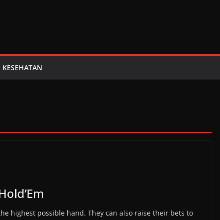
KESEHATAN
 Hold’Em
e highest possible hand. They can also raise their bets to