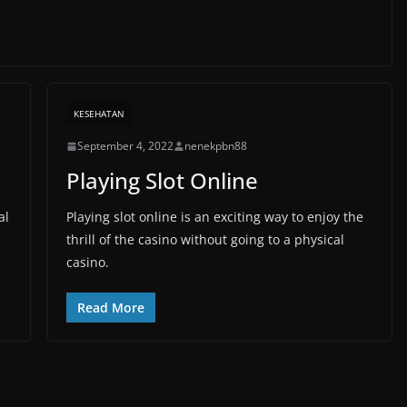
KESEHATAN
September 4, 2022
nenekpbn88
Playing Slot Online
al
Playing slot online is an exciting way to enjoy the
thrill of the casino without going to a physical
casino.
Read More