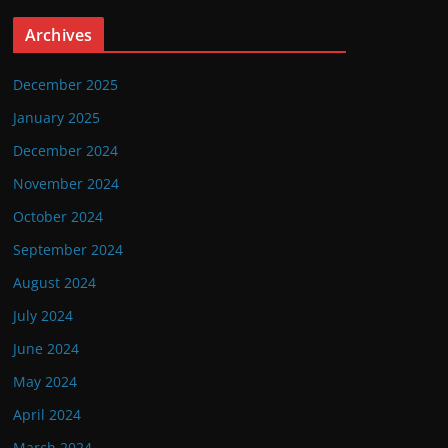
Archives
December 2025
January 2025
December 2024
November 2024
October 2024
September 2024
August 2024
July 2024
June 2024
May 2024
April 2024
March 2024