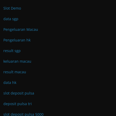
Slot Demo
data sgp
Pengeluaran Macau
Pengeluaran hk
result sgp
keluaran macau
result macau
data hk
slot deposit pulsa
deposit pulsa tri
slot deposit pulsa 5000