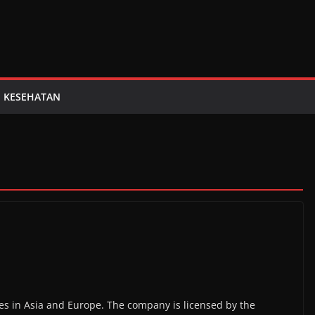
KESEHATAN
s in Asia and Europe. The company is licensed by the