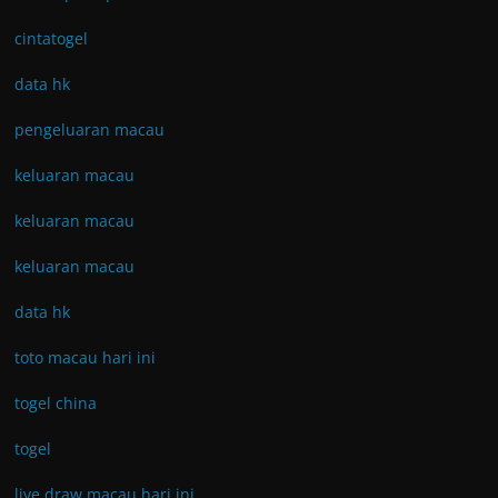
cintatogel
data hk
pengeluaran macau
keluaran macau
keluaran macau
keluaran macau
data hk
toto macau hari ini
togel china
togel
live draw macau hari ini