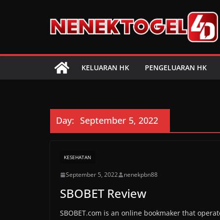
Skip
to
content
KELUARAN HK
PENGELUARAN HK
Day:
September 5, 2022
KESEHATAN
September 5, 2022
nenekpbn88
SBOBET Review
SBOBET.com is an online bookmaker that operate