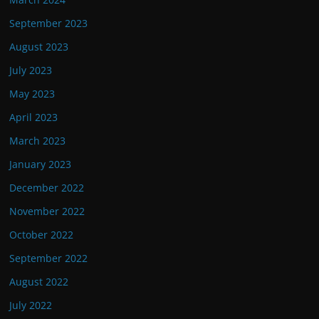
September 2023
August 2023
July 2023
May 2023
April 2023
March 2023
January 2023
December 2022
November 2022
October 2022
September 2022
August 2022
July 2022