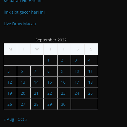
Keluaran HK Hari Ini
link slot gacor hari ini
Live Draw Macau
September 2022
M
T
W
T
F
S
S
1
2
3
4
5
6
7
8
9
10
11
12
13
14
15
16
17
18
19
20
21
22
23
24
25
26
27
28
29
30
« Aug
Oct »