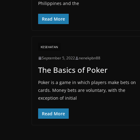
Philippines and the
Read More
KESEHATAN
September 5, 2022
nenekpbn88
The Basics of Poker
Poker is a game in which players make bets on
cards. Money bets are voluntary, with the
exception of initial
Read More