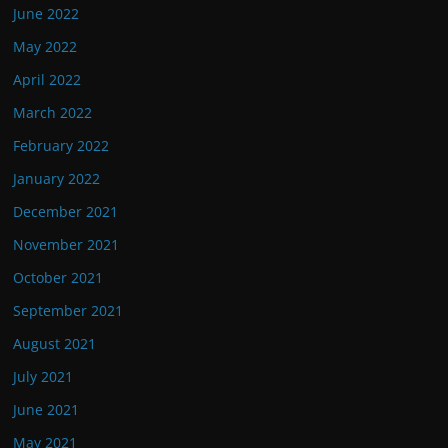
June 2022
May 2022
April 2022
March 2022
February 2022
January 2022
December 2021
November 2021
October 2021
September 2021
August 2021
July 2021
June 2021
May 2021