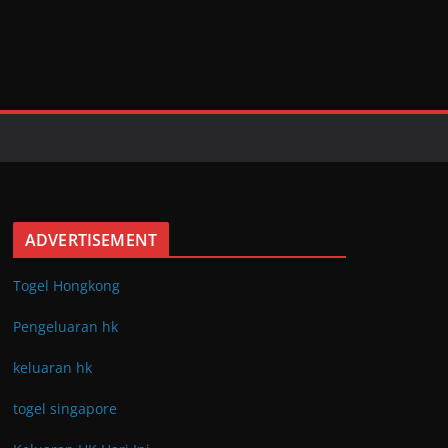
ADVERTISEMENT
Togel Hongkong
Pengeluaran hk
keluaran hk
togel singapore