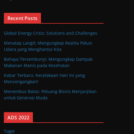
Recent Posts
Global Energy Crisis: Solutions and Challenges
Menatap Langit: Mengungkap Realita Polusi
Udara yang Menghantui Kita
Bahaya Tersembunyi: Mengungkap Dampak
Makanan Manis pada Kesehatan
Kabar Terbaru: Kecelakaan Hari Ini yang
Mencengangkan!
Menembus Batas: Peluang Bisnis Menjanjikan
untuk Generasi Muda
ADS 2022
Togel