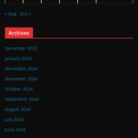
« Aug
Oct »
Archives
December 2025
January 2025
December 2024
November 2024
October 2024
September 2024
August 2024
July 2024
June 2024