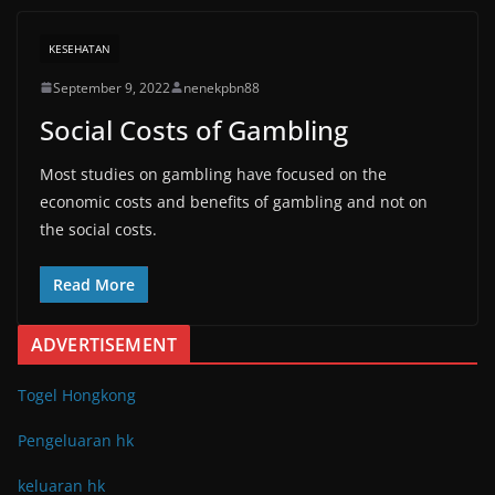
KESEHATAN
September 9, 2022
nenekpbn88
Social Costs of Gambling
Most studies on gambling have focused on the
economic costs and benefits of gambling and not on
the social costs.
Read More
ADVERTISEMENT
Togel Hongkong
Pengeluaran hk
keluaran hk