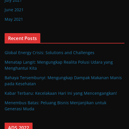
July 2021
June 2021
May 2021
Recent Posts
Global Energy Crisis: Solutions and Challenges
Menatap Langit: Mengungkap Realita Polusi Udara yang
Menghantui Kita
Bahaya Tersembunyi: Mengungkap Dampak Makanan Manis
pada Kesehatan
Kabar Terbaru: Kecelakaan Hari Ini yang Mencengangkan!
Menembus Batas: Peluang Bisnis Menjanjikan untuk
Generasi Muda
ADS 2022