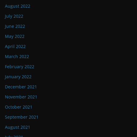
August 2022
July 2022
June 2022
May 2022
April 2022
March 2022
February 2022
January 2022
December 2021
November 2021
October 2021
September 2021
August 2021