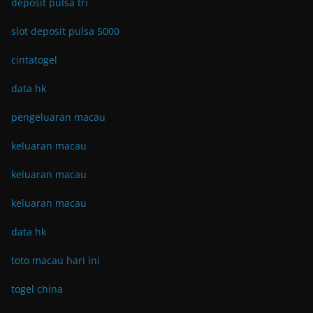
deposit pulsa tri
slot deposit pulsa 5000
cintatogel
data hk
pengeluaran macau
keluaran macau
keluaran macau
keluaran macau
data hk
toto macau hari ini
togel china