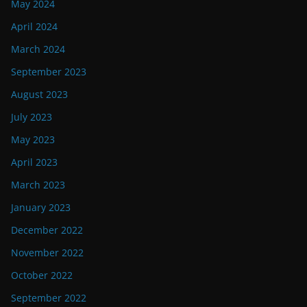
May 2024
April 2024
March 2024
September 2023
August 2023
July 2023
May 2023
April 2023
March 2023
January 2023
December 2022
November 2022
October 2022
September 2022