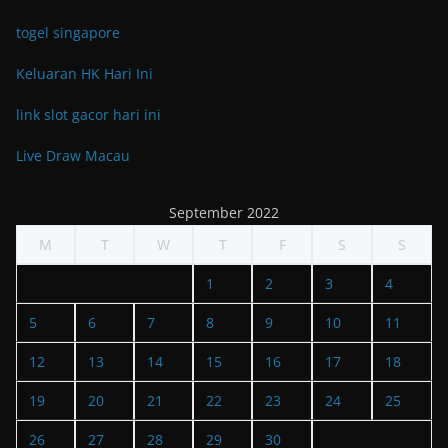
togel singapore
Keluaran HK Hari Ini
link slot gacor hari ini
Live Draw Macau
September 2022
M
T
W
T
F
S
S
1
2
3
4
5
6
7
8
9
10
11
12
13
14
15
16
17
18
19
20
21
22
23
24
25
26
27
28
29
30