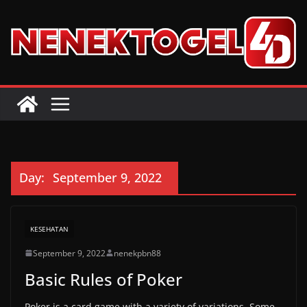
Skip
to
content
Day:
September 9, 2022
KESEHATAN
September 9, 2022
nenekpbn88
Basic Rules of Poker
Poker is a card game with a variety of variations. Some