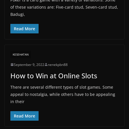
of these variations are: Five-card stud, Seven-card stud,
Badugi,
Read More
KESEHATAN
September 9, 2022
nenekpbn88
How to Win at Online Slots
There are several different types of slot games. Some
appeal to nostalgia, while others have to be appealing
in their
Read More