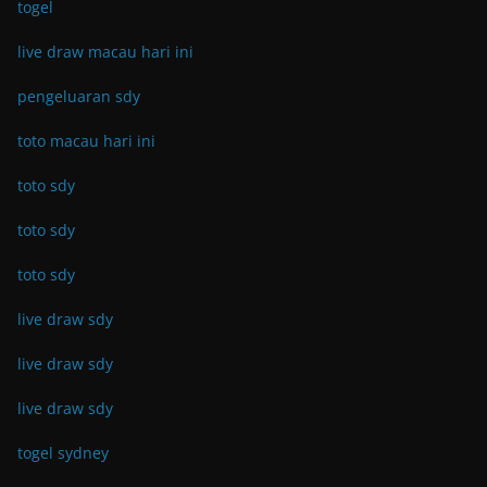
togel
live draw macau hari ini
pengeluaran sdy
toto macau hari ini
toto sdy
toto sdy
toto sdy
live draw sdy
live draw sdy
live draw sdy
togel sydney