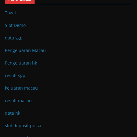
Togel
Slot Demo
data sgp
Pengeluaran Macau
Pengeluaran hk
result sgp
keluaran macau
result macau
data hk
slot deposit pulsa