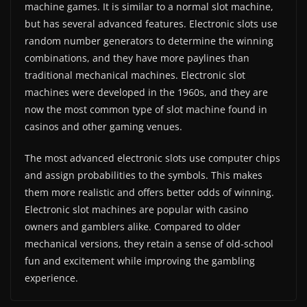
machine games. It is similar to a normal slot machine,
but has several advanced features. Electronic slots use
random number generators to determine the winning
combinations, and they have more paylines than
traditional mechanical machines. Electronic slot
machines were developed in the 1960s, and they are
now the most common type of slot machine found in
casinos and other gaming venues.
The most advanced electronic slots use computer chips
and assign probabilities to the symbols. This makes
them more realistic and offers better odds of winning.
Electronic slot machines are popular with casino
owners and gamblers alike. Compared to older
mechanical versions, they retain a sense of old-school
fun and excitement while improving the gambling
experience.