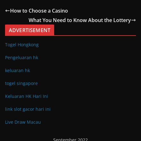
How to Choose a Casino
What You Need to Know About the Lottery
ADVERTISEMENT
Togel Hongkong
Pengeluaran hk
keluaran hk
togel singapore
Keluaran HK Hari Ini
link slot gacor hari ini
Live Draw Macau
September 2022