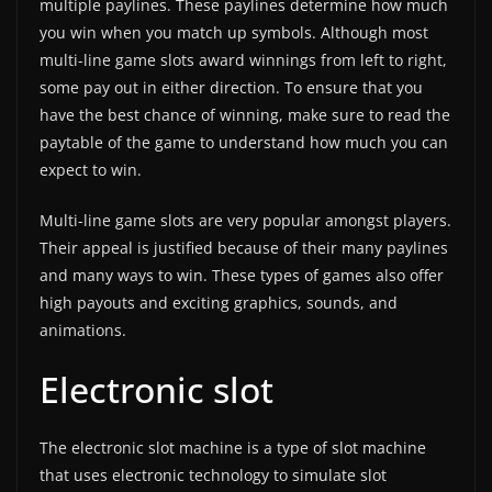
multiple paylines. These paylines determine how much
you win when you match up symbols. Although most
multi-line game slots award winnings from left to right,
some pay out in either direction. To ensure that you
have the best chance of winning, make sure to read the
paytable of the game to understand how much you can
expect to win.
Multi-line game slots are very popular amongst players.
Their appeal is justified because of their many paylines
and many ways to win. These types of games also offer
high payouts and exciting graphics, sounds, and
animations.
Electronic slot
The electronic slot machine is a type of slot machine
that uses electronic technology to simulate slot