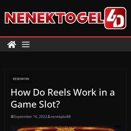
Skip
to
content
KESEHATAN
How Do Reels Work in a
Game Slot?
September 16, 2022
nenekpbn88