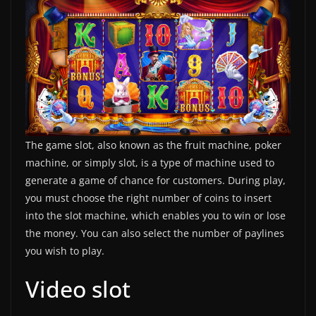
The game slot, also known as the fruit machine, poker
machine, or simply slot, is a type of machine used to
generate a game of chance for customers. During play,
you must choose the right number of coins to insert
into the slot machine, which enables you to win or lose
the money. You can also select the number of paylines
you wish to play.
Video slot