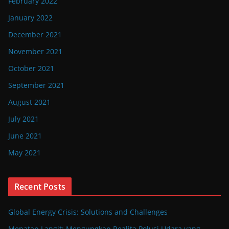
February 2022
January 2022
December 2021
November 2021
October 2021
September 2021
August 2021
July 2021
June 2021
May 2021
Recent Posts
Global Energy Crisis: Solutions and Challenges
Menatap Langit: Mengungkap Realita Polusi Udara yang