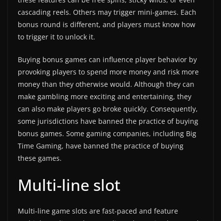
cascading reels. Others may trigger mini-games. Each
bonus round is different, and players must know how
to trigger it to unlock it.
Buying bonus games can influence player behavior by
provoking players to spend more money and risk more
money than they otherwise would. Although they can
make gambling more exciting and entertaining, they
can also make players go broke quickly. Consequently,
some jurisdictions have banned the practice of buying
bonus games. Some gaming companies, including Big
Time Gaming, have banned the practice of buying
these games.
Multi-line slot
Multi-line game slots are fast-paced and feature