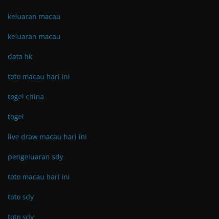
keluaran macau
keluaran macau
data hk
toto macau hari ini
togel china
togel
live draw macau hari ini
pengeluaran sdy
toto macau hari ini
toto sdy
toto sdy