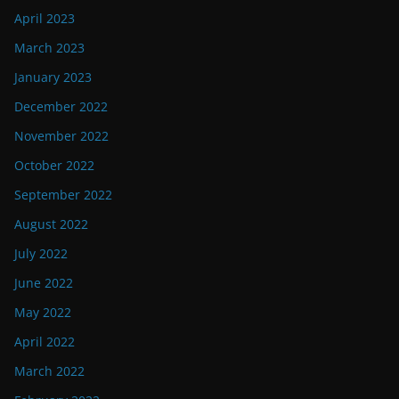
April 2023
March 2023
January 2023
December 2022
November 2022
October 2022
September 2022
August 2022
July 2022
June 2022
May 2022
April 2022
March 2022