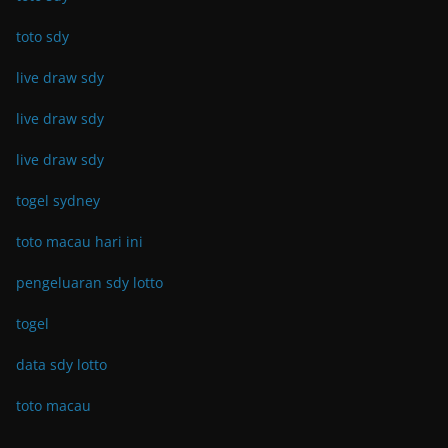
toto sdy
live draw sdy
live draw sdy
live draw sdy
togel sydney
toto macau hari ini
pengeluaran sdy lotto
togel
data sdy lotto
toto macau