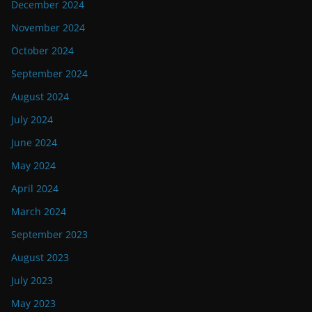
December 2024
November 2024
October 2024
September 2024
August 2024
July 2024
June 2024
May 2024
April 2024
March 2024
September 2023
August 2023
July 2023
May 2023