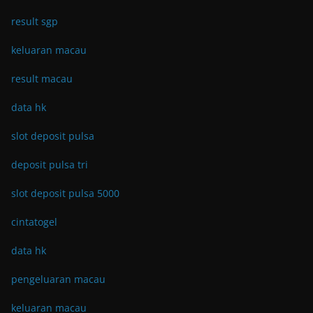
result sgp
keluaran macau
result macau
data hk
slot deposit pulsa
deposit pulsa tri
slot deposit pulsa 5000
cintatogel
data hk
pengeluaran macau
keluaran macau