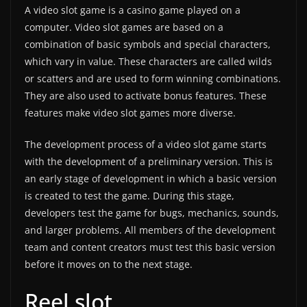
A video slot game is a casino game played on a
computer. Video slot games are based on a
combination of basic symbols and special characters,
which vary in value. These characters are called wilds
or scatters and are used to form winning combinations.
They are also used to activate bonus features. These
features make video slot games more diverse.
The development process of a video slot game starts
with the development of a preliminary version. This is
an early stage of development in which a basic version
is created to test the game. During this stage,
developers test the game for bugs, mechanics, sounds,
and larger problems. All members of the development
team and content creators must test this basic version
before it moves on to the next stage.
Reel slot