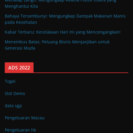
Menghantui Kita
Bahaya Tersembunyi: Mengungkap Dampak Makanan Manis
pada Kesehatan
Kabar Terbaru: Kecelakaan Hari Ini yang Mencengangkan!
Menembus Batas: Peluang Bisnis Menjanjikan untuk
Generasi Muda
ADS 2022
Togel
Slot Demo
data sgp
Pengeluaran Macau
Pengeluaran hk