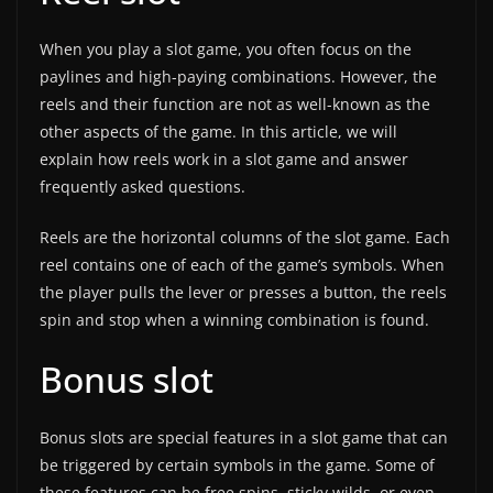
When you play a slot game, you often focus on the
paylines and high-paying combinations. However, the
reels and their function are not as well-known as the
other aspects of the game. In this article, we will
explain how reels work in a slot game and answer
frequently asked questions.
Reels are the horizontal columns of the slot game. Each
reel contains one of each of the game’s symbols. When
the player pulls the lever or presses a button, the reels
spin and stop when a winning combination is found.
Bonus slot
Bonus slots are special features in a slot game that can
be triggered by certain symbols in the game. Some of
these features can be free spins, sticky wilds, or even