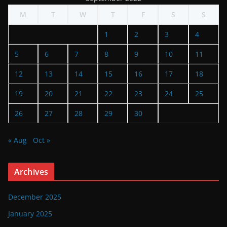
M
T
W
T
F
S
S
1
2
3
4
5
6
7
8
9
10
11
12
13
14
15
16
17
18
19
20
21
22
23
24
25
26
27
28
29
30
« Aug
Oct »
Archives
December 2025
January 2025