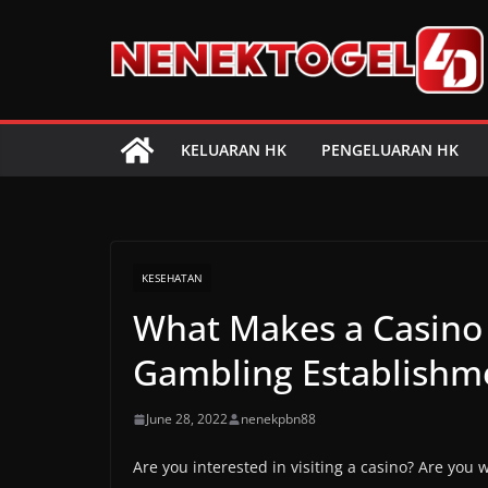
Skip
to
content
KELUARAN HK
PENGELUARAN HK
KESEHATAN
What Makes a Casino 
Gambling Establishm
June 28, 2022
nenekpbn88
Are you interested in visiting a casino? Are you