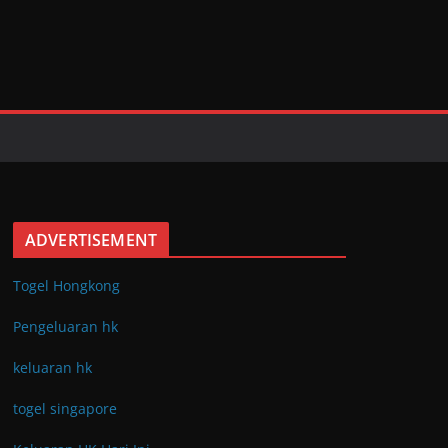
ADVERTISEMENT
Togel Hongkong
Pengeluaran hk
keluaran hk
togel singapore