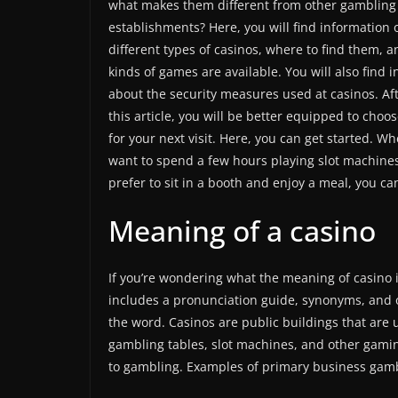
what makes them different from other gambling
establishments? Here, you will find information 
different types of casinos, where to find them, 
kinds of games are available. You will also find 
about the security measures used at casinos. Af
this article, you will be better equipped to choo
for your next visit. Here, you can get started. W
want to spend a few hours playing slot machine
prefer to sit in a booth and enjoy a meal, you ca
Meaning of a casino
If you’re wondering what the meaning of casino is
includes a pronunciation guide, synonyms, and o
the word. Casinos are public buildings that are 
gambling tables, slot machines, and other gamin
to gambling. Examples of primary business gambl