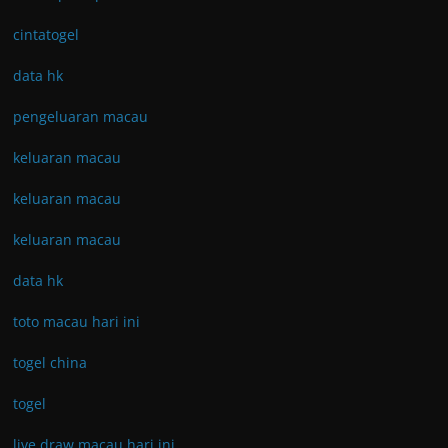
cintatogel
data hk
pengeluaran macau
keluaran macau
keluaran macau
keluaran macau
data hk
toto macau hari ini
togel china
togel
live draw macau hari ini