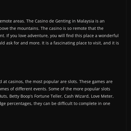
remote areas. The Casino de Genting in Malaysia is an
above the mountains. The casino is so remote that the
 If you love adventure, you will find this place a wonderful
ask for and more. It is a fascinating place to visit, and it is
 at casinos, the most popular are slots. These games are
omes of different events. Some of the more popular slots
uts, Betty Boop’s Fortune Teller, Cash Wizard, Love Meter,
ge percentages, they can be difficult to complete in one