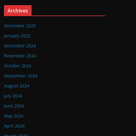
Archives
December 2025
January 2025
December 2024
November 2024
October 2024
September 2024
August 2024
July 2024
June 2024
May 2024
April 2024
March 2024