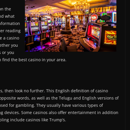
on the
and what
information
ter reading
se a casino
hether you
s or you
n find the best casino in your area.
, then look no further. This English definition of casino
pposite words, as well as the Telugu and English versions of
used for gambling. They usually have various types of
g devices. Some casinos also offer entertainment in addition
ing include casinos like Trump’s.