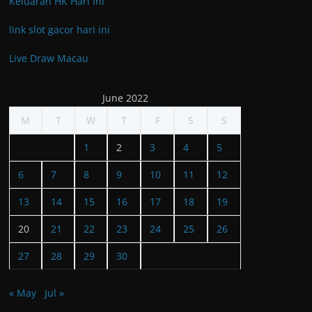
Keluaran HK Hari Ini
link slot gacor hari ini
Live Draw Macau
June 2022
M
T
W
T
F
S
S
1
2
3
4
5
6
7
8
9
10
11
12
13
14
15
16
17
18
19
20
21
22
23
24
25
26
27
28
29
30
« May
Jul »