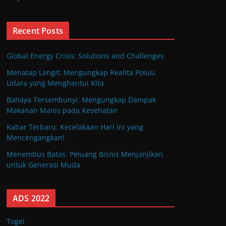
Recent Posts
Global Energy Crisis: Solutions and Challenges
Menatap Langit: Mengungkap Realita Polusi
Udara yang Menghantui Kita
Bahaya Tersembunyi: Mengungkap Dampak
Makanan Manis pada Kesehatan
Kabar Terbaru: Kecelakaan Hari Ini yang
Mencengangkan!
Menembus Batas: Peluang Bisnis Menjanjikan
untuk Generasi Muda
ADS 2022
Togel