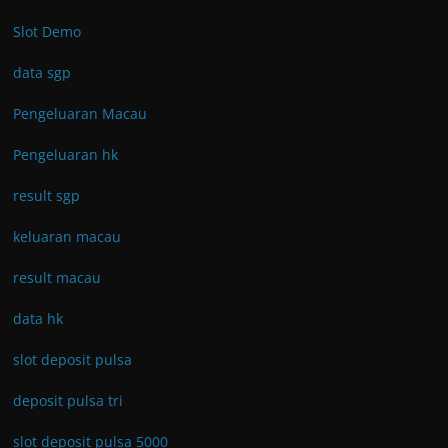
Slot Demo
data sgp
Pengeluaran Macau
Pengeluaran hk
result sgp
keluaran macau
result macau
data hk
slot deposit pulsa
deposit pulsa tri
slot deposit pulsa 5000