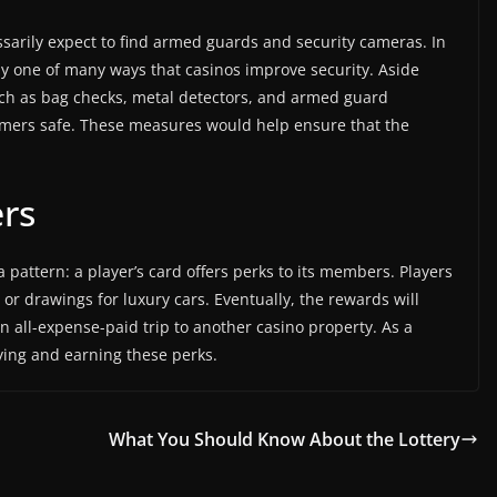
ssarily expect to find armed guards and security cameras. In
y one of many ways that casinos improve security. Aside
uch as bag checks, metal detectors, and armed guard
tomers safe. These measures would help ensure that the
ers
a pattern: a player’s card offers perks to its members. Players
s, or drawings for luxury cars. Eventually, the rewards will
n all-expense-paid trip to another casino property. As a
aying and earning these perks.
What You Should Know About the Lottery