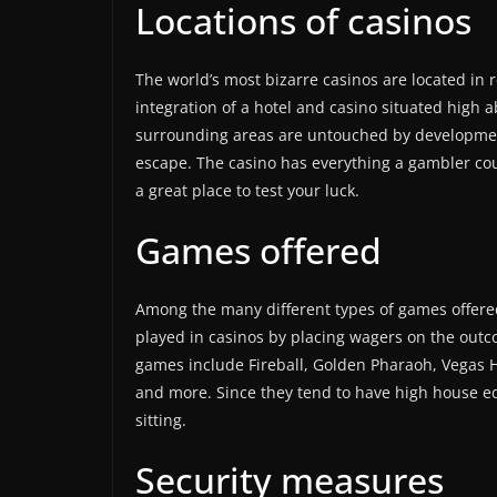
Locations of casinos
The world’s most bizarre casinos are located in 
integration of a hotel and casino situated high 
surrounding areas are untouched by development.
escape. The casino has everything a gambler could 
a great place to test your luck.
Games offered
Among the many different types of games offered
played in casinos by placing wagers on the outc
games include Fireball, Golden Pharaoh, Vegas H
and more. Since they tend to have high house ed
sitting.
Security measures