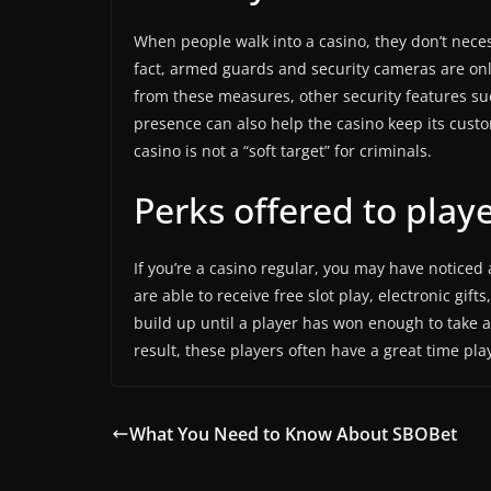
When people walk into a casino, they don’t nece
fact, armed guards and security cameras are onl
from these measures, other security features s
presence can also help the casino keep its cus
casino is not a “soft target” for criminals.
Perks offered to play
If you’re a casino regular, you may have noticed 
are able to receive free slot play, electronic gift
build up until a player has won enough to take a
result, these players often have a great time pl
What You Need to Know About SBOBet