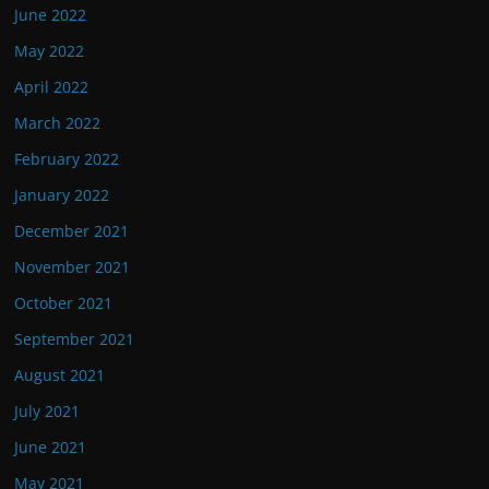
June 2022
May 2022
April 2022
March 2022
February 2022
January 2022
December 2021
November 2021
October 2021
September 2021
August 2021
July 2021
June 2021
May 2021