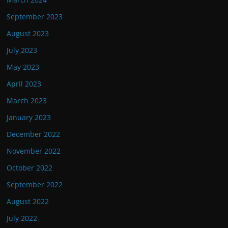
September 2023
August 2023
July 2023
May 2023
April 2023
March 2023
January 2023
December 2022
November 2022
October 2022
September 2022
August 2022
July 2022