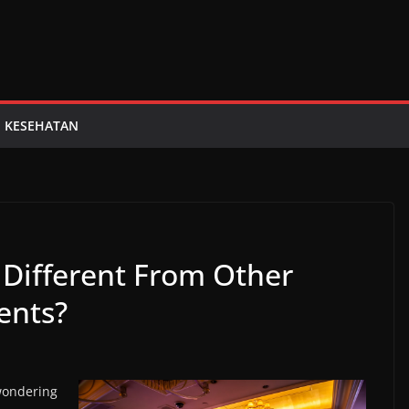
KESEHATAN
Different From Other
ents?
 wondering