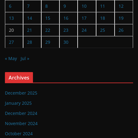
6
7
8
9
10
11
12
13
14
15
16
17
18
19
20
21
22
23
24
25
26
27
28
29
30
« May
Jul »
Archives
December 2025
January 2025
December 2024
November 2024
October 2024