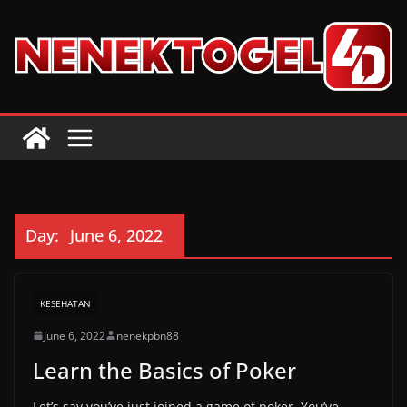
Skip
to
content
Day:
June 6, 2022
KESEHATAN
June 6, 2022
nenekpbn88
Learn the Basics of Poker
Let’s say you’ve just joined a game of poker. You’ve