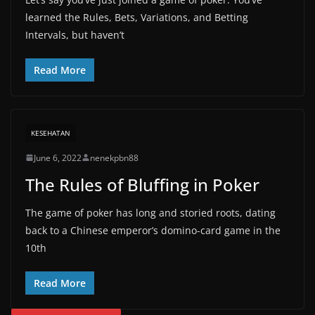
learned the Rules, Bets, Variations, and Betting
Intervals, but haven’t
Read More
KESEHATAN
June 6, 2022
nenekpbn88
The Rules of Bluffing in Poker
The game of poker has long and storied roots, dating
back to a Chinese emperor’s domino-card game in the
10th
Read More