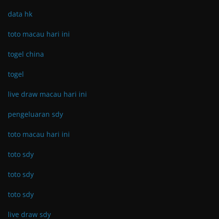
data hk
toto macau hari ini
togel china
togel
live draw macau hari ini
pengeluaran sdy
toto macau hari ini
toto sdy
toto sdy
toto sdy
live draw sdy