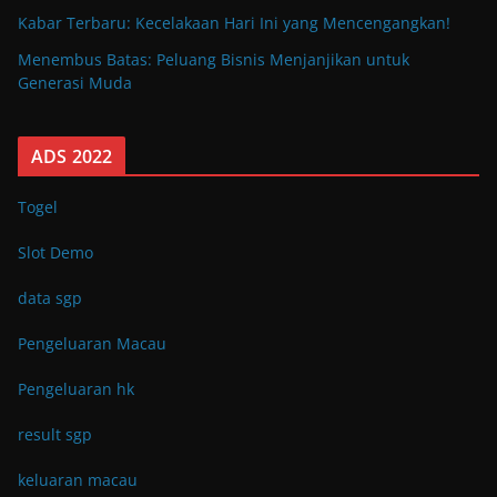
Kabar Terbaru: Kecelakaan Hari Ini yang Mencengangkan!
Menembus Batas: Peluang Bisnis Menjanjikan untuk
Generasi Muda
ADS 2022
Togel
Slot Demo
data sgp
Pengeluaran Macau
Pengeluaran hk
result sgp
keluaran macau