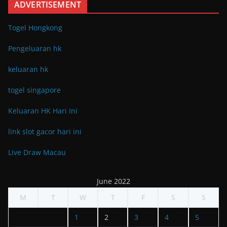
ADVERTISEMENT
Togel Hongkong
Pengeluaran hk
keluaran hk
togel singapore
Keluaran HK Hari Ini
link slot gacor hari ini
Live Draw Macau
June 2022
M
T
W
T
F
S
S
1
2
3
4
5