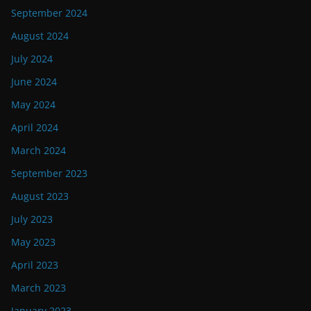
September 2024
August 2024
July 2024
June 2024
May 2024
April 2024
March 2024
September 2023
August 2023
July 2023
May 2023
April 2023
March 2023
January 2023