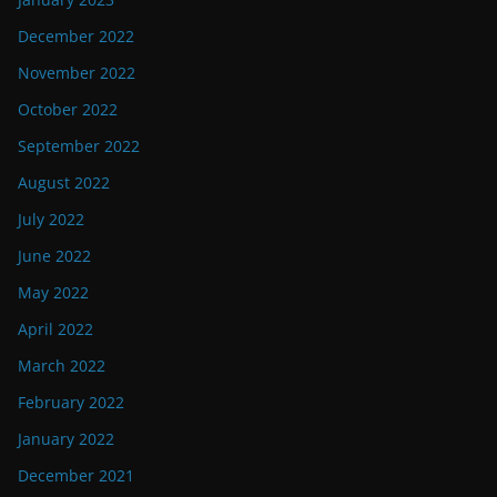
December 2022
November 2022
October 2022
September 2022
August 2022
July 2022
June 2022
May 2022
April 2022
March 2022
February 2022
January 2022
December 2021