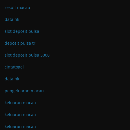
result macau
data hk
slot deposit pulsa
deposit pulsa tri
slot deposit pulsa 5000
cintatogel
data hk
pengeluaran macau
keluaran macau
keluaran macau
keluaran macau