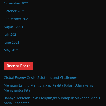
November 2021
October 2021
September 2021
August 2021
July 2021
June 2021
May 2021
Recent Posts
Global Energy Crisis: Solutions and Challenges
Menatap Langit: Mengungkap Realita Polusi Udara yang
Menghantui Kita
Bahaya Tersembunyi: Mengungkap Dampak Makanan Manis
pada Kesehatan