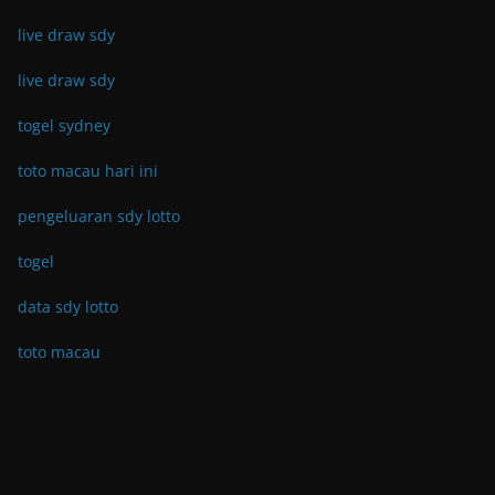
live draw sdy
live draw sdy
togel sydney
toto macau hari ini
pengeluaran sdy lotto
togel
data sdy lotto
toto macau