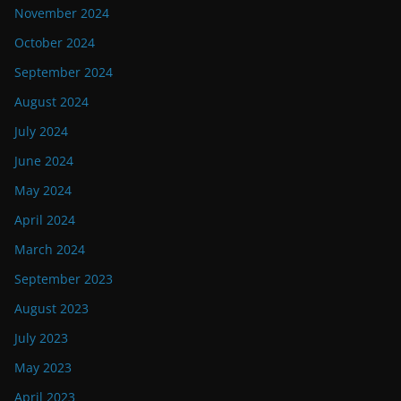
November 2024
October 2024
September 2024
August 2024
July 2024
June 2024
May 2024
April 2024
March 2024
September 2023
August 2023
July 2023
May 2023
April 2023