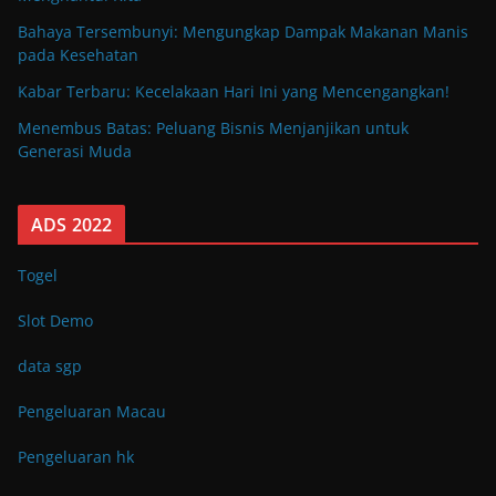
Bahaya Tersembunyi: Mengungkap Dampak Makanan Manis
pada Kesehatan
Kabar Terbaru: Kecelakaan Hari Ini yang Mencengangkan!
Menembus Batas: Peluang Bisnis Menjanjikan untuk
Generasi Muda
ADS 2022
Togel
Slot Demo
data sgp
Pengeluaran Macau
Pengeluaran hk