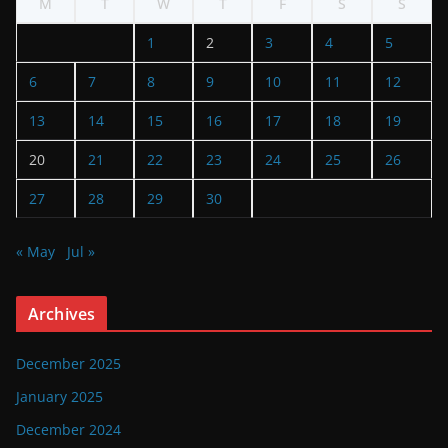
M
T
W
T
F
S
S
1
2
3
4
5
6
7
8
9
10
11
12
13
14
15
16
17
18
19
20
21
22
23
24
25
26
27
28
29
30
« May
Jul »
Archives
December 2025
January 2025
December 2024