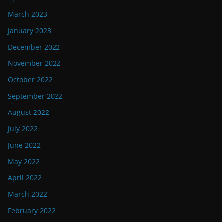
March 2023
January 2023
December 2022
November 2022
October 2022
September 2022
August 2022
July 2022
June 2022
May 2022
April 2022
March 2022
February 2022