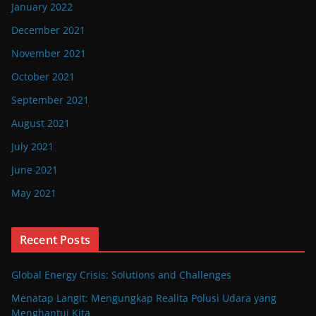
January 2022
December 2021
November 2021
October 2021
September 2021
August 2021
July 2021
June 2021
May 2021
Recent Posts
Global Energy Crisis: Solutions and Challenges
Menatap Langit: Mengungkap Realita Polusi Udara yang
Menghantui Kita