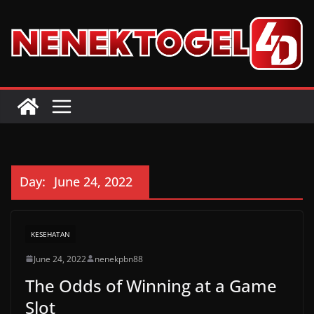
Skip
to
content
Day:
June 24, 2022
KESEHATAN
June 24, 2022
nenekpbn88
The Odds of Winning at a Game
Slot