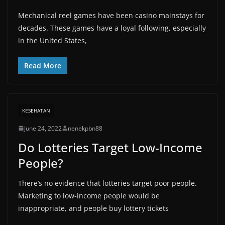
Mechanical reel games have been casino mainstays for
decades. These games have a loyal following, especially
in the United States,
Read More
KESEHATAN
June 24, 2022
nenekpbn88
Do Lotteries Target Low-Income
People?
There’s no evidence that lotteries target poor people.
Marketing to low-income people would be
inappropriate, and people buy lottery tickets