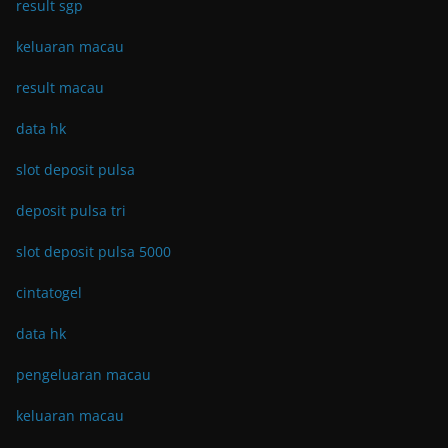
result sgp
keluaran macau
result macau
data hk
slot deposit pulsa
deposit pulsa tri
slot deposit pulsa 5000
cintatogel
data hk
pengeluaran macau
keluaran macau