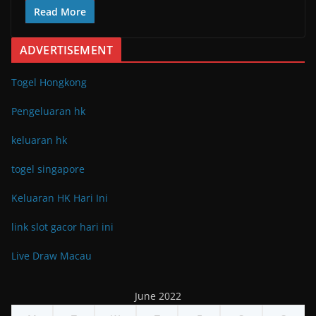
Read More
ADVERTISEMENT
Togel Hongkong
Pengeluaran hk
keluaran hk
togel singapore
Keluaran HK Hari Ini
link slot gacor hari ini
Live Draw Macau
June 2022