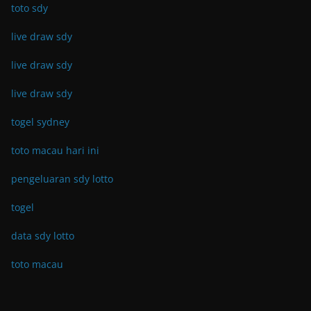
toto sdy
live draw sdy
live draw sdy
live draw sdy
togel sydney
toto macau hari ini
pengeluaran sdy lotto
togel
data sdy lotto
toto macau