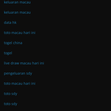
keluaran macau
keluaran macau
data hk
toto macau hari ini
togel china
togel
live draw macau hari ini
pengeluaran sdy
toto macau hari ini
toto sdy
toto sdy