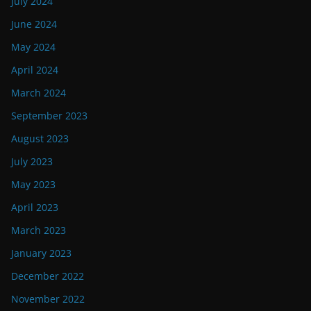
July 2024
June 2024
May 2024
April 2024
March 2024
September 2023
August 2023
July 2023
May 2023
April 2023
March 2023
January 2023
December 2022
November 2022