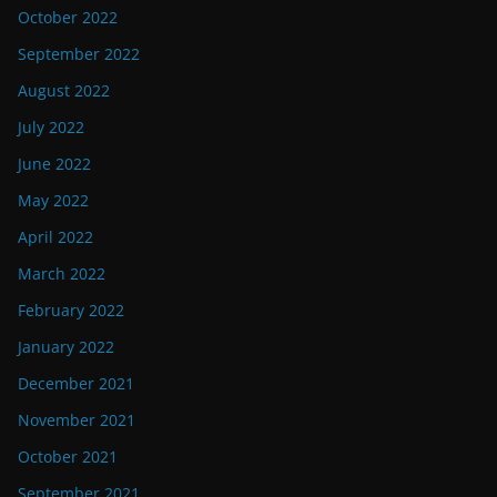
October 2022
September 2022
August 2022
July 2022
June 2022
May 2022
April 2022
March 2022
February 2022
January 2022
December 2021
November 2021
October 2021
September 2021