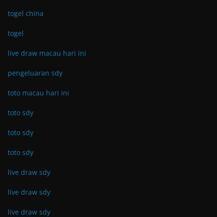
togel china
togel
live draw macau hari ini
pengeluaran sdy
toto macau hari ini
toto sdy
toto sdy
toto sdy
live draw sdy
live draw sdy
live draw sdy