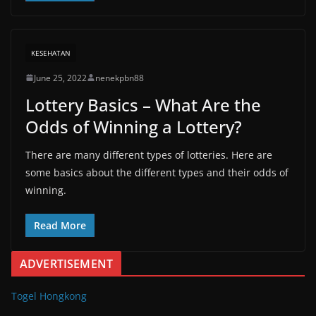
KESEHATAN
June 25, 2022
nenekpbn88
Lottery Basics – What Are the
Odds of Winning a Lottery?
There are many different types of lotteries. Here are
some basics about the different types and their odds of
winning.
Read More
ADVERTISEMENT
Togel Hongkong