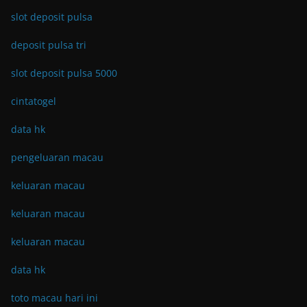
slot deposit pulsa
deposit pulsa tri
slot deposit pulsa 5000
cintatogel
data hk
pengeluaran macau
keluaran macau
keluaran macau
keluaran macau
data hk
toto macau hari ini