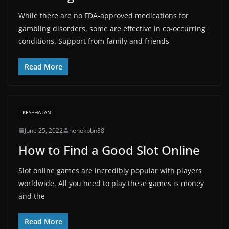
While there are no FDA-approved medications for
gambling disorders, some are effective in co-occurring
conditions. Support from family and friends
Read More
KESEHATAN
June 25, 2022
nenekpbn88
How to Find a Good Slot Online
Slot online games are incredibly popular with players
worldwide. All you need to play these games is money
and the
Read More