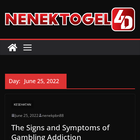
Skip
to
content
Day:
June 25, 2022
KESEHATAN
June 25, 2022
nenekpbn88
The Signs and Symptoms of
Gambling Addiction