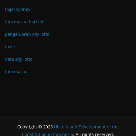
togel sydney
toto macau hari ini
pengeluaran sdy lotto
togel
data sdy lotto
toto macau
Copyright © 2026
History and Development of the
Constitution in Indonesia
. All rights reserved.