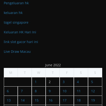
Pengeluaran hk
keluaran hk
togel singapore
Keluaran HK Hari Ini
link slot gacor hari ini
Live Draw Macau
June 2022
M
T
W
T
F
S
S
1
2
3
4
5
6
7
8
9
10
11
12
13
14
15
16
17
18
19