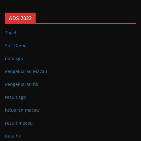
ADS 2022
Togel
Slot Demo
data sgp
Pengeluaran Macau
Pengeluaran hk
result sgp
keluaran macau
result macau
data hk