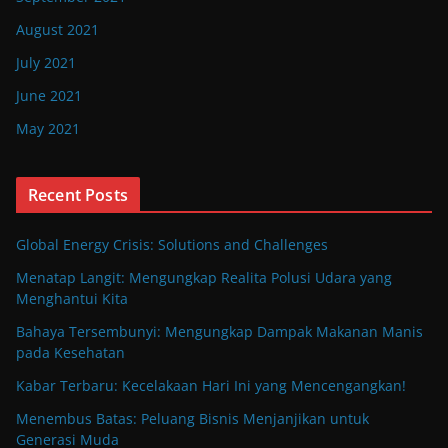
August 2021
July 2021
June 2021
May 2021
Recent Posts
Global Energy Crisis: Solutions and Challenges
Menatap Langit: Mengungkap Realita Polusi Udara yang
Menghantui Kita
Bahaya Tersembunyi: Mengungkap Dampak Makanan Manis
pada Kesehatan
Kabar Terbaru: Kecelakaan Hari Ini yang Mencengangkan!
Menembus Batas: Peluang Bisnis Menjanjikan untuk
Generasi Muda