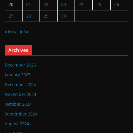
20
21
22
23
24
25
26
27
28
29
30
« May
Jul »
Archives
December 2025
January 2025
December 2024
November 2024
October 2024
September 2024
August 2024