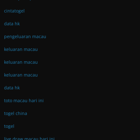
cintatogel
data hk
pengeluaran macau
keluaran macau
keluaran macau
keluaran macau
data hk
toto macau hari ini
togel china
togel
live draw macau hari ini