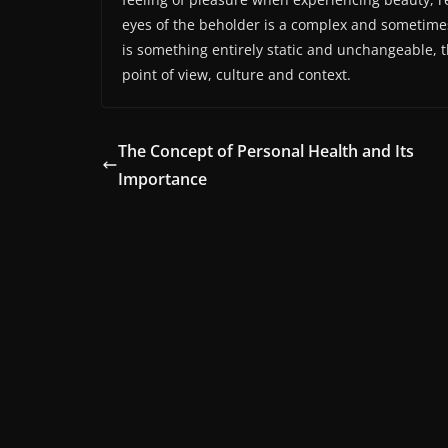
eyes of the beholder is a complex and sometime
is something entirely static and unchangeable, th
point of view, culture and context.
The Concept of Personal Health and Its
Importance