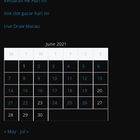
Keluaran HK Hari Ini
link slot gacor hari ini
Live Draw Macau
June 2021
M
T
W
T
F
S
S
1
2
3
4
5
6
7
8
9
10
11
12
13
14
15
16
17
18
19
20
21
22
23
24
25
26
27
28
29
30
« May
Jul »