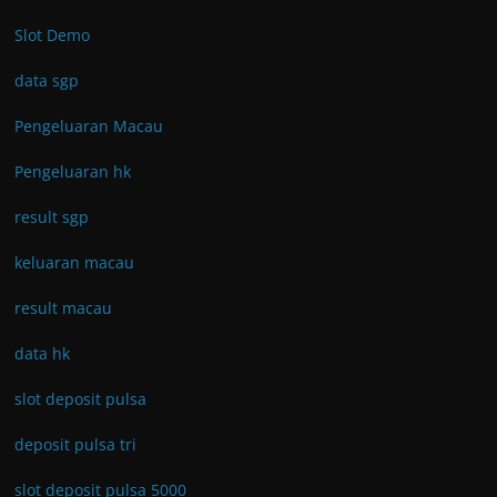
Slot Demo
data sgp
Pengeluaran Macau
Pengeluaran hk
result sgp
keluaran macau
result macau
data hk
slot deposit pulsa
deposit pulsa tri
slot deposit pulsa 5000