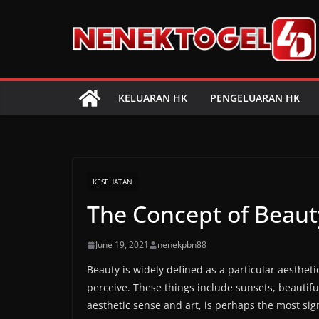
Skip
to
content
KELUARAN HK
PENGELUARAN HK
KESEHATAN
The Concept of Beaut
June 19, 2021
nenekpbn88
Beauty is widely defined as a particular aesthet
perceive. These things include sunsets, beautif
aesthetic sense and art, is perhaps the most sig