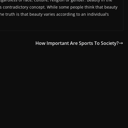
s contradictory concept. While some people think that beauty
e truth is that beauty varies according to an individual’s
How Important Are Sports To Society?