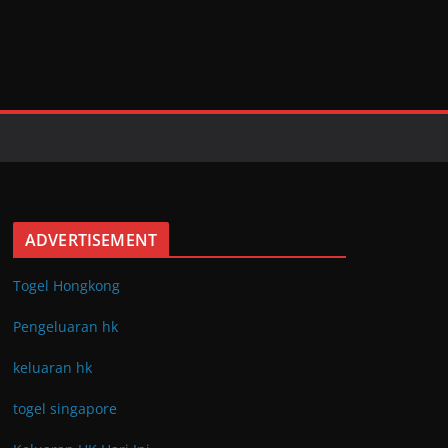
ADVERTISEMENT
Togel Hongkong
Pengeluaran hk
keluaran hk
togel singapore