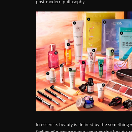
post-modern philosophy.
In essence, beauty is defined by the something 
feeling of pleasure when experiencing beauty, re