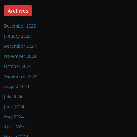
Archives
December 2025
January 2025
December 2024
November 2024
October 2024
September 2024
August 2024
July 2024
June 2024
May 2024
April 2024
March 2024