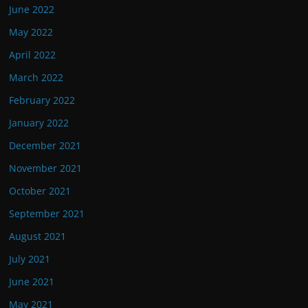
June 2022
May 2022
April 2022
March 2022
February 2022
January 2022
December 2021
November 2021
October 2021
September 2021
August 2021
July 2021
June 2021
May 2021