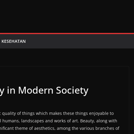
KESEHATAN
y in Modern Society
ic quality of things which makes these things enjoyable to
ul humans, landscapes and works of art. Beauty, along with
nificant theme of aesthetics, among the various branches of