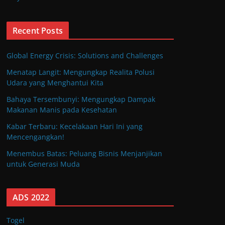
Recent Posts
Global Energy Crisis: Solutions and Challenges
Menatap Langit: Mengungkap Realita Polusi
Udara yang Menghantui Kita
Bahaya Tersembunyi: Mengungkap Dampak
Makanan Manis pada Kesehatan
Kabar Terbaru: Kecelakaan Hari Ini yang
Mencengangkan!
Menembus Batas: Peluang Bisnis Menjanjikan
untuk Generasi Muda
ADS 2022
Togel