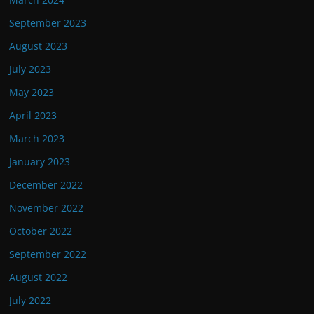
September 2023
August 2023
July 2023
May 2023
April 2023
March 2023
January 2023
December 2022
November 2022
October 2022
September 2022
August 2022
July 2022