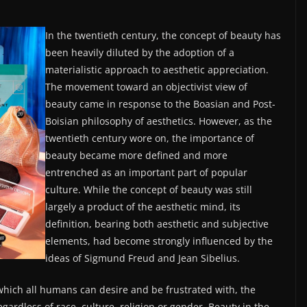
In the twentieth century, the concept of beauty has
been heavily diluted by the adoption of a
materialistic approach to aesthetic appreciation.
The movement toward an objectivist view of
beauty came in response to the Boasian and Post-
Boisian philosophy of aesthetics. However, as the
twentieth century wore on, the importance of
beauty became more defined and more
entrenched as an important part of popular
culture. While the concept of beauty was still
largely a product of the aesthetic mind, its
definition, bearing both aesthetic and subjective
elements, had become strongly influenced by the
ideas of Sigmund Freud and Jean Sibelius.
which all humans can desire and be frustrated with, the
gardless of race, culture, religion or gender. Beauty in the