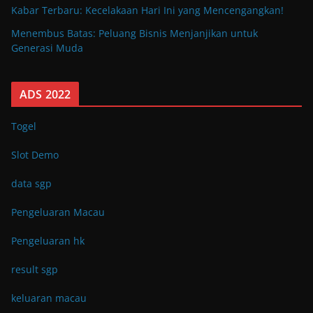
Kabar Terbaru: Kecelakaan Hari Ini yang Mencengangkan!
Menembus Batas: Peluang Bisnis Menjanjikan untuk
Generasi Muda
ADS 2022
Togel
Slot Demo
data sgp
Pengeluaran Macau
Pengeluaran hk
result sgp
keluaran macau