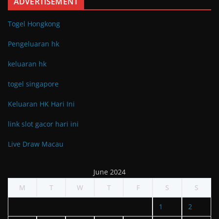
ADVERTISEMENT
Togel Hongkong
Pengeluaran hk
keluaran hk
togel singapore
Keluaran HK Hari Ini
link slot gacor hari ini
Live Draw Macau
June 2024
M
T
W
T
F
S
S
1
2