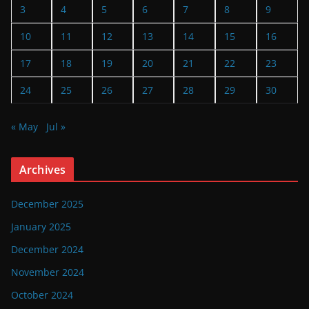
3
4
5
6
7
8
9
10
11
12
13
14
15
16
17
18
19
20
21
22
23
24
25
26
27
28
29
30
« May
Jul »
Archives
December 2025
January 2025
December 2024
November 2024
October 2024