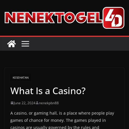
Skip
to
content
KESEHATAN
What Is a Casino?
June 22, 2024
nenekpbn88
A casino, or gaming hall, is a place where people play
games of chance for money. The games played in
casinos are usually governed by the rules and