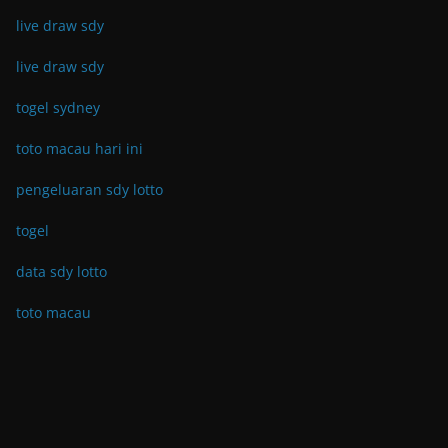
live draw sdy
live draw sdy
togel sydney
toto macau hari ini
pengeluaran sdy lotto
togel
data sdy lotto
toto macau