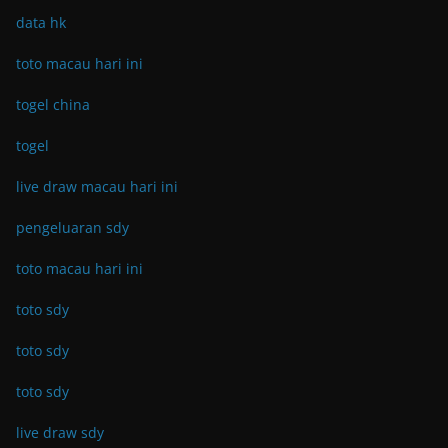
data hk
toto macau hari ini
togel china
togel
live draw macau hari ini
pengeluaran sdy
toto macau hari ini
toto sdy
toto sdy
toto sdy
live draw sdy