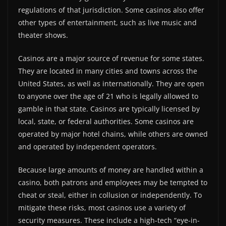
regulations of that jurisdiction. Some casinos also offer
other types of entertainment, such as live music and
theater shows.
Casinos are a major source of revenue for some states.
They are located in many cities and towns across the
United States, as well as internationally. They are open
to anyone over the age of 21 who is legally allowed to
gamble in that state. Casinos are typically licensed by
local, state, or federal authorities. Some casinos are
operated by major hotel chains, while others are owned
and operated by independent operators.
Because large amounts of money are handled within a
casino, both patrons and employees may be tempted to
cheat or steal, either in collusion or independently. To
mitigate these risks, most casinos use a variety of
security measures. These include a high-tech “eye-in-