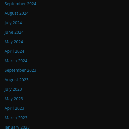
September 2024
August 2024
July 2024
June 2024
May 2024
April 2024
March 2024
September 2023
August 2023
July 2023
May 2023
April 2023
March 2023
January 2023