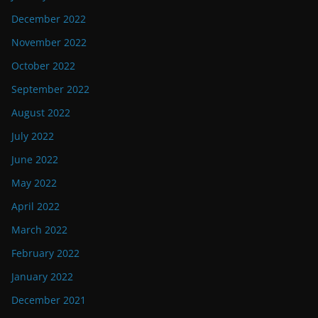
December 2022
November 2022
October 2022
September 2022
August 2022
July 2022
June 2022
May 2022
April 2022
March 2022
February 2022
January 2022
December 2021