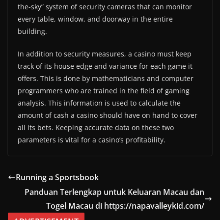
the-sky” system of security cameras that can monitor
every table, window, and doorway in the entire
building.
In addition to security measures, a casino must keep
track of its house edge and variance for each game it
offers. This is done by mathematicians and computer
programmers who are trained in the field of gaming
analysis. This information is used to calculate the
amount of cash a casino should have on hand to cover
all its bets. Keeping accurate data on these two
parameters is vital for a casino’s profitability.
Running a Sportsbook
Panduan Terlengkap untuk Keluaran Macau dan
Togel Macau di https://napavalleykid.com/