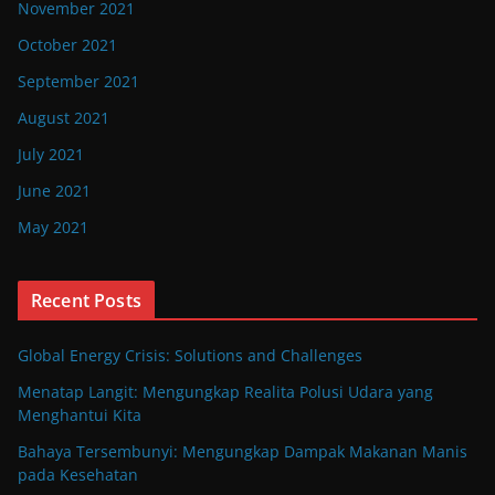
November 2021
October 2021
September 2021
August 2021
July 2021
June 2021
May 2021
Recent Posts
Global Energy Crisis: Solutions and Challenges
Menatap Langit: Mengungkap Realita Polusi Udara yang
Menghantui Kita
Bahaya Tersembunyi: Mengungkap Dampak Makanan Manis
pada Kesehatan