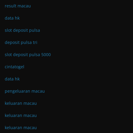
result macau
data hk
slot deposit pulsa
deposit pulsa tri
slot deposit pulsa 5000
cintatogel
data hk
pengeluaran macau
keluaran macau
keluaran macau
keluaran macau