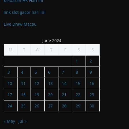
Keluaran HK Hari Ini
link slot gacor hari ini
Live Draw Macau
June 2024
M
T
W
T
F
S
S
1
2
3
4
5
6
7
8
9
10
11
12
13
14
15
16
17
18
19
20
21
22
23
24
25
26
27
28
29
30
« May
Jul »