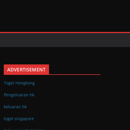
ADVERTISEMENT
Togel Hongkong
Pengeluaran hk
keluaran hk
togel singapore