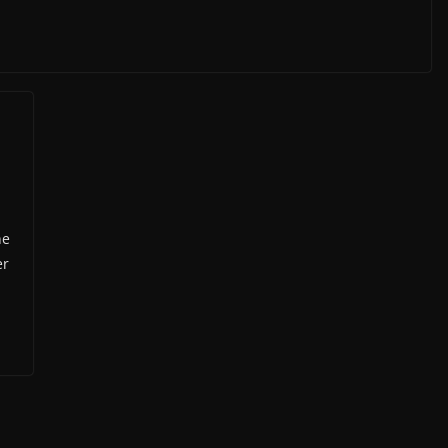
he
er