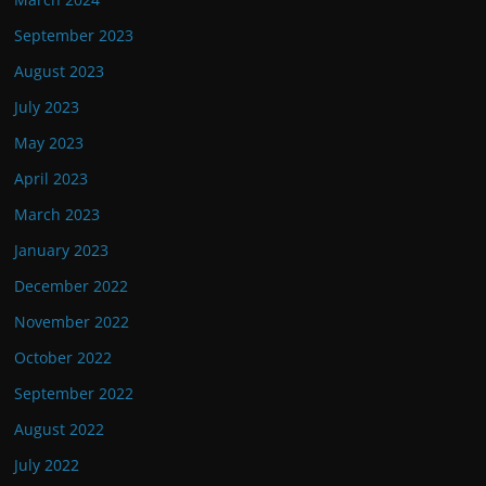
September 2023
August 2023
July 2023
May 2023
April 2023
March 2023
January 2023
December 2022
November 2022
October 2022
September 2022
August 2022
July 2022