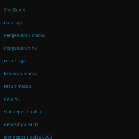
Slot Demo
data sgp
Pengeluaran Macau
Pengeluaran hk
result sgp
keluaran macau
result macau
data hk
slot deposit pulsa
deposit pulsa tri
slot deposit pulsa 5000