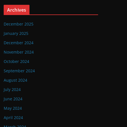
Archives
December 2025
January 2025
December 2024
November 2024
October 2024
September 2024
August 2024
July 2024
June 2024
May 2024
April 2024
March 2024