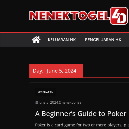
Skip
to
content
KELUARAN HK
PENGELUARAN HK
Day:
June 5, 2024
KESEHATAN
June 5, 2024
nenekpbn88
A Beginner’s Guide to Poker
Poker is a card game for two or more players, pl