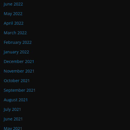
June 2022
May 2022
April 2022
March 2022
February 2022
January 2022
December 2021
November 2021
October 2021
September 2021
August 2021
July 2021
June 2021
May 2021