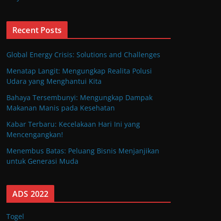
Recent Posts
Global Energy Crisis: Solutions and Challenges
Menatap Langit: Mengungkap Realita Polusi
Udara yang Menghantui Kita
Bahaya Tersembunyi: Mengungkap Dampak
Makanan Manis pada Kesehatan
Kabar Terbaru: Kecelakaan Hari Ini yang
Mencengangkan!
Menembus Batas: Peluang Bisnis Menjanjikan
untuk Generasi Muda
ADS 2022
Togel