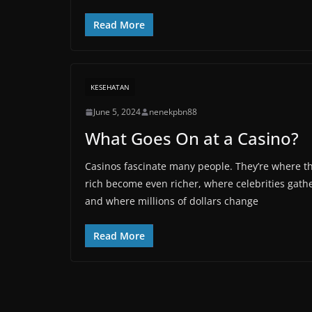
Read More
KESEHATAN
June 5, 2024
nenekpbn88
What Goes On at a Casino?
Casinos fascinate many people. They’re where t
rich become even richer, where celebrities gath
and where millions of dollars change
Read More