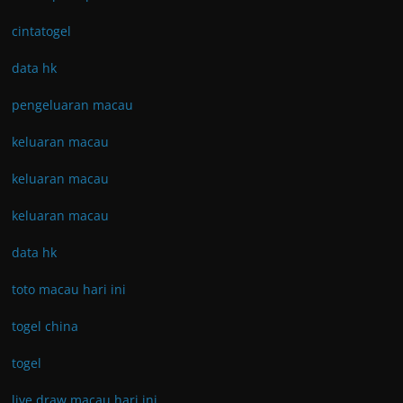
cintatogel
data hk
pengeluaran macau
keluaran macau
keluaran macau
keluaran macau
data hk
toto macau hari ini
togel china
togel
live draw macau hari ini