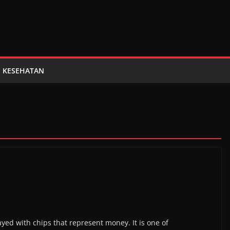
KESEHATAN
ayed with chips that represent money. It is one of