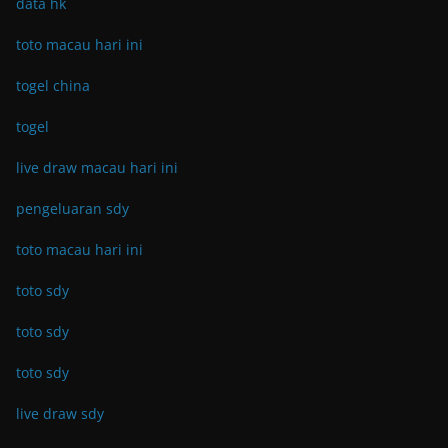
data hk
toto macau hari ini
togel china
togel
live draw macau hari ini
pengeluaran sdy
toto macau hari ini
toto sdy
toto sdy
toto sdy
live draw sdy