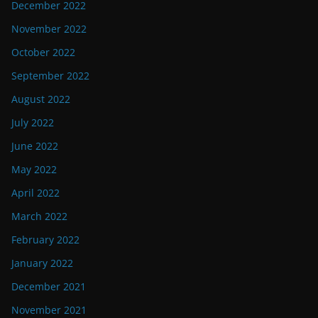
December 2022
November 2022
October 2022
September 2022
August 2022
July 2022
June 2022
May 2022
April 2022
March 2022
February 2022
January 2022
December 2021
November 2021