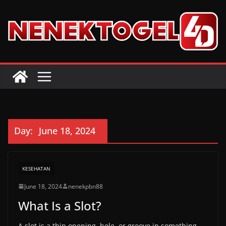
Skip
to
content
Day:
June 18, 2024
KESEHATAN
June 18, 2024
nenekpbn88
What Is a Slot?
A slot is a thin opening, hole, or groove in something.