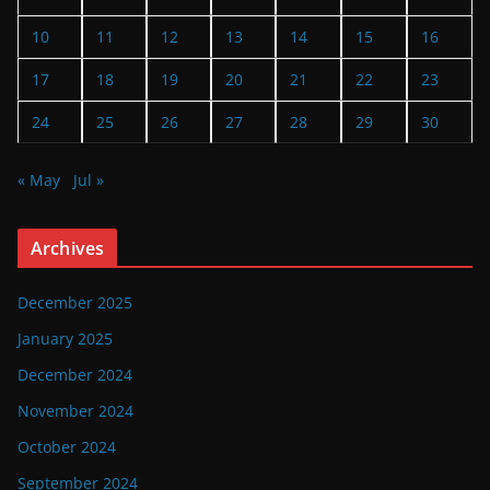
10
11
12
13
14
15
16
17
18
19
20
21
22
23
24
25
26
27
28
29
30
« May
Jul »
Archives
December 2025
January 2025
December 2024
November 2024
October 2024
September 2024