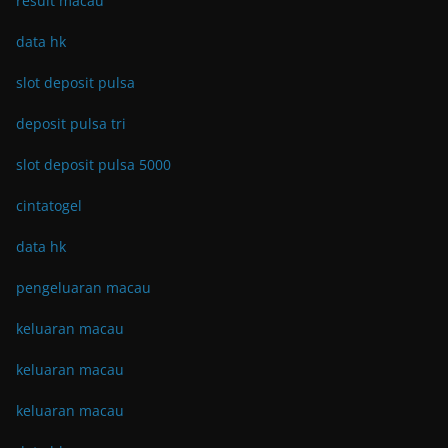
result macau
data hk
slot deposit pulsa
deposit pulsa tri
slot deposit pulsa 5000
cintatogel
data hk
pengeluaran macau
keluaran macau
keluaran macau
keluaran macau