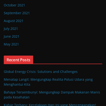
October 2021
September 2021
August 2021
July 2021
June 2021
May 2021
Recent Posts
Global Energy Crisis: Solutions and Challenges
Menatap Langit: Mengungkap Realita Polusi Udara yang
Menghantui Kita
Bahaya Tersembunyi: Mengungkap Dampak Makanan Manis
pada Kesehatan
Kabar Terbaru: Kecelakaan Hari Ini yang Mencengangkan!