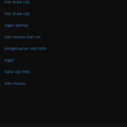
live draw sdy
live draw sdy
togel sydney
toto macau hari ini
pengeluaran sdy lotto
togel
data sdy lotto
toto macau