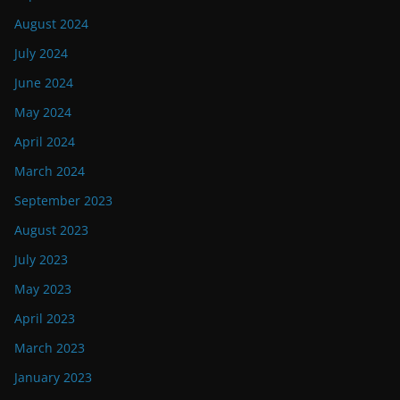
August 2024
July 2024
June 2024
May 2024
April 2024
March 2024
September 2023
August 2023
July 2023
May 2023
April 2023
March 2023
January 2023