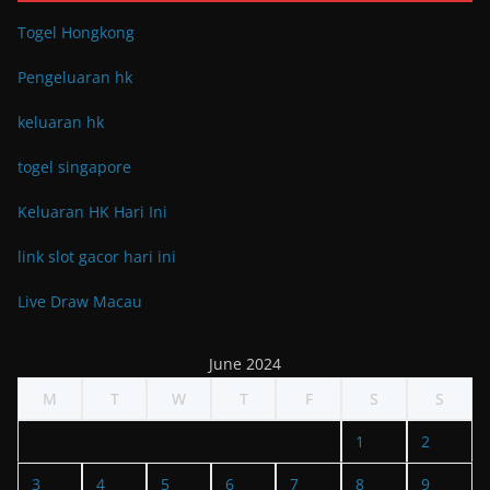
Togel Hongkong
Pengeluaran hk
keluaran hk
togel singapore
Keluaran HK Hari Ini
link slot gacor hari ini
Live Draw Macau
June 2024
M
T
W
T
F
S
S
1
2
3
4
5
6
7
8
9