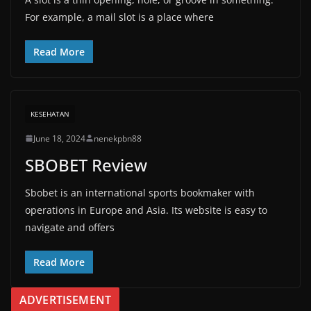
For example, a mail slot is a place where
Read More
KESEHATAN
June 18, 2024
nenekpbn88
SBOBET Review
Sbobet is an international sports bookmaker with
operations in Europe and Asia. Its website is easy to
navigate and offers
Read More
ADVERTISEMENT