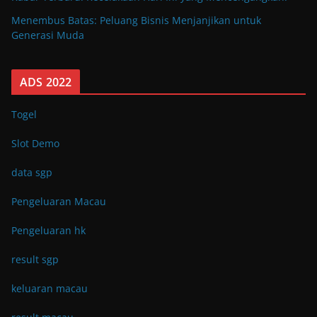
Menembus Batas: Peluang Bisnis Menjanjikan untuk
Generasi Muda
ADS 2022
Togel
Slot Demo
data sgp
Pengeluaran Macau
Pengeluaran hk
result sgp
keluaran macau