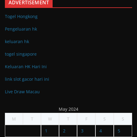
ADVERTISEMENT
Togel Hongkong
Pengeluaran hk
keluaran hk
togel singapore
Keluaran HK Hari Ini
link slot gacor hari ini
Live Draw Macau
May 2024
M
T
W
T
F
S
S
1
2
3
4
5