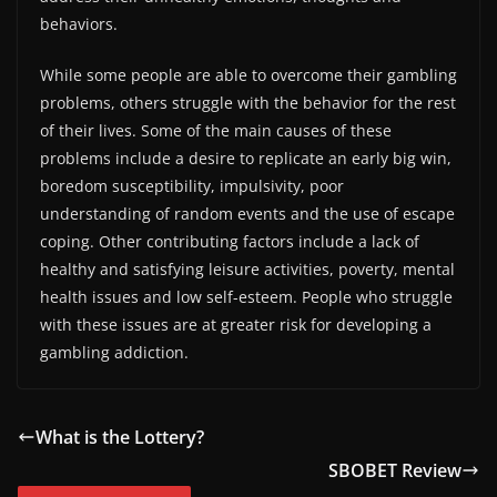
behaviors.
While some people are able to overcome their gambling
problems, others struggle with the behavior for the rest
of their lives. Some of the main causes of these
problems include a desire to replicate an early big win,
boredom susceptibility, impulsivity, poor
understanding of random events and the use of escape
coping. Other contributing factors include a lack of
healthy and satisfying leisure activities, poverty, mental
health issues and low self-esteem. People who struggle
with these issues are at greater risk for developing a
gambling addiction.
What is the Lottery?
SBOBET Review