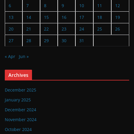
6
7
8
9
10
11
12
13
14
15
16
17
18
19
20
21
22
23
24
25
26
27
28
29
30
31
« Apr
Jun »
Archives
December 2025
January 2025
December 2024
November 2024
October 2024