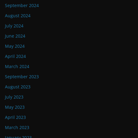
September 2024
August 2024
July 2024
June 2024
May 2024
April 2024
March 2024
September 2023
August 2023
July 2023
May 2023
April 2023
March 2023
January 2023