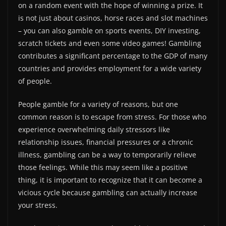
on a random event with the hope of winning a prize. It
is not just about casinos, horse races and slot machines
– you can also gamble on sports events, DIY investing,
scratch tickets and even some video games! Gambling
contributes a significant percentage to the GDP of many
countries and provides employment for a wide variety
of people.
People gamble for a variety of reasons, but one
common reason is to escape from stress. For those who
experience overwhelming daily stressors like
relationship issues, financial pressures or a chronic
illness, gambling can be a way to temporarily relieve
those feelings. While this may seem like a positive
thing, it is important to recognize that it can become a
vicious cycle because gambling can actually increase
your stress.