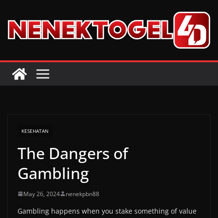
Skip
to
content
KESEHATAN
The Dangers of
Gambling
May 26, 2024
nenekpbn88
Gambling happens when you stake something of value