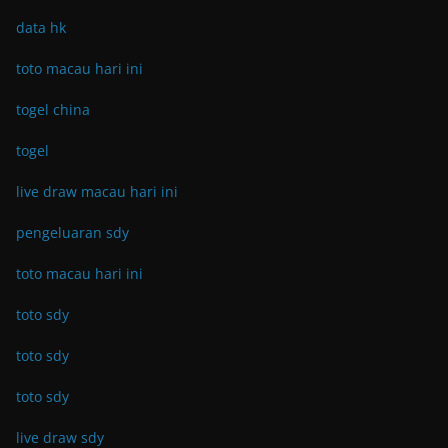
data hk
toto macau hari ini
togel china
togel
live draw macau hari ini
pengeluaran sdy
toto macau hari ini
toto sdy
toto sdy
toto sdy
live draw sdy