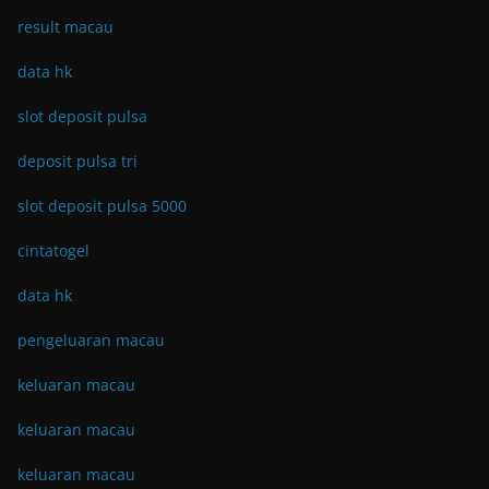
result macau
data hk
slot deposit pulsa
deposit pulsa tri
slot deposit pulsa 5000
cintatogel
data hk
pengeluaran macau
keluaran macau
keluaran macau
keluaran macau