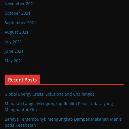
November 2021
October 2021
September 2021
August 2021
July 2021
June 2021
May 2021
Recent Posts
Global Energy Crisis: Solutions and Challenges
Menatap Langit: Mengungkap Realita Polusi Udara yang
Menghantui Kita
Bahaya Tersembunyi: Mengungkap Dampak Makanan Manis
pada Kesehatan