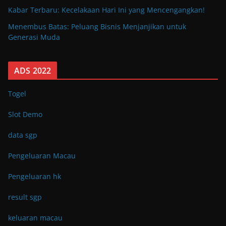
Kabar Terbaru: Kecelakaan Hari Ini yang Mencengangkan!
Menembus Batas: Peluang Bisnis Menjanjikan untuk
Generasi Muda
ADS 2022
Togel
Slot Demo
data sgp
Pengeluaran Macau
Pengeluaran hk
result sgp
keluaran macau