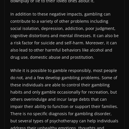
downplay or lie to their loved ones about it.
In addition to these negative impacts, gambling can
contribute to a variety of other problems including
social isolation, depression, addiction, poor judgment,
cognitive distortions and mental illnesses. It can also be
a risk factor for suicide and self-harm. Moreover, it can
also lead to other harmful behaviors like alcohol and
drug use, domestic abuse and prostitution.
While it is possible to gamble responsibly, most people
do not, and a few develop gambling problems. Some of
these individuals are able to control their gambling
habits and only gamble occasionally for recreation, but
others overindulge and incur large debts that can
impair their ability to function or support their families.
There is no specific diagnosis for gambling disorder,
but several types of psychotherapy can help individuals
address their unhealthy emotions, thoughts and