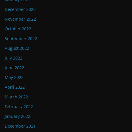
December 2022
November 2022
October 2022
September 2022
August 2022
July 2022
June 2022
May 2022
April 2022
March 2022
February 2022
January 2022
December 2021