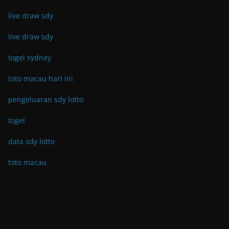
live draw sdy
live draw sdy
togel sydney
toto macau hari ini
pengeluaran sdy lotto
togel
data sdy lotto
toto macau