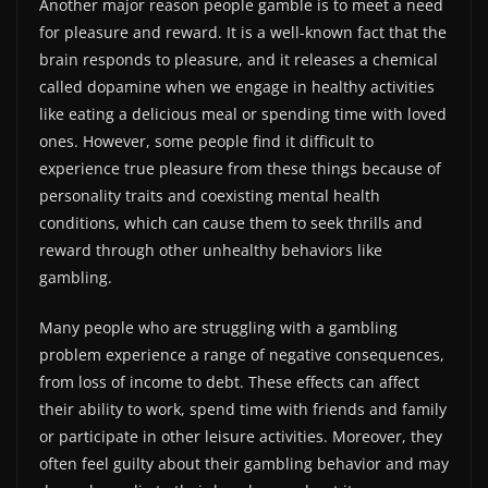
Another major reason people gamble is to meet a need
for pleasure and reward. It is a well-known fact that the
brain responds to pleasure, and it releases a chemical
called dopamine when we engage in healthy activities
like eating a delicious meal or spending time with loved
ones. However, some people find it difficult to
experience true pleasure from these things because of
personality traits and coexisting mental health
conditions, which can cause them to seek thrills and
reward through other unhealthy behaviors like
gambling.
Many people who are struggling with a gambling
problem experience a range of negative consequences,
from loss of income to debt. These effects can affect
their ability to work, spend time with friends and family
or participate in other leisure activities. Moreover, they
often feel guilty about their gambling behavior and may