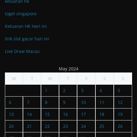
keluaran hk
togel singapore
Keluaran HK Hari Ini
link slot gacor hari ini
Live Draw Macau
May 2024
M
T
W
T
F
S
S
1
2
3
4
5
6
7
8
9
10
11
12
13
14
15
16
17
18
19
20
21
22
23
24
25
26