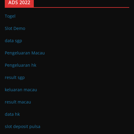
ADS 2022
Togel
Slot Demo
data sgp
Pengeluaran Macau
Pengeluaran hk
result sgp
keluaran macau
result macau
data hk
slot deposit pulsa