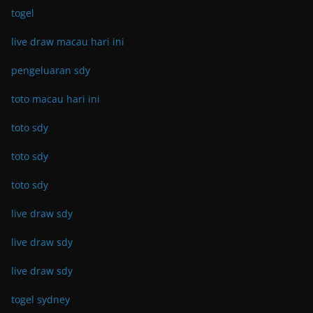
togel
live draw macau hari ini
pengeluaran sdy
toto macau hari ini
toto sdy
toto sdy
toto sdy
live draw sdy
live draw sdy
live draw sdy
togel sydney