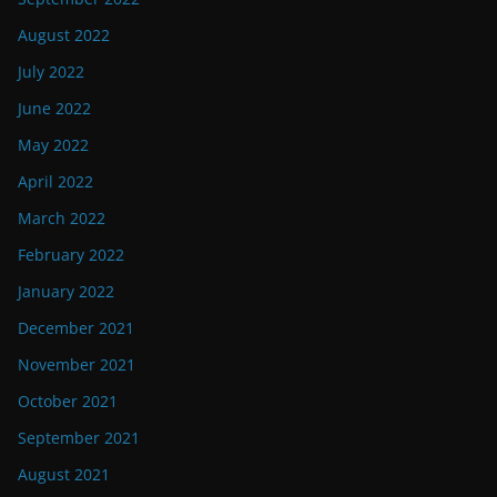
August 2022
July 2022
June 2022
May 2022
April 2022
March 2022
February 2022
January 2022
December 2021
November 2021
October 2021
September 2021
August 2021