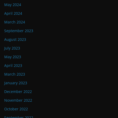
May 2024
April 2024
March 2024
September 2023
August 2023
July 2023
May 2023
April 2023
March 2023
January 2023
December 2022
November 2022
October 2022
September 2022