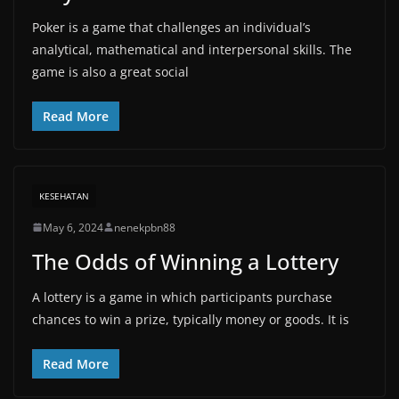
Poker is a game that challenges an individual’s
analytical, mathematical and interpersonal skills. The
game is also a great social
Read More
KESEHATAN
May 6, 2024
nenekpbn88
The Odds of Winning a Lottery
A lottery is a game in which participants purchase
chances to win a prize, typically money or goods. It is
Read More