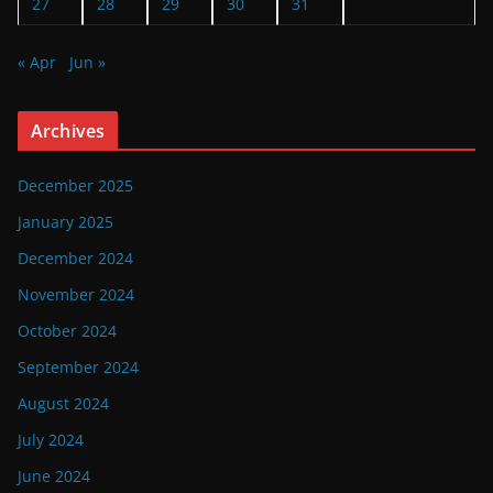
27
28
29
30
31
« Apr
Jun »
Archives
December 2025
January 2025
December 2024
November 2024
October 2024
September 2024
August 2024
July 2024
June 2024