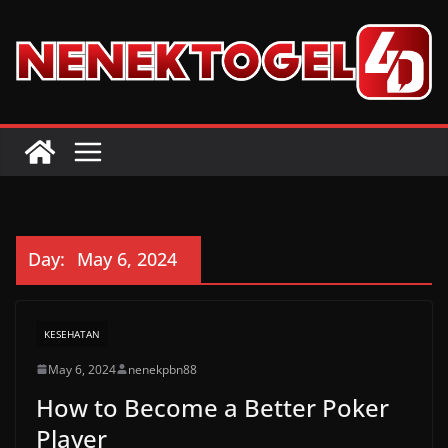
Skip
to
content
Day:
May 6, 2024
KESEHATAN
May 6, 2024
nenekpbn88
How to Become a Better Poker
Player