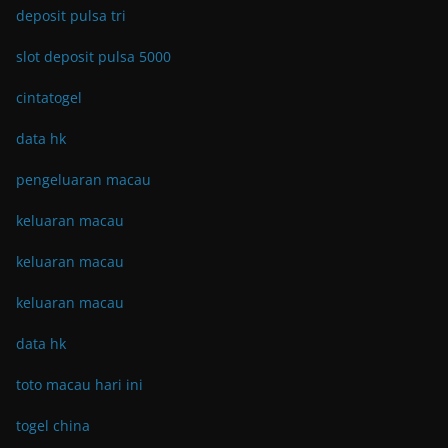
deposit pulsa tri
slot deposit pulsa 5000
cintatogel
data hk
pengeluaran macau
keluaran macau
keluaran macau
keluaran macau
data hk
toto macau hari ini
togel china