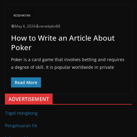
KESEHATAN
May 6, 2024
nenekpbn88
How to Write an Article About
Poker
Poker is a card game that involves betting and requires
a degree of skill. It is popular worldwide in private
Read More
ADVERTISEMENT
Togel Hongkong
Pengeluaran hk