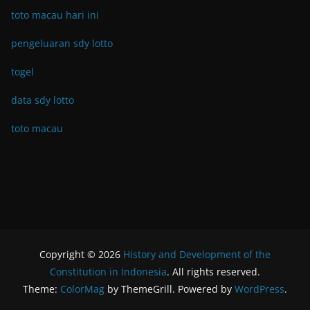
toto macau hari ini
pengeluaran sdy lotto
togel
data sdy lotto
toto macau
Copyright © 2026
History and Development of the
Constitution in Indonesia
. All rights reserved.
Theme:
ColorMag
by ThemeGrill. Powered by
WordPress
.