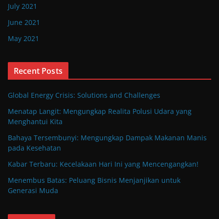
July 2021
June 2021
May 2021
Recent Posts
Global Energy Crisis: Solutions and Challenges
Menatap Langit: Mengungkap Realita Polusi Udara yang
Menghantui Kita
Bahaya Tersembunyi: Mengungkap Dampak Makanan Manis
pada Kesehatan
Kabar Terbaru: Kecelakaan Hari Ini yang Mencengangkan!
Menembus Batas: Peluang Bisnis Menjanjikan untuk
Generasi Muda