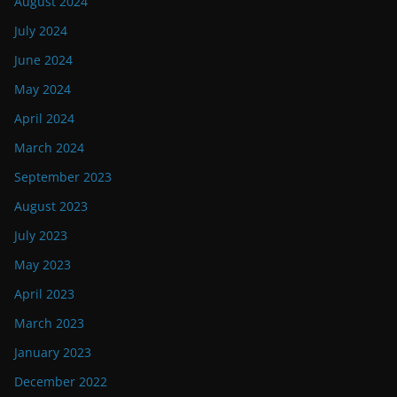
August 2024
July 2024
June 2024
May 2024
April 2024
March 2024
September 2023
August 2023
July 2023
May 2023
April 2023
March 2023
January 2023
December 2022