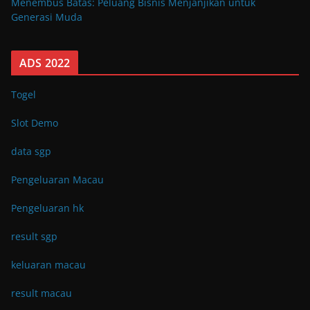
Menembus Batas: Peluang Bisnis Menjanjikan untuk
Generasi Muda
ADS 2022
Togel
Slot Demo
data sgp
Pengeluaran Macau
Pengeluaran hk
result sgp
keluaran macau
result macau