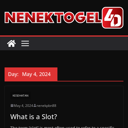
Skip
to
content
Day:
May 4, 2024
KESEHATAN
May 4, 2024
nenekpbn88
What is a Slot?
The term “slot” is most often used to refer to a specific