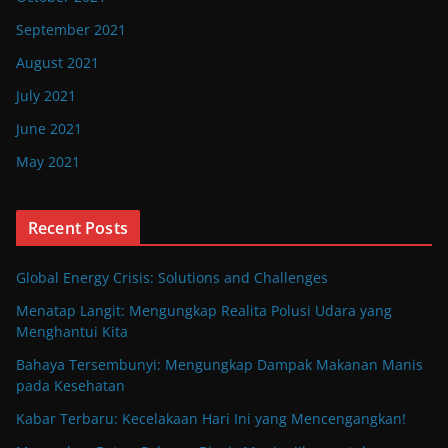
September 2021
August 2021
July 2021
June 2021
May 2021
Recent Posts
Global Energy Crisis: Solutions and Challenges
Menatap Langit: Mengungkap Realita Polusi Udara yang
Menghantui Kita
Bahaya Tersembunyi: Mengungkap Dampak Makanan Manis
pada Kesehatan
Kabar Terbaru: Kecelakaan Hari Ini yang Mencengangkan!