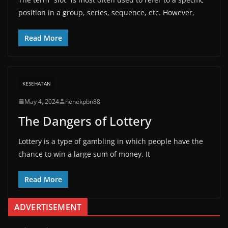
position in a group, series, sequence, etc. However,
Read More
KESEHATAN
May 4, 2024
nenekpbn88
The Dangers of Lottery
Lottery is a type of gambling in which people have the
chance to win a large sum of money. It
Read More
ADVERTISEMENT