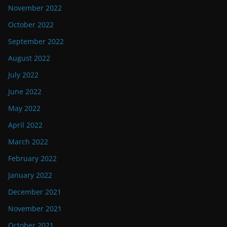
November 2022
October 2022
September 2022
August 2022
July 2022
June 2022
May 2022
April 2022
March 2022
February 2022
January 2022
December 2021
November 2021
October 2021