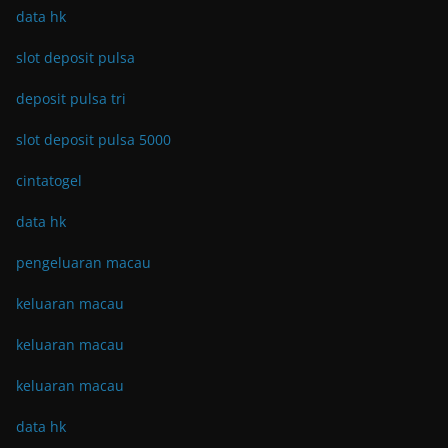
data hk
slot deposit pulsa
deposit pulsa tri
slot deposit pulsa 5000
cintatogel
data hk
pengeluaran macau
keluaran macau
keluaran macau
keluaran macau
data hk