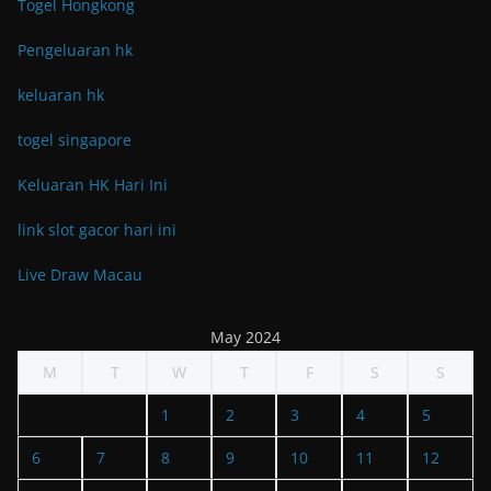
Togel Hongkong
Pengeluaran hk
keluaran hk
togel singapore
Keluaran HK Hari Ini
link slot gacor hari ini
Live Draw Macau
May 2024
M
T
W
T
F
S
S
1
2
3
4
5
6
7
8
9
10
11
12