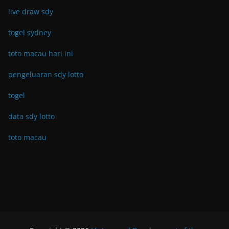
live draw sdy
togel sydney
toto macau hari ini
pengeluaran sdy lotto
togel
data sdy lotto
toto macau