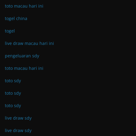
toto macau hari ini
togel china
togel
live draw macau hari ini
pengeluaran sdy
toto macau hari ini
toto sdy
toto sdy
toto sdy
live draw sdy
live draw sdy