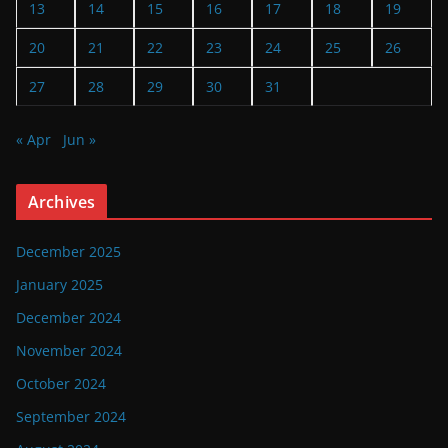
13
14
15
16
17
18
19
20
21
22
23
24
25
26
27
28
29
30
31
« Apr
Jun »
Archives
December 2025
January 2025
December 2024
November 2024
October 2024
September 2024