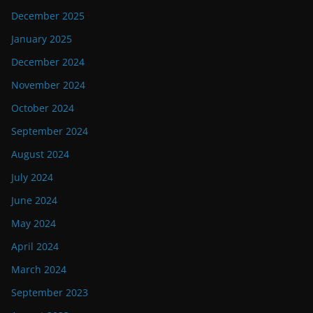
December 2025
January 2025
December 2024
November 2024
October 2024
September 2024
August 2024
July 2024
June 2024
May 2024
April 2024
March 2024
September 2023