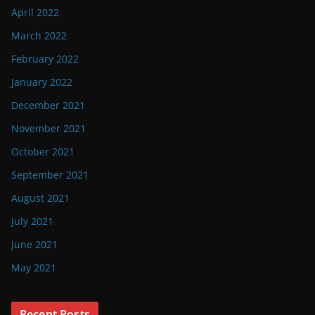
April 2022
March 2022
February 2022
January 2022
December 2021
November 2021
October 2021
September 2021
August 2021
July 2021
June 2021
May 2021
Recent Posts