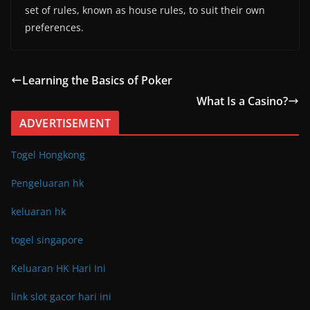
set of rules, known as house rules, to suit their own
preferences.
Learning the Basics of Poker
What Is a Casino?
ADVERTISEMENT
Togel Hongkong
Pengeluaran hk
keluaran hk
togel singapore
Keluaran HK Hari Ini
link slot gacor hari ini