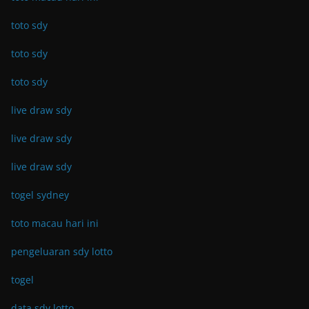
toto sdy
toto sdy
toto sdy
live draw sdy
live draw sdy
live draw sdy
togel sydney
toto macau hari ini
pengeluaran sdy lotto
togel
data sdy lotto