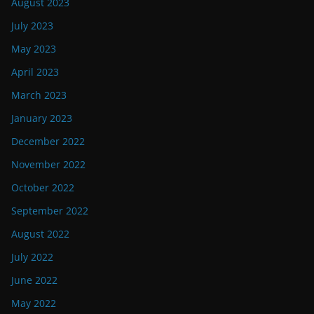
August 2023
July 2023
May 2023
April 2023
March 2023
January 2023
December 2022
November 2022
October 2022
September 2022
August 2022
July 2022
June 2022
May 2022