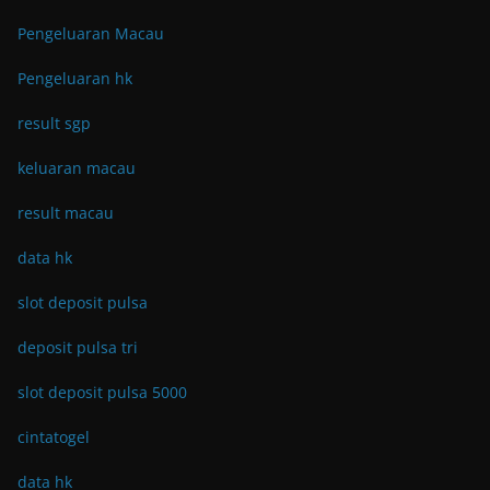
Pengeluaran Macau
Pengeluaran hk
result sgp
keluaran macau
result macau
data hk
slot deposit pulsa
deposit pulsa tri
slot deposit pulsa 5000
cintatogel
data hk