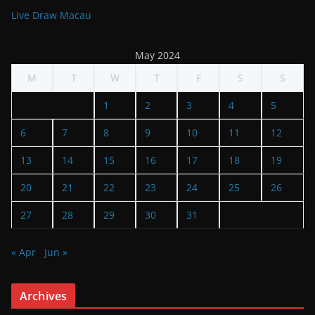
Live Draw Macau
May 2024
M
T
W
T
F
S
S
1
2
3
4
5
6
7
8
9
10
11
12
13
14
15
16
17
18
19
20
21
22
23
24
25
26
27
28
29
30
31
« Apr
Jun »
Archives