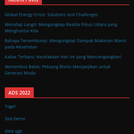
Global Energy Crisis: Solutions and Challenges
Menatap Langit: Mengungkap Realita Polusi Udara yang
Menghantui Kita
Bahaya Tersembunyi: Mengungkap Dampak Makanan Manis
pada Kesehatan
Kabar Terbaru: Kecelakaan Hari Ini yang Mencengangkan!
Menembus Batas: Peluang Bisnis Menjanjikan untuk
Generasi Muda
ADS 2022
Togel
Slot Demo
data sgp