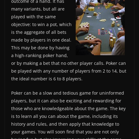
outcome of a hand. It has
many variants, but all are
played with the same
objective: to win a pot, which
is the aggregate of all bets
made by players in one deal.
This may be done by having
a high-ranking poker hand,
or by making a bet that no other player calls. Poker can
be played with any number of players from 2 to 14, but
the ideal number is 6 to 8 players.
Poker can be a slow and tedious game for uninformed
players, but it can also be exciting and rewarding for
those who are knowledgeable about the game. The key
is to learn all you can about the game, including its
history and rules, and then apply that knowledge to
your games. You will soon find that you are not only