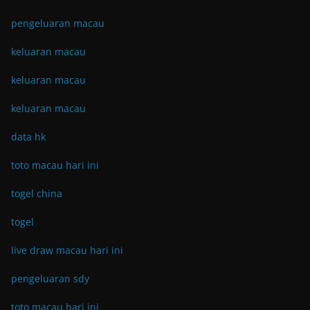
pengeluaran macau
keluaran macau
keluaran macau
keluaran macau
data hk
toto macau hari ini
togel china
togel
live draw macau hari ini
pengeluaran sdy
toto macau hari ini