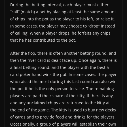
During the betting interval, each player must either
“call” (match) a bet by placing at least the same amount
of chips into the pot as the player to his left, or raise it.
In some cases, the player may choose to “drop” instead
of calling. When a player drops, he forfeits any chips
that he has contributed to the pot.
After the flop, there is often another betting round, and
then the river card is dealt face up. Once again, there is
a final betting round, and the player with the best 5
card poker hand wins the pot. In some cases, the player
who raised the most during this last round can also win
the pot if he is the only person to raise. The remaining
players are paid their share of the kitty, if there is any,
and any unclaimed chips are returned to the kitty at
the end of the game. The kitty is used to buy new decks
of cards and to provide food and drinks for the players.
Occasionally, a group of players will establish their own