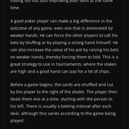
having fun but also improving your skills at the same
time.
A good poker player can make a big difference in the
outcome of any game, even one that is dominated by
weaker hands. He can force the other players to call his
bets by bluffing or by playing a strong hand himself. He
can also increase the value of his pot by raising his bets
on weaker hands, thereby forcing them to fold. This is a
great strategy to use in tournaments, where the stakes
are high and a good hand can pay for a lot of chips.
Before a game begins, the cards are shuffled and cut
by the player to the right of the dealer. The player then
deals them one at a time, starting with the person to
his left. There is usually a betting interval after each
deal, although this varies according to the game being
played.