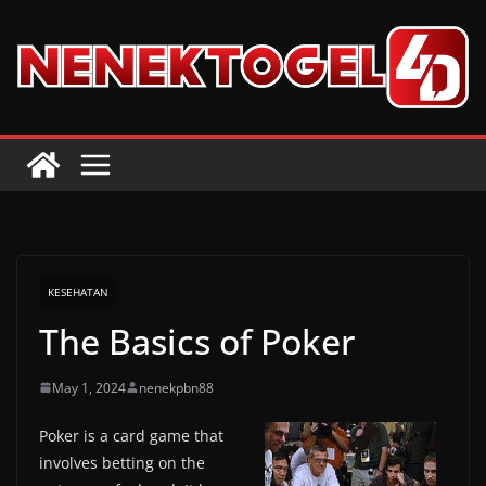
Skip
to
content
KESEHATAN
The Basics of Poker
May 1, 2024
nenekpbn88
Poker is a card game that
involves betting on the