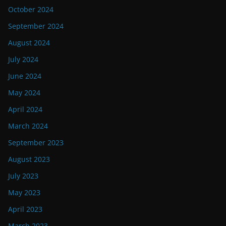
October 2024
September 2024
August 2024
July 2024
June 2024
May 2024
April 2024
March 2024
September 2023
August 2023
July 2023
May 2023
April 2023
March 2023