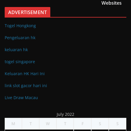
Websites
ADVERTISEMENT
Togel Hongkong
Pengeluaran hk
keluaran hk
togel singapore
Keluaran HK Hari Ini
link slot gacor hari ini
Live Draw Macau
July 2022
M
T
W
T
F
S
S