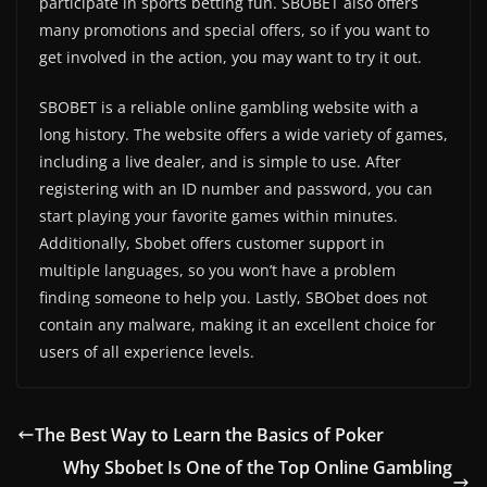
participate in sports betting fun. SBOBET also offers
many promotions and special offers, so if you want to
get involved in the action, you may want to try it out.
SBOBET is a reliable online gambling website with a
long history. The website offers a wide variety of games,
including a live dealer, and is simple to use. After
registering with an ID number and password, you can
start playing your favorite games within minutes.
Additionally, Sbobet offers customer support in
multiple languages, so you won’t have a problem
finding someone to help you. Lastly, SBObet does not
contain any malware, making it an excellent choice for
users of all experience levels.
The Best Way to Learn the Basics of Poker
Why Sbobet Is One of the Top Online Gambling