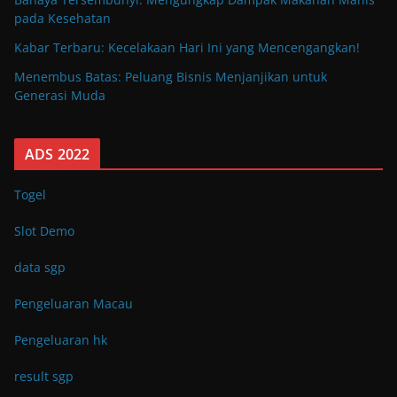
pada Kesehatan
Kabar Terbaru: Kecelakaan Hari Ini yang Mencengangkan!
Menembus Batas: Peluang Bisnis Menjanjikan untuk
Generasi Muda
ADS 2022
Togel
Slot Demo
data sgp
Pengeluaran Macau
Pengeluaran hk
result sgp