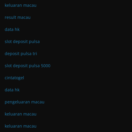
keluaran macau
result macau
data hk
slot deposit pulsa
deposit pulsa tri
slot deposit pulsa 5000
cintatogel
data hk
pengeluaran macau
keluaran macau
keluaran macau