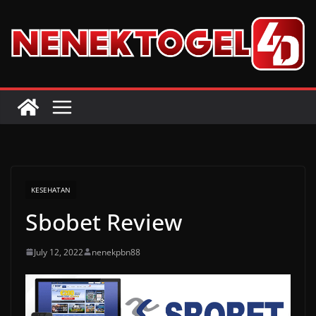
Skip
to
content
KESEHATAN
Sbobet Review
July 12, 2022
nenekpbn88