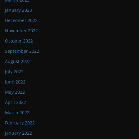
January 2023
December 2022
November 2022
October 2022
September 2022
August 2022
July 2022
June 2022
May 2022
April 2022
March 2022
February 2022
January 2022