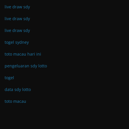
live draw sdy
live draw sdy
live draw sdy
togel sydney
toto macau hari ini
pengeluaran sdy lotto
togel
data sdy lotto
toto macau