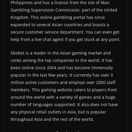
Philippines and has a license from the Isle of Man
Gambling Supervision Commission, part of the United
Kingdom. This online gambling portal has since
expanded to several Asian countries and boasts a
secure customer service department. You can even get
help from a live chat agent if you get stuck at any point.
Sbobet is a leader in the Asian gaming market and
ranks among the top companies in the world. It has
been online since 2004 and has become immensely
popular in the last few years. It currently has over 3
million active customers and employs over 2000 staff
members. This gaming website caters to players from
around the world with a variety of games and a huge
number of languages supported. It also does not have
any physical retail outlets in Asia, but is popular
throughout Asia and the rest of the world.