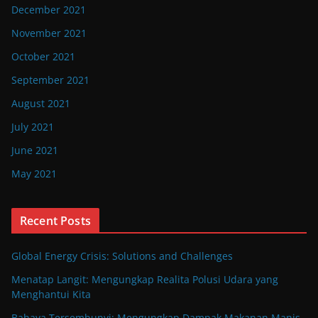
December 2021
November 2021
October 2021
September 2021
August 2021
July 2021
June 2021
May 2021
Recent Posts
Global Energy Crisis: Solutions and Challenges
Menatap Langit: Mengungkap Realita Polusi Udara yang
Menghantui Kita
Bahaya Tersembunyi: Mengungkap Dampak Makanan Manis