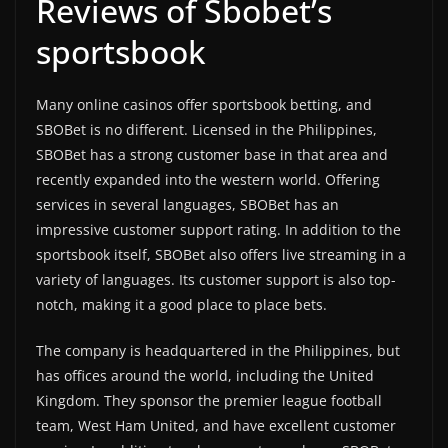
Reviews of Sbobet’s
sportsbook
Many online casinos offer sportsbook betting, and
SBOBet is no different. Licensed in the Philippines,
SBOBet has a strong customer base in that area and
recently expanded into the western world. Offering
services in several languages, SBOBet has an
impressive customer support rating. In addition to the
sportsbook itself, SBOBet also offers live streaming in a
variety of languages. Its customer support is also top-
notch, making it a good place to place bets.
The company is headquartered in the Philippines, but
has offices around the world, including the United
Kingdom. They sponsor the premier league football
team, West Ham United, and have excellent customer