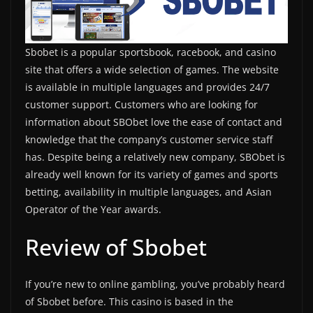
Sbobet is a popular sportsbook, racebook, and casino
site that offers a wide selection of games. The website
is available in multiple languages and provides 24/7
customer support. Customers who are looking for
information about SBObet love the ease of contact and
knowledge that the company’s customer service staff
has. Despite being a relatively new company, SBObet is
already well known for its variety of games and sports
betting, availability in multiple languages, and Asian
Operator of the Year awards.
Review of Sbobet
If you’re new to online gambling, you’ve probably heard
of Sbobet before. This casino is based in the