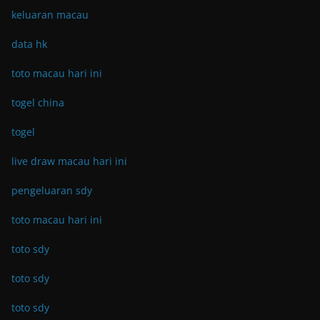
keluaran macau
data hk
toto macau hari ini
togel china
togel
live draw macau hari ini
pengeluaran sdy
toto macau hari ini
toto sdy
toto sdy
toto sdy