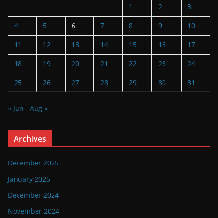
1
2
3
4
5
6
7
8
9
10
11
12
13
14
15
16
17
18
19
20
21
22
23
24
25
26
27
28
29
30
31
« Jun
Aug »
Archives
December 2025
January 2025
December 2024
November 2024