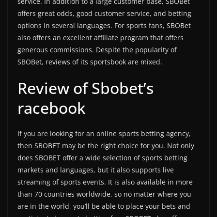
service. In addition to a large customer base, SBOBet
offers great odds, good customer service, and betting
options in several languages. For sports fans, SBOBet
also offers an excellent affiliate program that offers
generous commissions. Despite the popularity of
SBOBet, reviews of its sportsbook are mixed.
Review of Sbobet’s
racebook
If you are looking for an online sports betting agency,
then SBOBET may be the right choice for you. Not only
does SBOBET offer a wide selection of sports betting
markets and languages, but it also supports live
streaming of sports events. It is also available in more
than 70 countries worldwide, so no matter where you
are in the world, you’ll be able to place your bets and