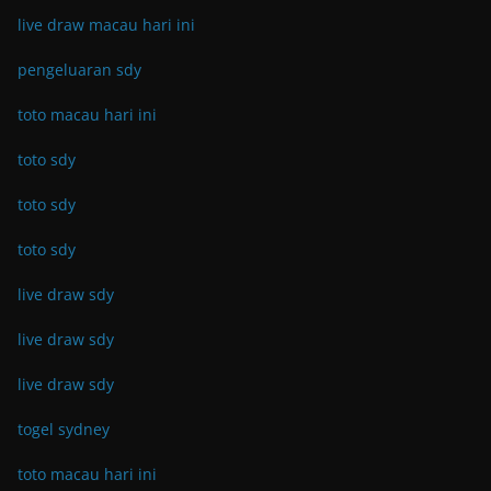
live draw macau hari ini
pengeluaran sdy
toto macau hari ini
toto sdy
toto sdy
toto sdy
live draw sdy
live draw sdy
live draw sdy
togel sydney
toto macau hari ini