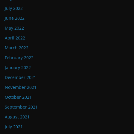
July 2022
June 2022
May 2022
April 2022
March 2022
February 2022
January 2022
December 2021
November 2021
October 2021
September 2021
August 2021
July 2021