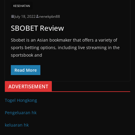
KESEHATAN
July 18, 2022
nenekpbn88
SBOBET Review
Sbobet is an Asian bookmaker that offers a variety of
sports betting options, including live streaming in the
sportsbook and
Read More
ADVERTISEMENT
Togel Hongkong
Pengeluaran hk
keluaran hk