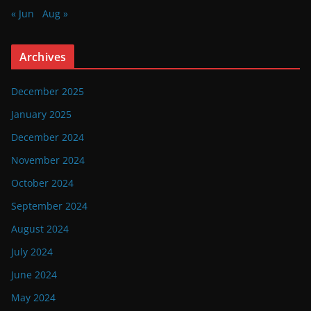
« Jun
Aug »
Archives
December 2025
January 2025
December 2024
November 2024
October 2024
September 2024
August 2024
July 2024
June 2024
May 2024