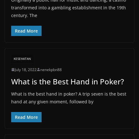
transformed into a gambling establishment in the 19th
century. The
Read More
KESEHATAN
July 18, 2022
nenekpbn88
What is the Best Hand in Poker?
What is the best hand in poker? A trip seven is the best
hand at any given moment, followed by
Read More