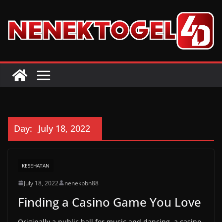
Skip
to
content
Day:
July 18, 2022
KESEHATAN
July 18, 2022
nenekpbn88
Finding a Casino Game You Love
Originally a public hall for music and dancing, a casino