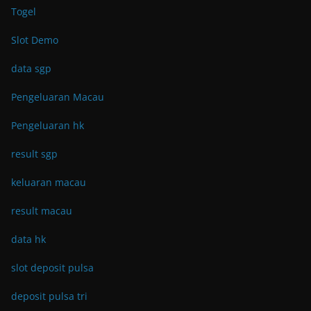
Togel
Slot Demo
data sgp
Pengeluaran Macau
Pengeluaran hk
result sgp
keluaran macau
result macau
data hk
slot deposit pulsa
deposit pulsa tri