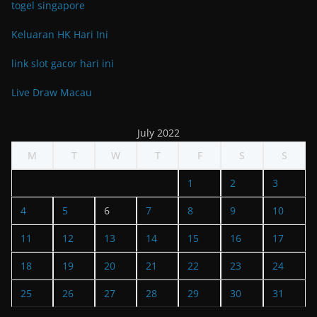
togel singapore
Keluaran HK Hari Ini
link slot gacor hari ini
Live Draw Macau
July 2022
M
T
W
T
F
S
S
1
2
3
4
5
6
7
8
9
10
11
12
13
14
15
16
17
18
19
20
21
22
23
24
25
26
27
28
29
30
31