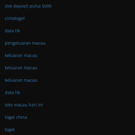
slot deposit pulsa 5000
cintatogel
data hk
pengeluaran macau
keluaran macau
keluaran macau
keluaran macau
data hk
toto macau hari ini
togel china
togel