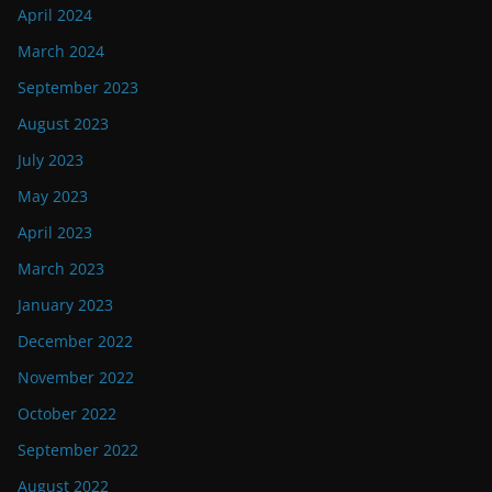
April 2024
March 2024
September 2023
August 2023
July 2023
May 2023
April 2023
March 2023
January 2023
December 2022
November 2022
October 2022
September 2022
August 2022