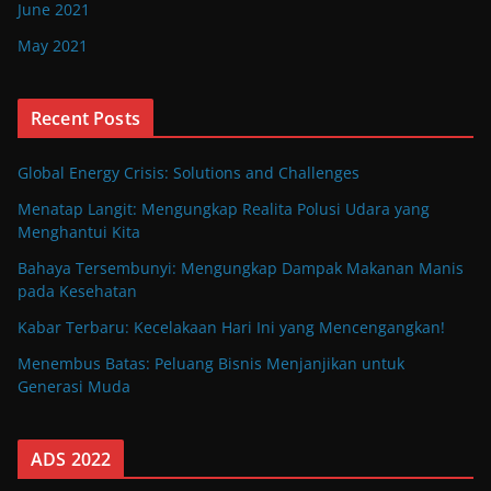
June 2021
May 2021
Recent Posts
Global Energy Crisis: Solutions and Challenges
Menatap Langit: Mengungkap Realita Polusi Udara yang
Menghantui Kita
Bahaya Tersembunyi: Mengungkap Dampak Makanan Manis
pada Kesehatan
Kabar Terbaru: Kecelakaan Hari Ini yang Mencengangkan!
Menembus Batas: Peluang Bisnis Menjanjikan untuk
Generasi Muda
ADS 2022