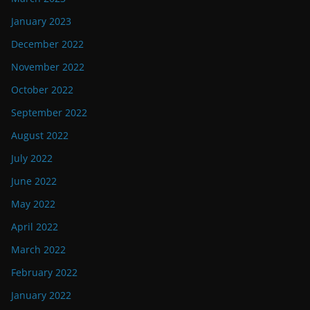
January 2023
December 2022
November 2022
October 2022
September 2022
August 2022
July 2022
June 2022
May 2022
April 2022
March 2022
February 2022
January 2022