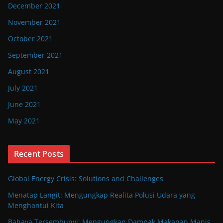
December 2021
November 2021
October 2021
September 2021
August 2021
July 2021
June 2021
May 2021
Recent Posts
Global Energy Crisis: Solutions and Challenges
Menatap Langit: Mengungkap Realita Polusi Udara yang
Menghantui Kita
Bahaya Tersembunyi: Mengungkap Dampak Makanan Manis