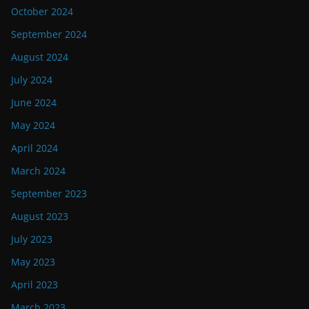
October 2024
September 2024
August 2024
July 2024
June 2024
May 2024
April 2024
March 2024
September 2023
August 2023
July 2023
May 2023
April 2023
March 2023