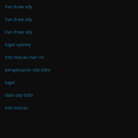
live draw sdy
live draw sdy
live draw sdy
togel sydney
toto macau hari ini
pengeluaran sdy lotto
togel
data sdy lotto
toto macau