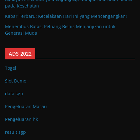
pada Kesehatan
Kabar Terbaru: Kecelakaan Hari Ini yang Mencengangkan!
Menembus Batas: Peluang Bisnis Menjanjikan untuk
Generasi Muda
ADS 2022
Togel
Slot Demo
data sgp
Pengeluaran Macau
Pengeluaran hk
result sgp