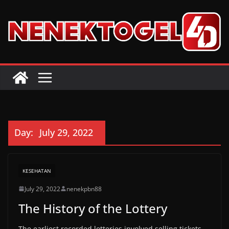
Skip
to
content
Day:
July 29, 2022
KESEHATAN
July 29, 2022
nenekpbn88
The History of the Lottery
The earliest recorded lotteries involved selling tickets