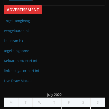
ADVERTISEMENT
Togel Hongkong
Pengeluaran hk
keluaran hk
togel singapore
Keluaran HK Hari Ini
link slot gacor hari ini
Live Draw Macau
July 2022
M
T
W
T
F
S
S