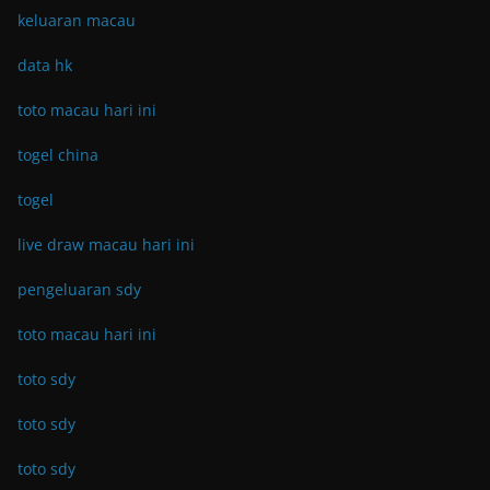
keluaran macau
data hk
toto macau hari ini
togel china
togel
live draw macau hari ini
pengeluaran sdy
toto macau hari ini
toto sdy
toto sdy
toto sdy