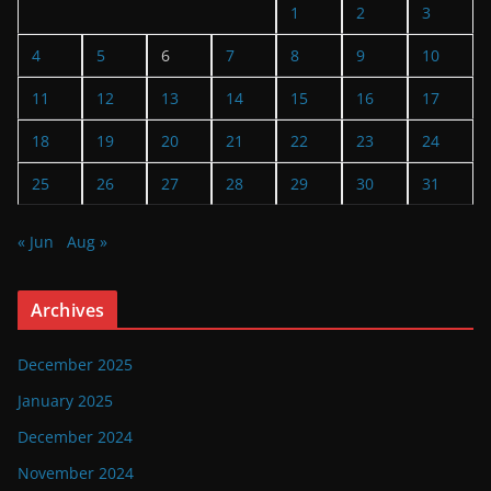
1
2
3
4
5
6
7
8
9
10
11
12
13
14
15
16
17
18
19
20
21
22
23
24
25
26
27
28
29
30
31
« Jun
Aug »
Archives
December 2025
January 2025
December 2024
November 2024