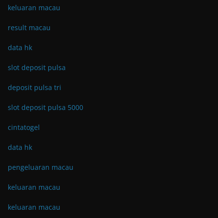
keluaran macau
result macau
data hk
slot deposit pulsa
deposit pulsa tri
slot deposit pulsa 5000
cintatogel
data hk
pengeluaran macau
keluaran macau
keluaran macau