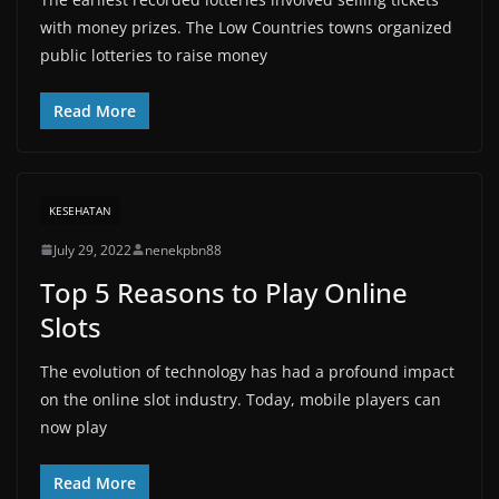
with money prizes. The Low Countries towns organized
public lotteries to raise money
Read More
KESEHATAN
July 29, 2022
nenekpbn88
Top 5 Reasons to Play Online
Slots
The evolution of technology has had a profound impact
on the online slot industry. Today, mobile players can
now play
Read More