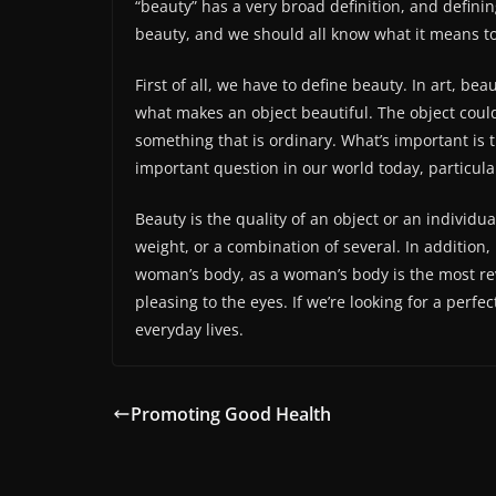
“beauty” has a very broad definition, and definin
beauty, and we should all know what it means to
First of all, we have to define beauty. In art, beau
what makes an object beautiful. The object could
something that is ordinary. What’s important is th
important question in our world today, particularl
Beauty is the quality of an object or an individu
weight, or a combination of several. In addition,
woman’s body, as a woman’s body is the most rev
pleasing to the eyes. If we’re looking for a perfe
everyday lives.
Promoting Good Health