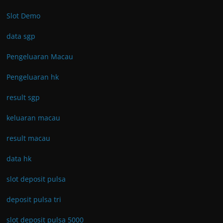
Slot Demo
data sgp
Pengeluaran Macau
Pengeluaran hk
result sgp
keluaran macau
result macau
data hk
slot deposit pulsa
deposit pulsa tri
slot deposit pulsa 5000