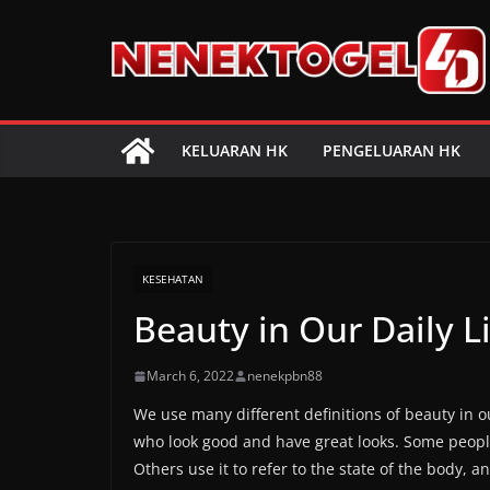
Skip
to
content
KELUARAN HK
PENGELUARAN HK
KESEHATAN
Beauty in Our Daily L
March 6, 2022
nenekpbn88
We use many different definitions of beauty in o
who look good and have great looks. Some people 
Others use it to refer to the state of the body, 