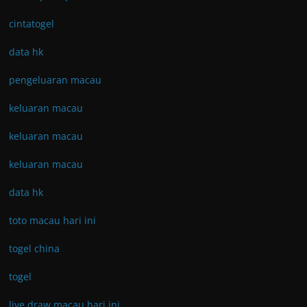
cintatogel
data hk
pengeluaran macau
keluaran macau
keluaran macau
keluaran macau
data hk
toto macau hari ini
togel china
togel
live draw macau hari ini