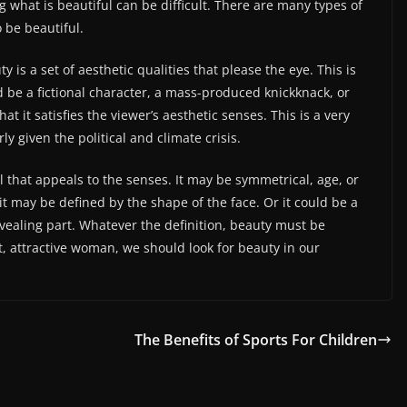
g what is beautiful can be difficult. There are many types of
 be beautiful.
ty is a set of aesthetic qualities that please the eye. This is
 be a fictional character, a mass-produced knickknack, or
at it satisfies the viewer’s aesthetic senses. This is a very
y given the political and climate crisis.
al that appeals to the senses. It may be symmetrical, age, or
 it may be defined by the shape of the face. Or it could be a
ealing part. Whatever the definition, beauty must be
ct, attractive woman, we should look for beauty in our
The Benefits of Sports For Children