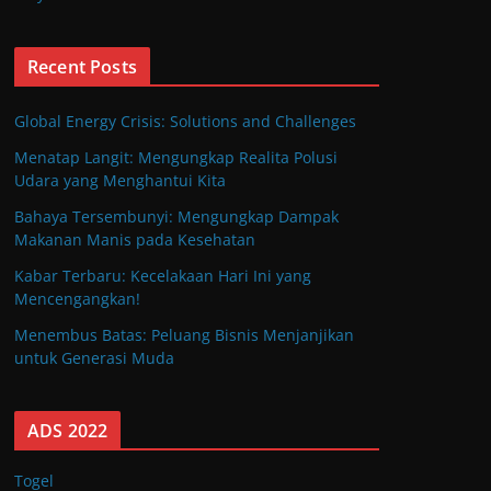
Recent Posts
Global Energy Crisis: Solutions and Challenges
Menatap Langit: Mengungkap Realita Polusi
Udara yang Menghantui Kita
Bahaya Tersembunyi: Mengungkap Dampak
Makanan Manis pada Kesehatan
Kabar Terbaru: Kecelakaan Hari Ini yang
Mencengangkan!
Menembus Batas: Peluang Bisnis Menjanjikan
untuk Generasi Muda
ADS 2022
Togel