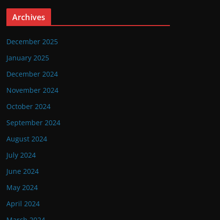
Archives
December 2025
January 2025
December 2024
November 2024
October 2024
September 2024
August 2024
July 2024
June 2024
May 2024
April 2024
March 2024