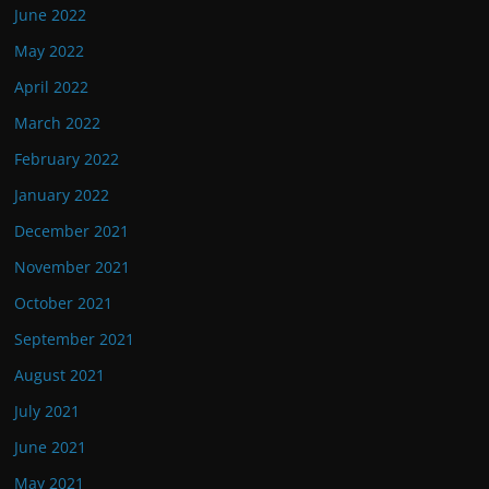
June 2022
May 2022
April 2022
March 2022
February 2022
January 2022
December 2021
November 2021
October 2021
September 2021
August 2021
July 2021
June 2021
May 2021