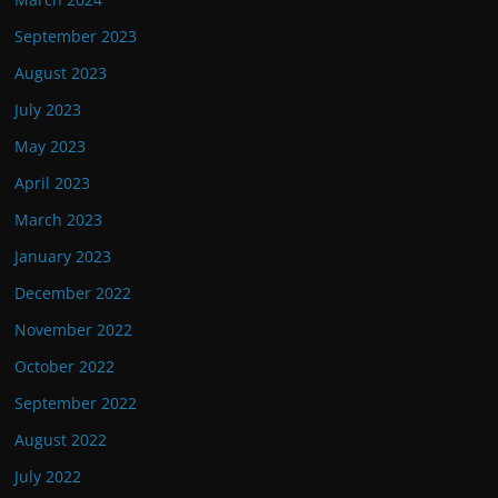
September 2023
August 2023
July 2023
May 2023
April 2023
March 2023
January 2023
December 2022
November 2022
October 2022
September 2022
August 2022
July 2022