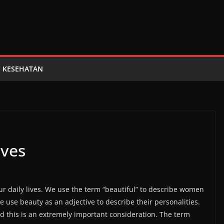
KESEHATAN
ives
ur daily lives. We use the term “beautiful” to describe women
use beauty as an adjective to describe their personalities.
and this is an extremely important consideration. The term