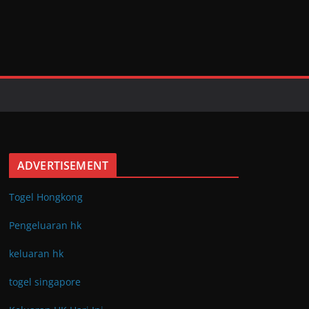
ADVERTISEMENT
Togel Hongkong
Pengeluaran hk
keluaran hk
togel singapore