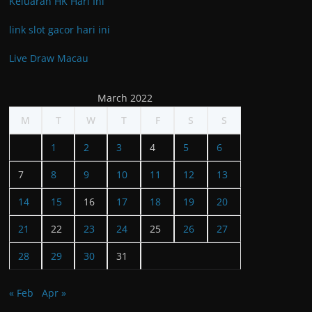
Keluaran HK Hari Ini
link slot gacor hari ini
Live Draw Macau
March 2022
M
T
W
T
F
S
S
1
2
3
4
5
6
7
8
9
10
11
12
13
14
15
16
17
18
19
20
21
22
23
24
25
26
27
28
29
30
31
« Feb
Apr »