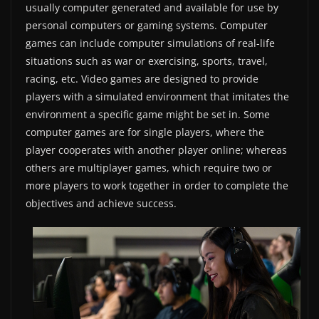
usually computer generated and available for use by
personal computers or gaming systems. Computer
games can include computer simulations of real-life
situations such as war or exercising, sports, travel,
racing, etc. Video games are designed to provide
players with a simulated environment that imitates the
environment a specific game might be set in. Some
computer games are for single players, where the
player cooperates with another player online; whereas
others are multiplayer games, which require two or
more players to work together in order to complete the
objectives and achieve success.