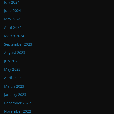
July 2024
June 2024
May 2024
April 2024
March 2024
September 2023
August 2023
July 2023
May 2023
April 2023
March 2023
January 2023
December 2022
November 2022