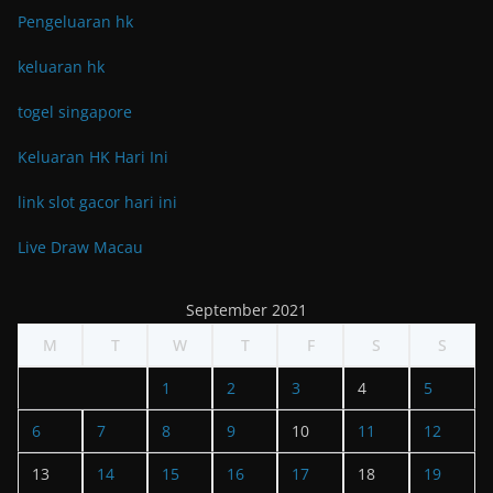
Pengeluaran hk
keluaran hk
togel singapore
Keluaran HK Hari Ini
link slot gacor hari ini
Live Draw Macau
September 2021
M
T
W
T
F
S
S
1
2
3
4
5
6
7
8
9
10
11
12
13
14
15
16
17
18
19