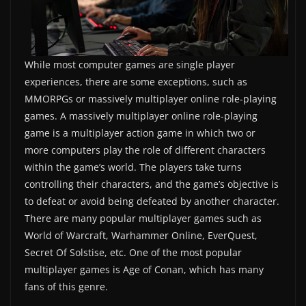
While most computer games are single player
experiences, there are some exceptions, such as
MMORPGs or massively multiplayer online role-playing
games. A massively multiplayer online role-playing
game is a multiplayer action game in which two or
more computers play the role of different characters
within the game’s world. The players take turns
controlling their characters, and the game’s objective is
to defeat or avoid being defeated by another character.
There are many popular multiplayer games such as
World of Warcraft, Warhammer Online, EverQuest,
Secret Of Solstise, etc. One of the most popular
multiplayer games is Age of Conan, which has many
fans of this genre.