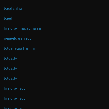
togel china
togel
live draw macau hari ini
pengeluaran sdy
toto macau hari ini
toto sdy
toto sdy
toto sdy
live draw sdy
live draw sdy
live draw sdy