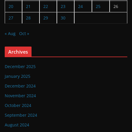
20
21
22
23
24
25
26
27
28
29
30
« Aug
Oct »
Archives
December 2025
January 2025
December 2024
November 2024
October 2024
September 2024
August 2024