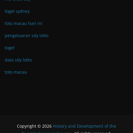
togel sydney
toto macau hari ini
pengeluaran sdy lotto
togel
data sdy lotto
toto macau
Copyright © 2026
History and Development of the