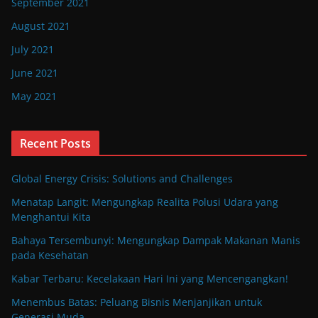
September 2021
August 2021
July 2021
June 2021
May 2021
Recent Posts
Global Energy Crisis: Solutions and Challenges
Menatap Langit: Mengungkap Realita Polusi Udara yang
Menghantui Kita
Bahaya Tersembunyi: Mengungkap Dampak Makanan Manis
pada Kesehatan
Kabar Terbaru: Kecelakaan Hari Ini yang Mencengangkan!
Menembus Batas: Peluang Bisnis Menjanjikan untuk
Generasi Muda