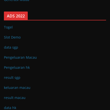
ADS 2022
Togel
Slot Demo
data sgp
Pengeluaran Macau
Pengeluaran hk
result sgp
keluaran macau
result macau
data hk