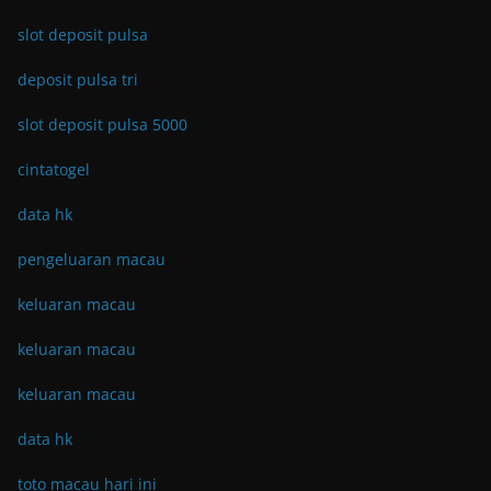
slot deposit pulsa
deposit pulsa tri
slot deposit pulsa 5000
cintatogel
data hk
pengeluaran macau
keluaran macau
keluaran macau
keluaran macau
data hk
toto macau hari ini