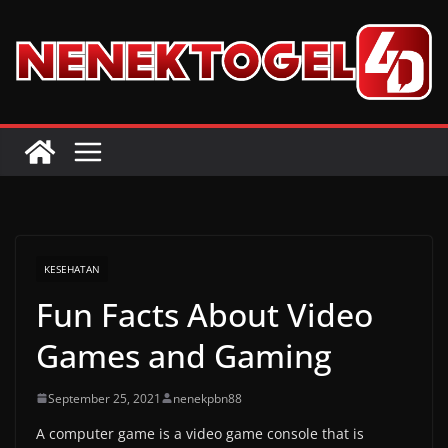
Skip
to
content
KESEHATAN
Fun Facts About Video
Games and Gaming
September 25, 2021
nenekpbn88
A computer game is a video game console that is