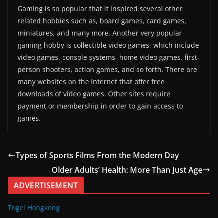
Gaming is so popular that it inspired several other
related hobbies such as, board games, card games,
miniatures, and many more. Another very popular
gaming hobby is collectible video games, which include
video games, console systems, home video games, first-
person shooters, action games, and so forth. There are
many websites on the internet that offer free
downloads of video games. Other sites require
payment or membership in order to gain access to
games.
Types of Sports Films From the Modern Day
Older Adults’ Health: More Than Just Age
ADVERTISEMENT
Togel Hongkong