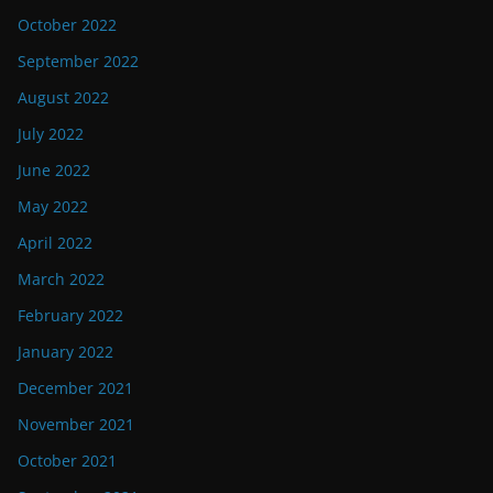
October 2022
September 2022
August 2022
July 2022
June 2022
May 2022
April 2022
March 2022
February 2022
January 2022
December 2021
November 2021
October 2021