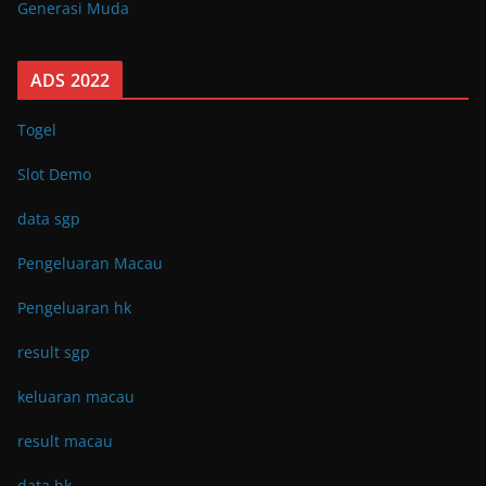
Generasi Muda
ADS 2022
Togel
Slot Demo
data sgp
Pengeluaran Macau
Pengeluaran hk
result sgp
keluaran macau
result macau
data hk