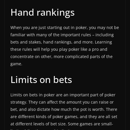
Hand rankings
When you are just starting out in poker, you may not be
familiar with many of the important rules – including
bets and stakes, hand rankings, and more. Learning
these rules will help you play poker like a pro and
concentrate on other, more complicated parts of the
game.
Limits on bets
Limits on bets in poker are an important part of poker
strategy. They can affect the amount you can raise or
bet, and also dictate how much the pot is worth. There
are different kinds of poker games, and they are all set
at different levels of bet size. Some games are small-