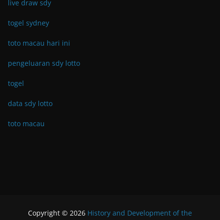
live draw sdy
togel sydney
toto macau hari ini
pengeluaran sdy lotto
togel
data sdy lotto
toto macau
Copyright © 2026
History and Development of the