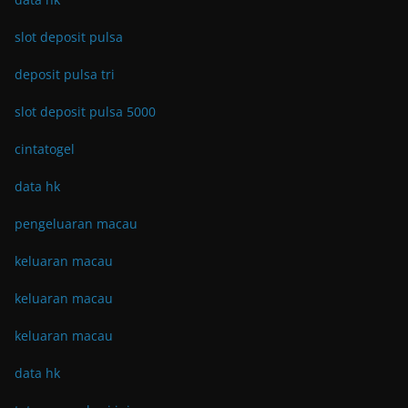
slot deposit pulsa
deposit pulsa tri
slot deposit pulsa 5000
cintatogel
data hk
pengeluaran macau
keluaran macau
keluaran macau
keluaran macau
data hk