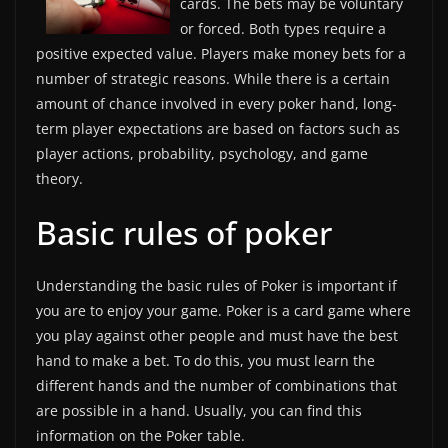
cards. The bets may be voluntary
or forced. Both types require a
positive expected value. Players make money bets for a
number of strategic reasons. While there is a certain
amount of chance involved in every poker hand, long-
term player expectations are based on factors such as
player actions, probability, psychology, and game
theory.
Basic rules of poker
Understanding the basic rules of Poker is important if
you are to enjoy your game. Poker is a card game where
you play against other people and must have the best
hand to make a bet. To do this, you must learn the
different hands and the number of combinations that
are possible in a hand. Usually, you can find this
information on the Poker table.