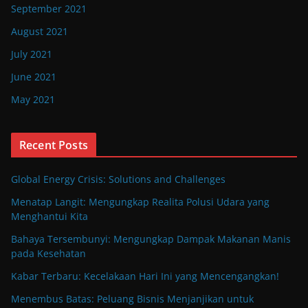
September 2021
August 2021
July 2021
June 2021
May 2021
Recent Posts
Global Energy Crisis: Solutions and Challenges
Menatap Langit: Mengungkap Realita Polusi Udara yang
Menghantui Kita
Bahaya Tersembunyi: Mengungkap Dampak Makanan Manis
pada Kesehatan
Kabar Terbaru: Kecelakaan Hari Ini yang Mencengangkan!
Menembus Batas: Peluang Bisnis Menjanjikan untuk