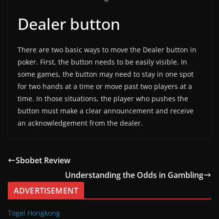
Dealer button
There are two basic ways to move the Dealer button in
poker. First, the button needs to be easily visible. In
some games, the button may need to stay in one spot
for two hands at a time or move past two players at a
time. In those situations, the player who pushes the
button must make a clear announcement and receive
an acknowledgement from the dealer.
Sbobet Review
Understanding the Odds in Gambling
ADVERTISEMENT
Togel Hongkong