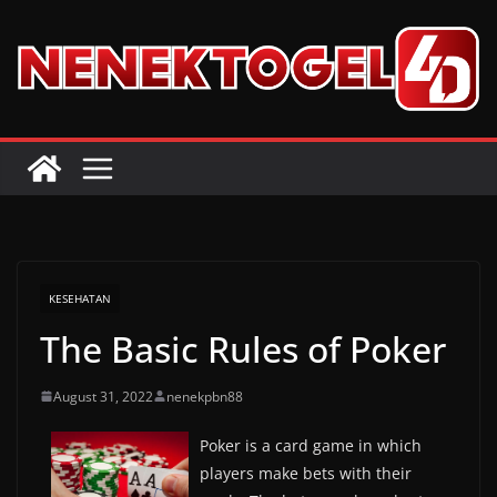
Skip
to
content
KESEHATAN
The Basic Rules of Poker
August 31, 2022
nenekpbn88
Poker is a card game in which
players make bets with their