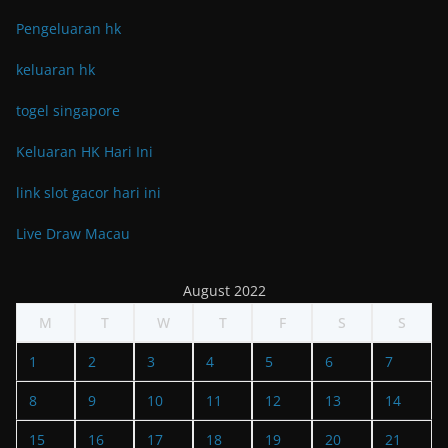
Pengeluaran hk
keluaran hk
togel singapore
Keluaran HK Hari Ini
link slot gacor hari ini
Live Draw Macau
August 2022
M
T
W
T
F
S
S
1
2
3
4
5
6
7
8
9
10
11
12
13
14
15
16
17
18
19
20
21