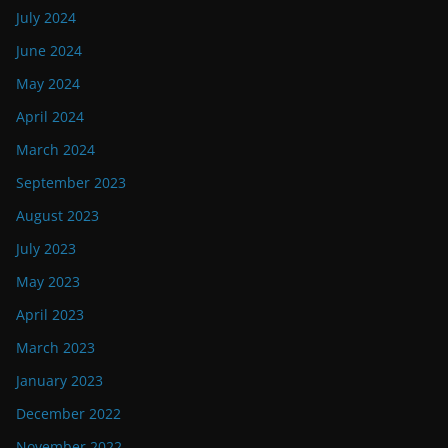
July 2024
June 2024
May 2024
April 2024
March 2024
September 2023
August 2023
July 2023
May 2023
April 2023
March 2023
January 2023
December 2022
November 2022