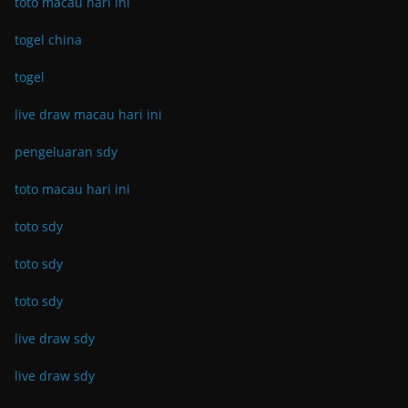
toto macau hari ini
togel china
togel
live draw macau hari ini
pengeluaran sdy
toto macau hari ini
toto sdy
toto sdy
toto sdy
live draw sdy
live draw sdy