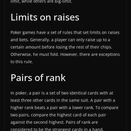
limit, while others are big-limit.
Limits on raises
Poker games have a set of rules that set limits on raises
and bets. Generally, a player can only raise up to a
certain amount before losing the rest of their chips.
Otherwise, he must fold. However, there are exceptions
to this rule.
Pairs of rank
In poker, a pair is a set of two identical cards with at
least three other cards in the same suit. A pair with a
higher rank beats a pair with a lower rank. To compare
two pairs, compare the highest card of each pair
against the second highest. Pairs of rank are
considered to be the strongest cards in a hand.