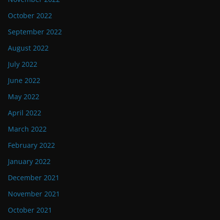
October 2022
September 2022
August 2022
July 2022
June 2022
May 2022
April 2022
March 2022
February 2022
January 2022
December 2021
November 2021
October 2021