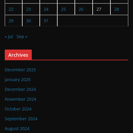
22
23
24
25
26
27
28
29
30
31
« Jul
Sep »
Archives
December 2025
January 2025
December 2024
November 2024
October 2024
September 2024
August 2024