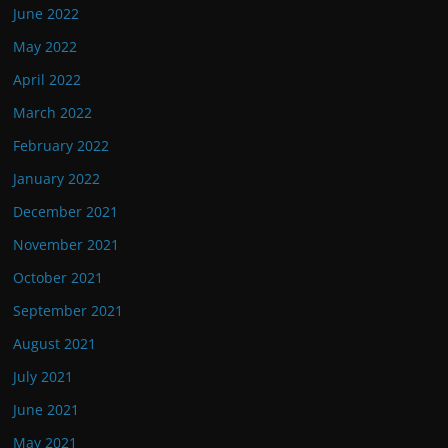
June 2022
May 2022
April 2022
March 2022
February 2022
January 2022
December 2021
November 2021
October 2021
September 2021
August 2021
July 2021
June 2021
May 2021