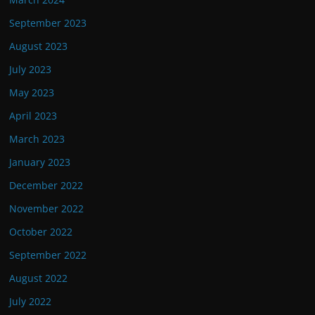
September 2023
August 2023
July 2023
May 2023
April 2023
March 2023
January 2023
December 2022
November 2022
October 2022
September 2022
August 2022
July 2022