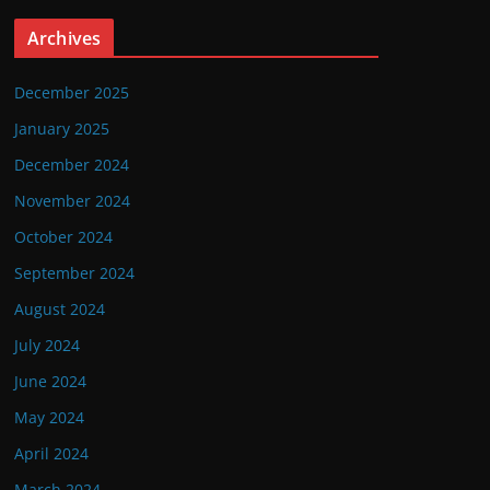
Archives
December 2025
January 2025
December 2024
November 2024
October 2024
September 2024
August 2024
July 2024
June 2024
May 2024
April 2024
March 2024