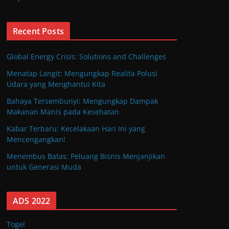
Recent Posts
Global Energy Crisis: Solutions and Challenges
Menatap Langit: Mengungkap Realita Polusi
Udara yang Menghantui Kita
Bahaya Tersembunyi: Mengungkap Dampak
Makanan Manis pada Kesehatan
Kabar Terbaru: Kecelakaan Hari Ini yang
Mencengangkan!
Menembus Batas: Peluang Bisnis Menjanjikan
untuk Generasi Muda
ADS 2022
Togel