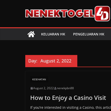
Skip
to
content
KELUARAN HK
PENGELUARAN HK
Day:
August 2, 2022
KESEHATAN
August 2, 2022
nenekpbn88
How to Enjoy a Casino Visit
If you’re interested in visiting a Casino, this art