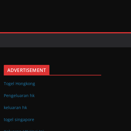
ADVERTISEMENT
Togel Hongkong
Pengeluaran hk
keluaran hk
togel singapore