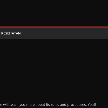
KESEHATAN
icle will teach you more about its rules and procedures. You’ll