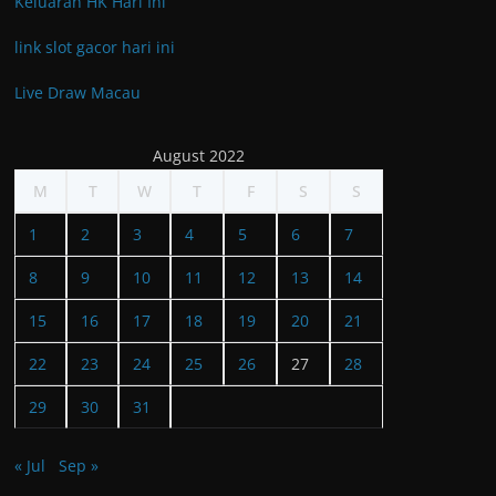
Keluaran HK Hari Ini
link slot gacor hari ini
Live Draw Macau
August 2022
M
T
W
T
F
S
S
1
2
3
4
5
6
7
8
9
10
11
12
13
14
15
16
17
18
19
20
21
22
23
24
25
26
27
28
29
30
31
« Jul
Sep »