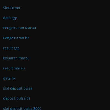
Slot Demo
data sgp
Pengeluaran Macau
Pengeluaran hk
result sgp
keluaran macau
result macau
data hk
slot deposit pulsa
deposit pulsa tri
slot deposit pulsa 5000