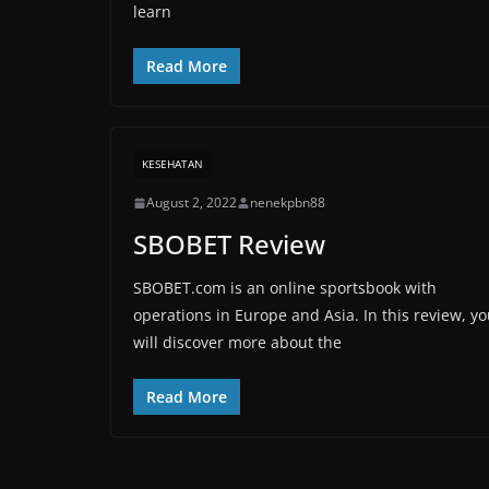
learn
Read More
KESEHATAN
August 2, 2022
nenekpbn88
SBOBET Review
SBOBET.com is an online sportsbook with
operations in Europe and Asia. In this review, y
will discover more about the
Read More