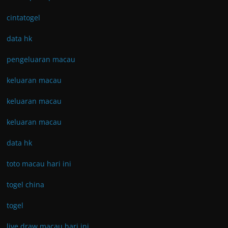
cintatogel
data hk
pengeluaran macau
keluaran macau
keluaran macau
keluaran macau
data hk
toto macau hari ini
togel china
togel
live draw macau hari ini