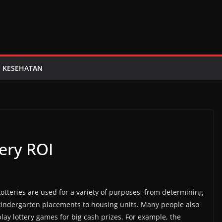
KESEHATAN
ery ROI
Lotteries are used for a variety of purposes, from determining
kindergarten placements to housing units. Many people also
play lottery games for big cash prizes. For example, the