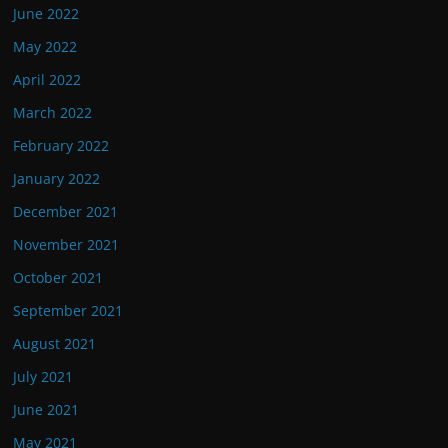
June 2022
May 2022
April 2022
March 2022
February 2022
January 2022
December 2021
November 2021
October 2021
September 2021
August 2021
July 2021
June 2021
May 2021