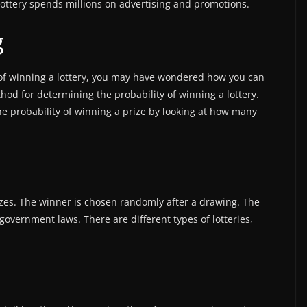
e lottery spends millions on advertising and promotions.
g
y of winning a lottery, you may have wondered how you can
ethod for determining the probability of winning a lottery.
he probability of winning a prize by looking at how many
rizes. The winner is chosen randomly after a drawing. The
 government laws. There are different types of lotteries,