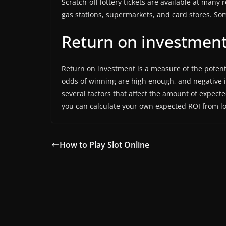
Scratch-off lottery tickets are available at many
gas stations, supermarkets, and card stores. So
Return on investmen
Return on investment is a measure of the potential
odds of winning are high enough, and negative i
several factors that affect the amount of expected
you can calculate your own expected ROI from lot
How to Play Slot Online