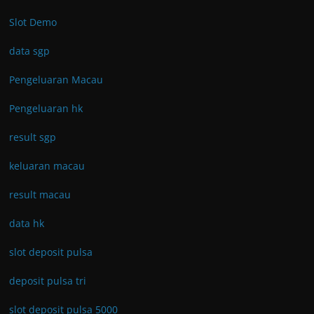
Slot Demo
data sgp
Pengeluaran Macau
Pengeluaran hk
result sgp
keluaran macau
result macau
data hk
slot deposit pulsa
deposit pulsa tri
slot deposit pulsa 5000