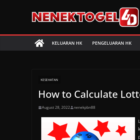
Skip
to
content
KELUARAN HK
PENGELUARAN HK
KESEHATAN
How to Calculate Lott
August 28, 2022
nenekpbn88