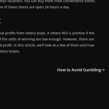
 retail locations. You can buy them from convenience stores,
me of these stores are open 24 hours a day.
t
 profits from lottery plays. A lottery ROI is positive if the
f the odds of winning are low enough. However, there are
 profit. In this article, we’ll look at a few of them and how
tery tickets.
How to Avoid Gambling