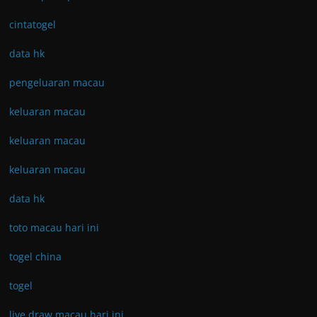
cintatogel
data hk
pengeluaran macau
keluaran macau
keluaran macau
keluaran macau
data hk
toto macau hari ini
togel china
togel
live draw macau hari ini