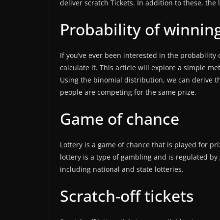
deliver scratch Tickets. In addition to these, th
Probability of winnin
If you’ve ever been interested in the probabilit
calculate it. This article will explore a simple m
Using the binomial distribution, we can derive t
people are competing for the same prize.
Game of chance
Lottery is a game of chance that is played for p
lottery is a type of gambling and is regulated by
including national and state lotteries.
Scratch-off tickets