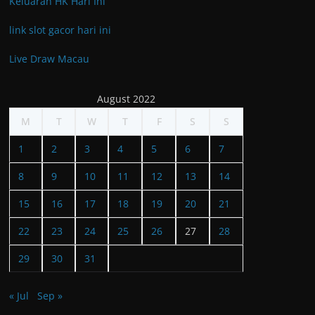
Keluaran HK Hari Ini
link slot gacor hari ini
Live Draw Macau
August 2022
M
T
W
T
F
S
S
1
2
3
4
5
6
7
8
9
10
11
12
13
14
15
16
17
18
19
20
21
22
23
24
25
26
27
28
29
30
31
« Jul
Sep »