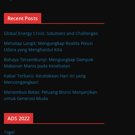
Recent Posts
Global Energy Crisis: Solutions and Challenges
Menatap Langit: Mengungkap Realita Polusi
Udara yang Menghantui Kita
Bahaya Tersembunyi: Mengungkap Dampak
Makanan Manis pada Kesehatan
Kabar Terbaru: Kecelakaan Hari Ini yang
Mencengangkan!
Menembus Batas: Peluang Bisnis Menjanjikan
untuk Generasi Muda
ADS 2022
Togel