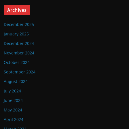
Archives
December 2025
January 2025
December 2024
November 2024
October 2024
September 2024
August 2024
July 2024
June 2024
May 2024
April 2024
March 2024