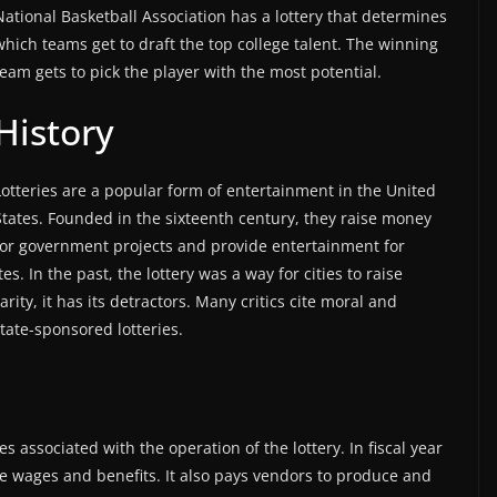
National Basketball Association has a lottery that determines
which teams get to draft the top college talent. The winning
team gets to pick the player with the most potential.
History
Lotteries are a popular form of entertainment in the United
States. Founded in the sixteenth century, they raise money
for government projects and provide entertainment for
es. In the past, the lottery was a way for cities to raise
ity, it has its detractors. Many critics cite moral and
tate-sponsored lotteries.
s associated with the operation of the lottery. In fiscal year
e wages and benefits. It also pays vendors to produce and