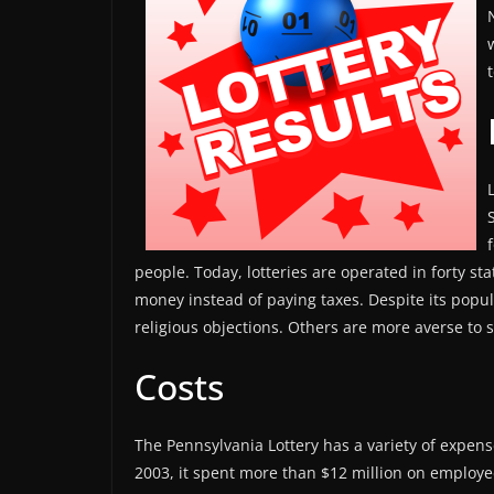
people. Today, lotteries are operated in forty stat
money instead of paying taxes. Despite its popular
religious objections. Others are more averse to s
Costs
The Pennsylvania Lottery has a variety of expense
2003, it spent more than $12 million on employe