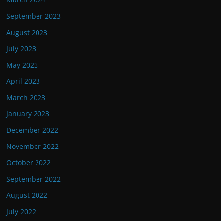
September 2023
August 2023
July 2023
May 2023
April 2023
March 2023
January 2023
December 2022
November 2022
October 2022
September 2022
August 2022
July 2022