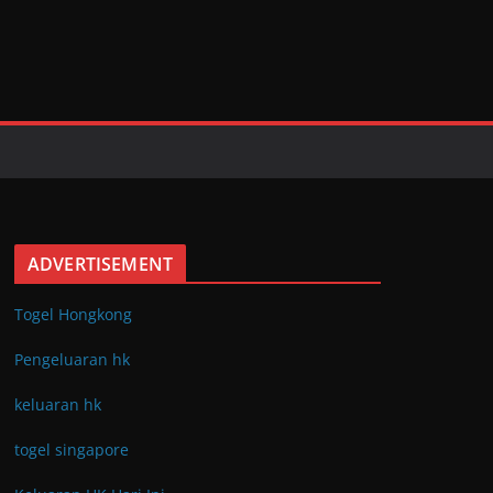
ADVERTISEMENT
Togel Hongkong
Pengeluaran hk
keluaran hk
togel singapore