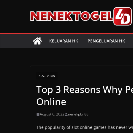
Skip
to
content
KELUARAN HK
PENGELUARAN HK
KESEHATAN
Top 3 Reasons Why Pe
Online
August 6, 2022
nenekpbn88
The popularity of slot online games has never w