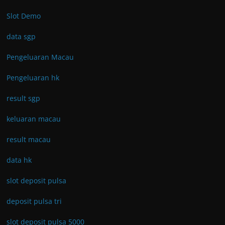
Slot Demo
data sgp
Pengeluaran Macau
Pengeluaran hk
result sgp
keluaran macau
result macau
data hk
slot deposit pulsa
deposit pulsa tri
slot deposit pulsa 5000