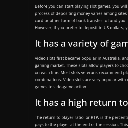
Before you can start playing slot games, you wil
process of depositing money varies among sites b
card or other form of bank transfer to fund your
However, if you prefer to deposit in US dollars, 
It has a variety of ga
Video slots first became popular in Australia, 
gaming market. These slots allow players to cho
on each line. Most slots veterans recommend pla
combinations. Video slots are very popular wit
games to side-game action.
It has a high return to
The return to player ratio, or RTP, is the perc
pays to the player at the end of the session. This