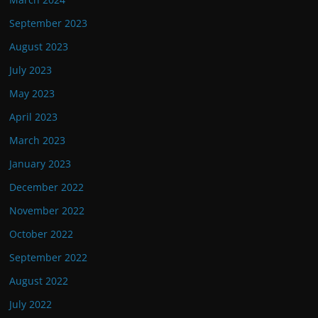
September 2023
August 2023
July 2023
May 2023
April 2023
March 2023
January 2023
December 2022
November 2022
October 2022
September 2022
August 2022
July 2022