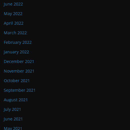
June 2022
May 2022
April 2022
March 2022
February 2022
January 2022
December 2021
November 2021
October 2021
September 2021
August 2021
July 2021
June 2021
May 2021