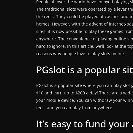
People all over the world have enjoyed playing sl
The traditional slots were operated by a lever t
the reels. They could be played at casinos and in
homes. However, with the advent of internet-bas
sites, it is now possible to play these games fro
anywhere. The convenience of playing online slot
hard to ignore. In this article, we’ll look at the to
reasons why people love to play slots online.
PGslot is a popular si
PGslot is a popular site where you can play slot 
$10 and earn up to $200 a day! There are a wid
your mobile device. You can withdraw your winn
fees, and you can play from anywhere.
It’s easy to fund your