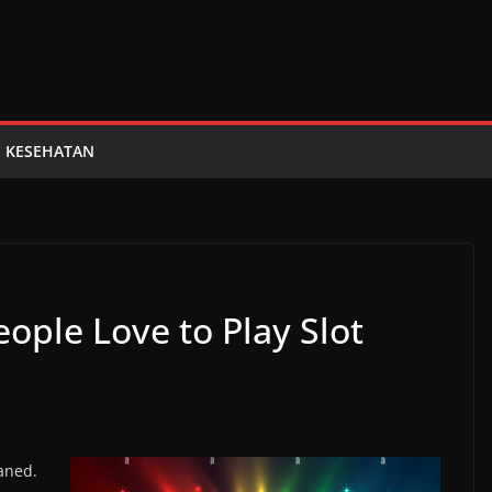
KESEHATAN
ople Love to Play Slot
aned.