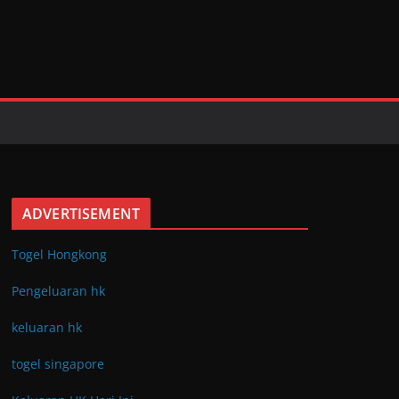
ADVERTISEMENT
Togel Hongkong
Pengeluaran hk
keluaran hk
togel singapore