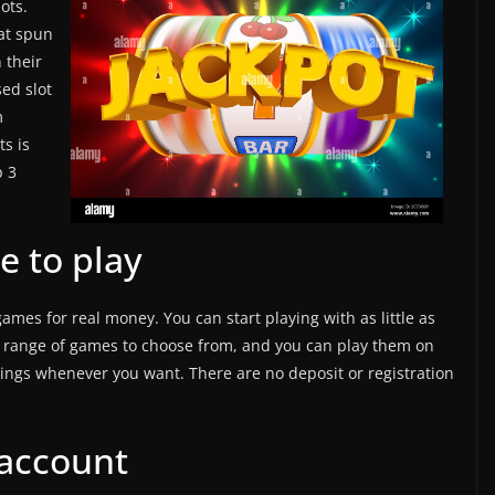
ots.
hat spun
 their
ed slot
m
s is
p 3
te to play
games for real money. You can start playing with as little as
e range of games to choose from, and you can play them on
ings whenever you want. There are no deposit or registration
 account