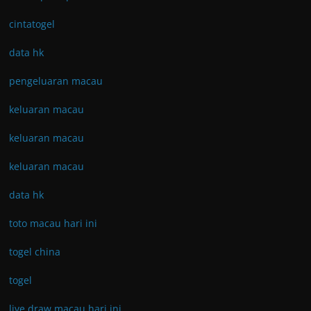
cintatogel
data hk
pengeluaran macau
keluaran macau
keluaran macau
keluaran macau
data hk
toto macau hari ini
togel china
togel
live draw macau hari ini