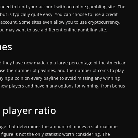
l need to fund your account with an online gambling site. The
ut is typically quite easy. You can choose to use a credit
 account. Some sites even allow you to use cryptocurrency.
you may want to use a different online gambling site.
mes
and they have now made up a large percentage of the American
ose the number of paylines, and the number of coins to play
ying a coin on every payline to avoid missing any winning
h new players and have many options for winning, from bonus
 player ratio
entage that determines the amount of money a slot machine
 figure is not the only statistic worth considering. The