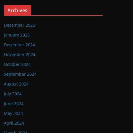
Archives
December 2025
January 2025
December 2024
November 2024
October 2024
September 2024
August 2024
July 2024
June 2024
May 2024
April 2024
March 2024