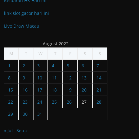
Keluaran HK Hari Ini
link slot gacor hari ini
Live Draw Macau
August 2022
M
T
W
T
F
S
S
1
2
3
4
5
6
7
8
9
10
11
12
13
14
15
16
17
18
19
20
21
22
23
24
25
26
27
28
29
30
31
« Jul
Sep »