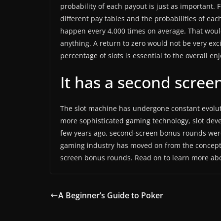
probability of each payout is just as important.
different pay tables and the probabilities of ea
happen every 4,000 times on average. That wou
anything. A return to zero would not be very exc
percentage of slots is essential to the overall e
It has a second scre
The slot machine has undergone constant evolut
more sophisticated gaming technology, slot dev
few years ago, second-screen bonus rounds were
gaming industry has moved on from the concept. L
screen bonus rounds. Read on to learn more abou
A Beginner’s Guide to Poker