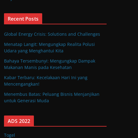
Recent Posts
Global Energy Crisis: Solutions and Challenges
Menatap Langit: Mengungkap Realita Polusi
Udara yang Menghantui Kita
Bahaya Tersembunyi: Mengungkap Dampak
Makanan Manis pada Kesehatan
Kabar Terbaru: Kecelakaan Hari Ini yang
Mencengangkan!
Menembus Batas: Peluang Bisnis Menjanjikan
untuk Generasi Muda
ADS 2022
Togel