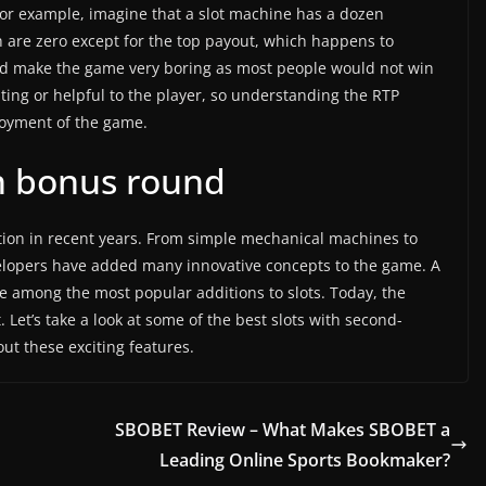
 For example, imagine that a slot machine has a dozen
ch are zero except for the top payout, which happens to
ld make the game very boring as most people would not win
iting or helpful to the player, so understanding the RTP
njoyment of the game.
en bonus round
ion in recent years. From simple mechanical machines to
elopers have added many innovative concepts to the game. A
 among the most popular additions to slots. Today, the
et’s take a look at some of the best slots with second-
t these exciting features.
SBOBET Review – What Makes SBOBET a
Leading Online Sports Bookmaker?