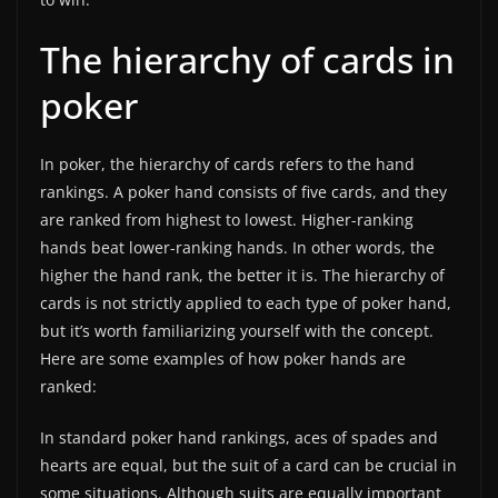
The hierarchy of cards in
poker
In poker, the hierarchy of cards refers to the hand
rankings. A poker hand consists of five cards, and they
are ranked from highest to lowest. Higher-ranking
hands beat lower-ranking hands. In other words, the
higher the hand rank, the better it is. The hierarchy of
cards is not strictly applied to each type of poker hand,
but it’s worth familiarizing yourself with the concept.
Here are some examples of how poker hands are
ranked:
In standard poker hand rankings, aces of spades and
hearts are equal, but the suit of a card can be crucial in
some situations. Although suits are equally important