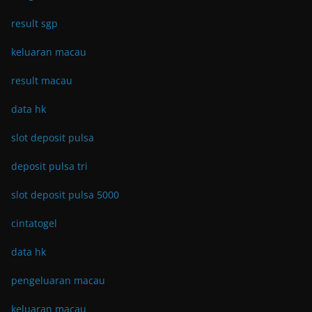
result sgp
keluaran macau
result macau
data hk
slot deposit pulsa
deposit pulsa tri
slot deposit pulsa 5000
cintatogel
data hk
pengeluaran macau
keluaran macau