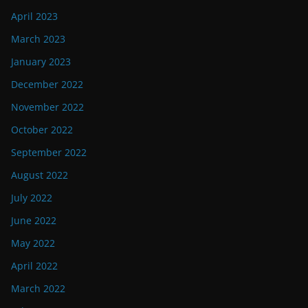
April 2023
March 2023
January 2023
December 2022
November 2022
October 2022
September 2022
August 2022
July 2022
June 2022
May 2022
April 2022
March 2022