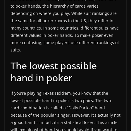
to poker hands, the hierarchy of cards varies
depending on where you play. While suit rankings are
the same for all poker rooms in the US, they differ in
many countries. In some countries, different suits have
different values in poker hands. To make poker even
more confusing, some players use different rankings of
suits.
The lowest possible
hand in poker
If you’re playing Texas Hold’em, you know that the
lowest possible hand in poker is two pairs. The two-
card combination is called a “Dolly Parton” hand
because of the popular singer. However, it’s actually not
a good hand – in fact, it’s a statistical loser. This article
will explain what hand you should avoid if you want to