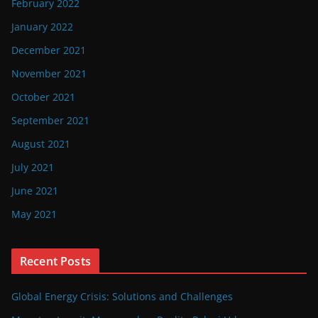
February 2022
January 2022
December 2021
November 2021
October 2021
September 2021
August 2021
July 2021
June 2021
May 2021
Recent Posts
Global Energy Crisis: Solutions and Challenges