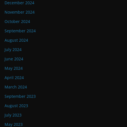
December 2024
November 2024
October 2024
September 2024
August 2024
July 2024
June 2024
May 2024
April 2024
March 2024
September 2023
August 2023
July 2023
May 2023