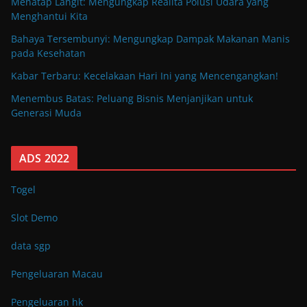
Menatap Langit: Mengungkap Realita Polusi Udara yang
Menghantui Kita
Bahaya Tersembunyi: Mengungkap Dampak Makanan Manis
pada Kesehatan
Kabar Terbaru: Kecelakaan Hari Ini yang Mencengangkan!
Menembus Batas: Peluang Bisnis Menjanjikan untuk
Generasi Muda
ADS 2022
Togel
Slot Demo
data sgp
Pengeluaran Macau
Pengeluaran hk