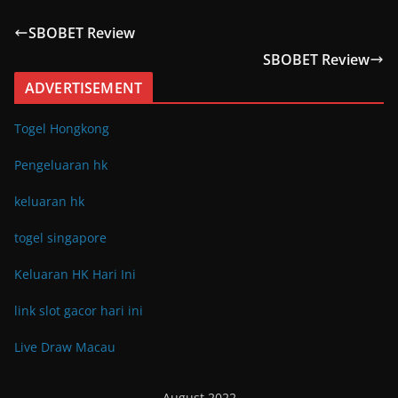
SBOBET Review
SBOBET Review
ADVERTISEMENT
Togel Hongkong
Pengeluaran hk
keluaran hk
togel singapore
Keluaran HK Hari Ini
link slot gacor hari ini
Live Draw Macau
August 2022