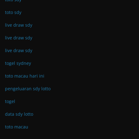
toto sdy
live draw sdy
live draw sdy
live draw sdy
togel sydney
toto macau hari ini
pengeluaran sdy lotto
togel
data sdy lotto
toto macau