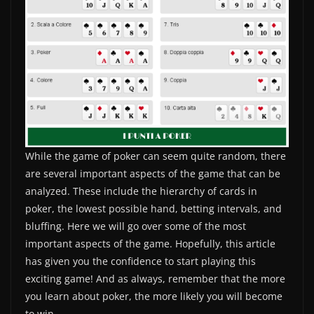
While the game of poker can seem quite random, there
are several important aspects of the game that can be
analyzed. These include the hierarchy of cards in
poker, the lowest possible hand, betting intervals, and
bluffing. Here we will go over some of the most
important aspects of the game. Hopefully, this article
has given you the confidence to start playing this
exciting game! And as always, remember that the more
you learn about poker, the more likely you will become
to win.