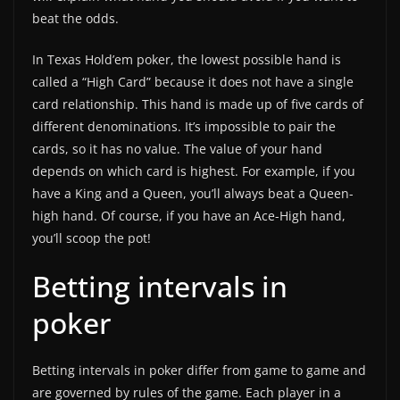
beat the odds.
In Texas Hold’em poker, the lowest possible hand is
called a “High Card” because it does not have a single
card relationship. This hand is made up of five cards of
different denominations. It’s impossible to pair the
cards, so it has no value. The value of your hand
depends on which card is highest. For example, if you
have a King and a Queen, you’ll always beat a Queen-
high hand. Of course, if you have an Ace-High hand,
you’ll scoop the pot!
Betting intervals in
poker
Betting intervals in poker differ from game to game and
are governed by rules of the game. Each player in a