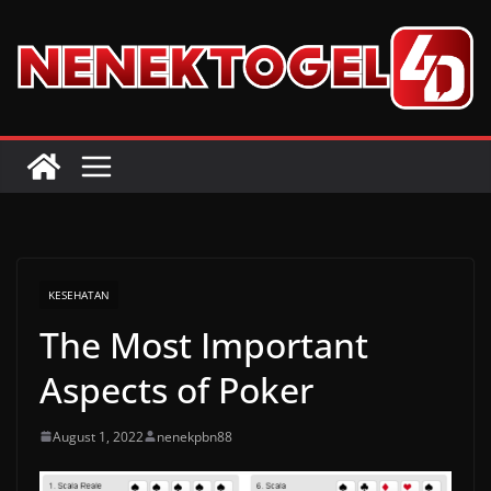
Skip
to
content
KESEHATAN
The Most Important
Aspects of Poker
August 1, 2022
nenekpbn88