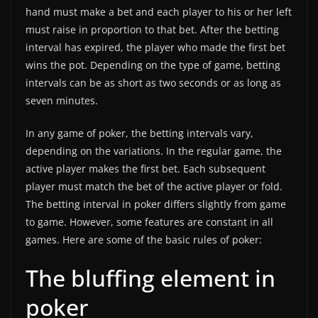
hand must make a bet and each player to his or her left
must raise in proportion to that bet. After the betting
interval has expired, the player who made the first bet
wins the pot. Depending on the type of game, betting
intervals can be as short as two seconds or as long as
seven minutes.
In any game of poker, the betting intervals vary,
depending on the variations. In the regular game, the
active player makes the first bet. Each subsequent
player must match the bet of the active player or fold.
The betting interval in poker differs slightly from game
to game. However, some features are constant in all
games. Here are some of the basic rules of poker:
The bluffing element in
poker