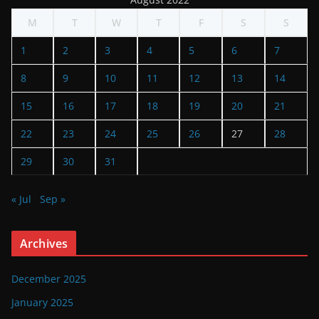
M
T
W
T
F
S
S
1
2
3
4
5
6
7
8
9
10
11
12
13
14
15
16
17
18
19
20
21
22
23
24
25
26
27
28
29
30
31
« Jul
Sep »
Archives
December 2025
January 2025