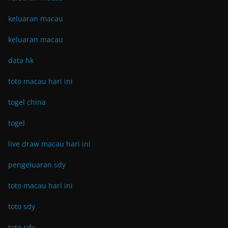
keluaran macau
keluaran macau
data hk
toto macau hari ini
togel china
togel
live draw macau hari ini
pengeluaran sdy
toto macau hari ini
toto sdy
toto sdy