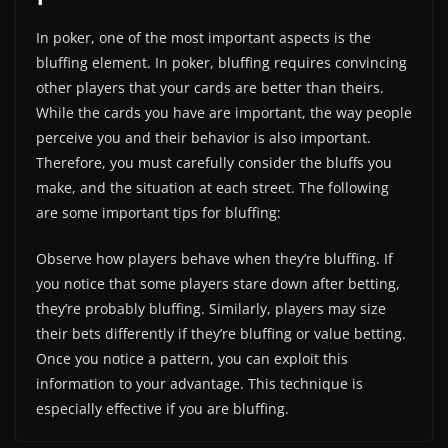
In poker, one of the most important aspects is the
bluffing element. In poker, bluffing requires convincing
other players that your cards are better than theirs.
While the cards you have are important, the way people
perceive you and their behavior is also important.
Therefore, you must carefully consider the bluffs you
make, and the situation at each street. The following
are some important tips for bluffing:
Observe how players behave when they’re bluffing. If
you notice that some players stare down after betting,
they’re probably bluffing. Similarly, players may size
their bets differently if they’re bluffing or value betting.
Once you notice a pattern, you can exploit this
information to your advantage. This technique is
especially effective if you are bluffing.