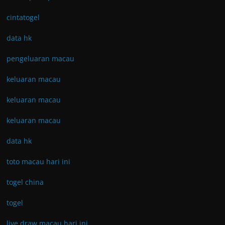
cintatogel
data hk
pengeluaran macau
keluaran macau
keluaran macau
keluaran macau
data hk
toto macau hari ini
togel china
togel
live draw macau hari ini