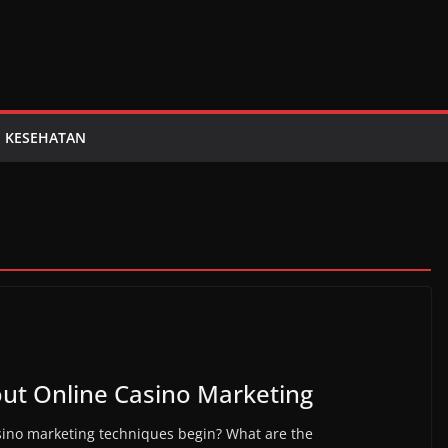
KESEHATAN
t Online Casino Marketing
sino marketing techniques begin? What are the