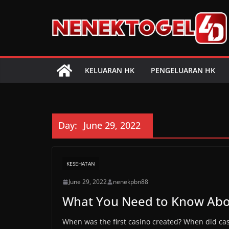
Skip
to
content
KELUARAN HK
PENGELUARAN HK
Day:
June 29, 2022
KESEHATAN
June 29, 2022
nenekpbn88
What You Need to Know Abou
When was the first casino created? When did ca