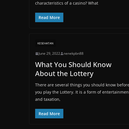
characteristics of a casino? What
Read More
KESEHATAN
June 29, 2022
nenekpbn88
What You Should Know
About the Lottery
There are several things you should know befor
you play the Lottery. It is a form of entertainmen
and taxation,
Read More