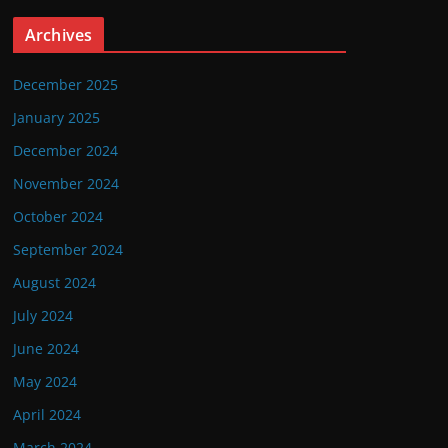
Archives
December 2025
January 2025
December 2024
November 2024
October 2024
September 2024
August 2024
July 2024
June 2024
May 2024
April 2024
March 2024