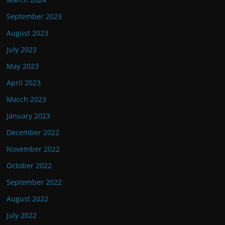
September 2023
August 2023
July 2023
May 2023
April 2023
March 2023
January 2023
December 2022
November 2022
October 2022
September 2022
August 2022
July 2022