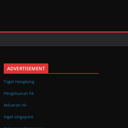
ADVERTISEMENT
Togel Hongkong
Pengeluaran hk
keluaran hk
togel singapore