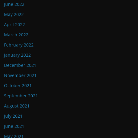
June 2022
May 2022
April 2022
March 2022
February 2022
January 2022
December 2021
November 2021
October 2021
September 2021
August 2021
July 2021
June 2021
May 2021