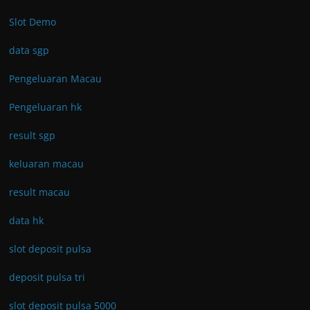
Slot Demo
data sgp
Pengeluaran Macau
Pengeluaran hk
result sgp
keluaran macau
result macau
data hk
slot deposit pulsa
deposit pulsa tri
slot deposit pulsa 5000