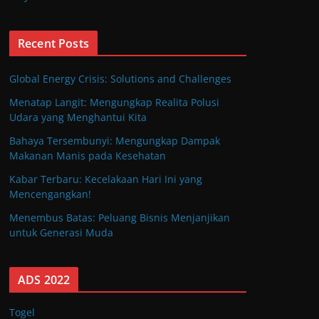
Recent Posts
Global Energy Crisis: Solutions and Challenges
Menatap Langit: Mengungkap Realita Polusi
Udara yang Menghantui Kita
Bahaya Tersembunyi: Mengungkap Dampak
Makanan Manis pada Kesehatan
Kabar Terbaru: Kecelakaan Hari Ini yang
Mencengangkan!
Menembus Batas: Peluang Bisnis Menjanjikan
untuk Generasi Muda
ADS 2022
Togel