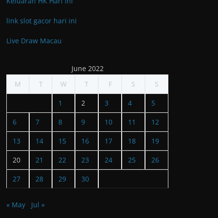
Keluaran HK Hari Ini
link slot gacor hari ini
Live Draw Macau
June 2022
M
T
W
T
F
S
S
1
2
3
4
5
6
7
8
9
10
11
12
13
14
15
16
17
18
19
20
21
22
23
24
25
26
27
28
29
30
« May
Jul »