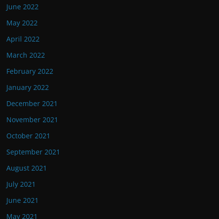
June 2022
May 2022
April 2022
March 2022
February 2022
January 2022
December 2021
November 2021
October 2021
September 2021
August 2021
July 2021
June 2021
May 2021