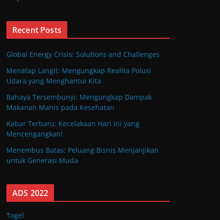
Recent Posts
Global Energy Crisis: Solutions and Challenges
Menatap Langit: Mengungkap Realita Polusi
Udara yang Menghantui Kita
Bahaya Tersembunyi: Mengungkap Dampak
Makanan Manis pada Kesehatan
Kabar Terbaru: Kecelakaan Hari Ini yang
Mencengangkan!
Menembus Batas: Peluang Bisnis Menjanjikan
untuk Generasi Muda
ADS 2022
Togel