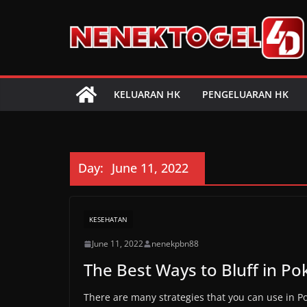
Skip
to
content
KELUARAN HK
PENGELUARAN HK
Day:
June 11, 2022
KESEHATAN
June 11, 2022
nenekpbn88
The Best Ways to Bluff in Po
There are many strategies that you can use in P