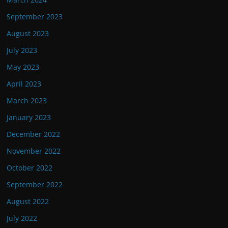
September 2023
August 2023
July 2023
May 2023
April 2023
March 2023
January 2023
December 2022
November 2022
October 2022
September 2022
August 2022
July 2022