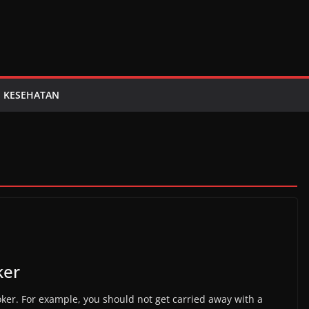
KESEHATAN
ker
oker. For example, you should not get carried away with a