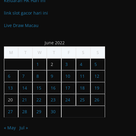
Keluaran HK Hari Ini
link slot gacor hari ini
Live Draw Macau
June 2022
M
T
W
T
F
S
S
1
2
3
4
5
6
7
8
9
10
11
12
13
14
15
16
17
18
19
20
21
22
23
24
25
26
27
28
29
30
« May
Jul »