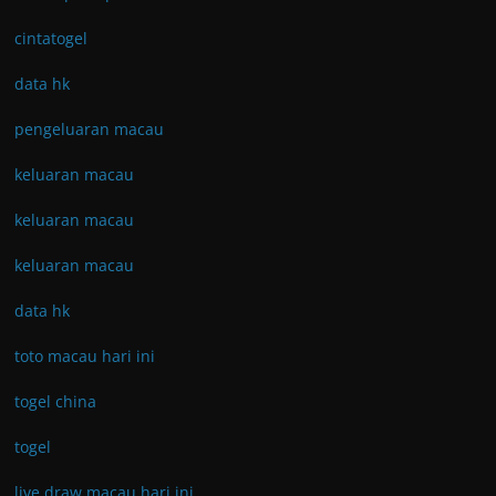
cintatogel
data hk
pengeluaran macau
keluaran macau
keluaran macau
keluaran macau
data hk
toto macau hari ini
togel china
togel
live draw macau hari ini