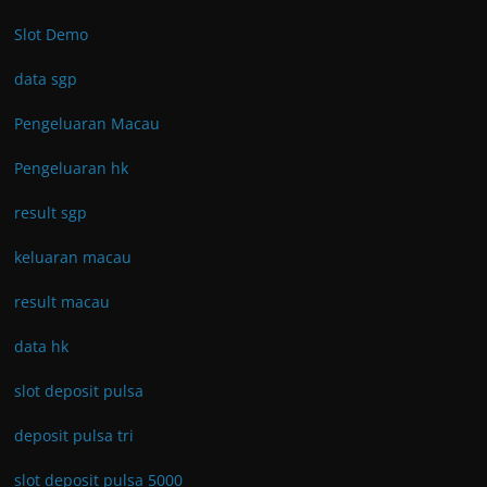
Slot Demo
data sgp
Pengeluaran Macau
Pengeluaran hk
result sgp
keluaran macau
result macau
data hk
slot deposit pulsa
deposit pulsa tri
slot deposit pulsa 5000