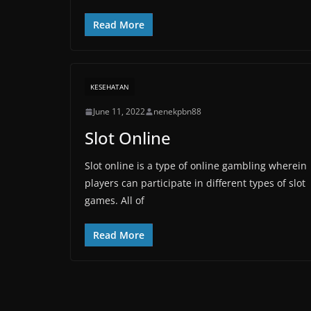
Read More
KESEHATAN
June 11, 2022
nenekpbn88
Slot Online
Slot online is a type of online gambling wherein
players can participate in different types of slot
games. All of
Read More