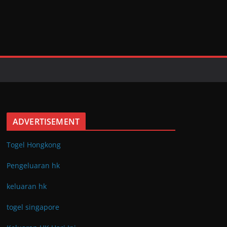
ADVERTISEMENT
Togel Hongkong
Pengeluaran hk
keluaran hk
togel singapore