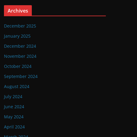
Archives
December 2025
January 2025
December 2024
November 2024
October 2024
September 2024
August 2024
July 2024
June 2024
May 2024
April 2024
March 2024