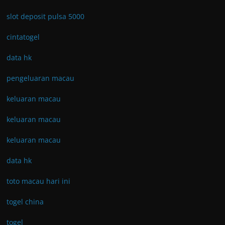
slot deposit pulsa 5000
cintatogel
data hk
pengeluaran macau
keluaran macau
keluaran macau
keluaran macau
data hk
toto macau hari ini
togel china
togel