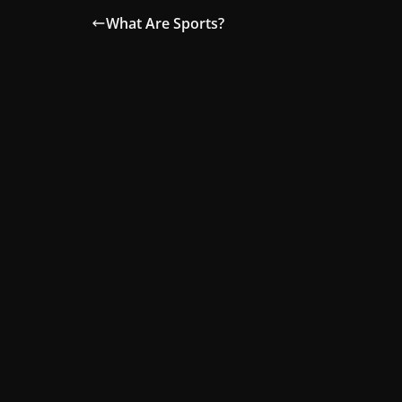
What Are Sports?