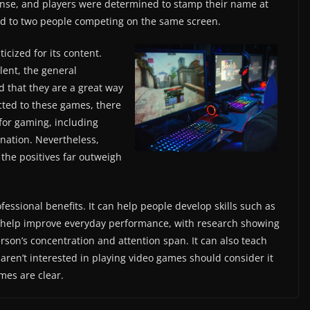
tense, and players were determined to stamp their name at
ted to two people competing on the same screen.
icized for its content.
lent, the general
d that they are a great way
ted to these games, there
for gaming, including
ination. Nevertheless,
 the positives far outweigh
ssional benefits. It can help people develop skills such as
so help improve everyday performance, with research showing
rson’s concentration and attention span. It can also teach
ren’t interested in playing video games should consider it
mes are clear.