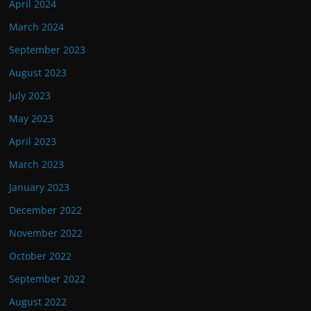
April 2024
March 2024
September 2023
August 2023
July 2023
May 2023
April 2023
March 2023
January 2023
December 2022
November 2022
October 2022
September 2022
August 2022