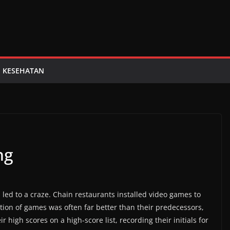
KESEHATAN
ng
 led to a craze. Chain restaurants installed video games to
tion of games was often far better than their predecessors,
 high scores on a high-score list, recording their initials for