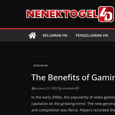
Skip
to
content
KELUARAN HK
PENGELUARAN HK
KESEHATAN
The Benefits of Gami
January 23, 2022
nenekpbn88
In the early 2000s, the popularity of video games
capitalize on the growing trend. The new genera
and competition was fierce. Players recorded their