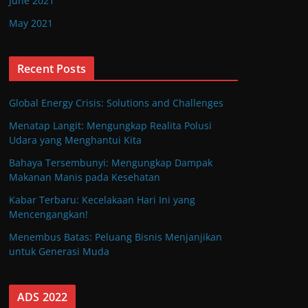
June 2021
May 2021
Recent Posts
Global Energy Crisis: Solutions and Challenges
Menatap Langit: Mengungkap Realita Polusi
Udara yang Menghantui Kita
Bahaya Tersembunyi: Mengungkap Dampak
Makanan Manis pada Kesehatan
Kabar Terbaru: Kecelakaan Hari Ini yang
Mencengangkan!
Menembus Batas: Peluang Bisnis Menjanjikan
untuk Generasi Muda
ADS 2022