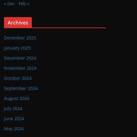
« Dec
Feb »
Archives
December 2025
January 2025
December 2024
November 2024
October 2024
September 2024
August 2024
July 2024
June 2024
May 2024