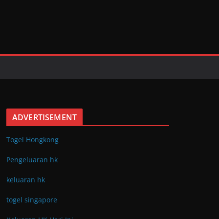
ADVERTISEMENT
Togel Hongkong
Pengeluaran hk
keluaran hk
togel singapore