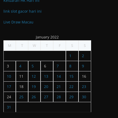
Keluaran HK Hari Ini
link slot gacor hari ini
Live Draw Macau
January 2022
M
T
W
T
F
S
S
1
2
3
4
5
6
7
8
9
10
11
12
13
14
15
16
17
18
19
20
21
22
23
24
25
26
27
28
29
30
31