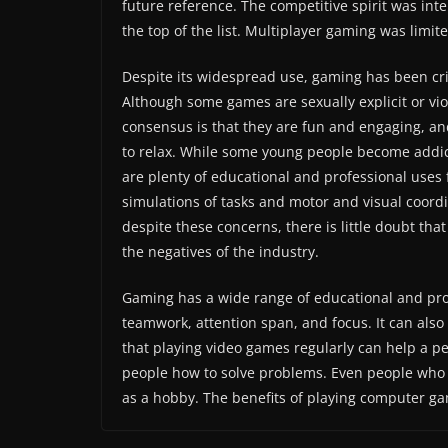
future reference. The competitive spirit was in
the top of the list. Multiplayer gaming was limi
Despite its widespread use, gaming has been crit
Although some games are sexually explicit or vio
consensus is that they are fun and engaging, an
to relax. While some young people become addic
are plenty of educational and professional uses 
simulations of tasks and motor and visual coord
despite these concerns, there is little doubt that
the negatives of the industry.
Gaming has a wide range of educational and profe
teamwork, attention span, and focus. It can al
that playing video games regularly can help a pe
people how to solve problems. Even people who a
as a hobby. The benefits of playing computer ga