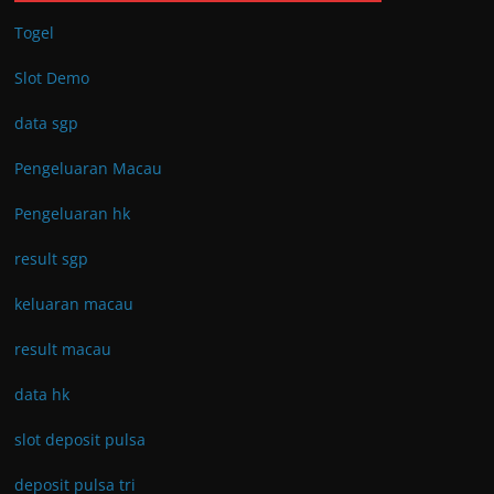
Togel
Slot Demo
data sgp
Pengeluaran Macau
Pengeluaran hk
result sgp
keluaran macau
result macau
data hk
slot deposit pulsa
deposit pulsa tri