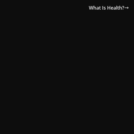
What Is Health?