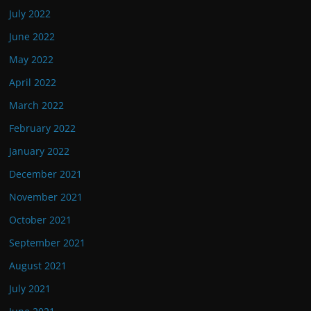
July 2022
June 2022
May 2022
April 2022
March 2022
February 2022
January 2022
December 2021
November 2021
October 2021
September 2021
August 2021
July 2021