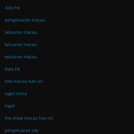
data hk
pengeluaran macau
keluaran macau
keluaran macau
keluaran macau
data hk
toto macau hari ini
togel china
togel
live draw macau hari ini
pengeluaran sdy