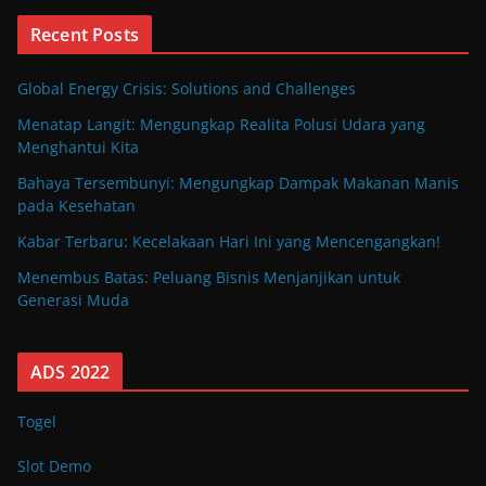
Recent Posts
Global Energy Crisis: Solutions and Challenges
Menatap Langit: Mengungkap Realita Polusi Udara yang
Menghantui Kita
Bahaya Tersembunyi: Mengungkap Dampak Makanan Manis
pada Kesehatan
Kabar Terbaru: Kecelakaan Hari Ini yang Mencengangkan!
Menembus Batas: Peluang Bisnis Menjanjikan untuk
Generasi Muda
ADS 2022
Togel
Slot Demo