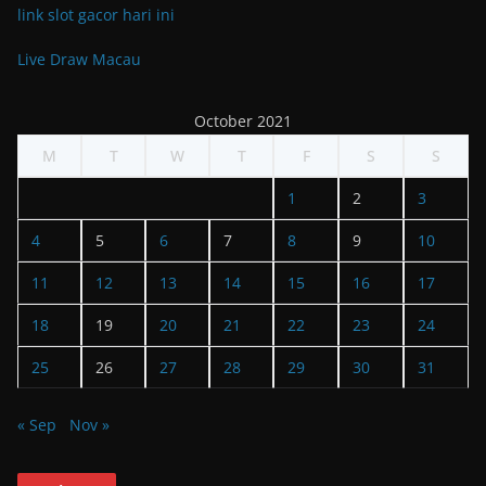
link slot gacor hari ini
Live Draw Macau
October 2021
M
T
W
T
F
S
S
1
2
3
4
5
6
7
8
9
10
11
12
13
14
15
16
17
18
19
20
21
22
23
24
25
26
27
28
29
30
31
« Sep
Nov »