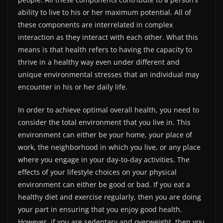
ability to live to his or her maximum potential. All of
these components are interrelated in complex
interaction as they interact with each other. What this
means is that health refers to having the capacity to
thrive in a healthy way even under different and
unique environmental stresses that an individual may
encounter in his or her daily life.
In order to achieve optimal overall health, you need to
consider the total environment that you live in. This
environment can either be your home, your place of
work, the neighborhood in which you live, or any place
where you engage in your day-to-day activities. The
effects of your lifestyle choices on your physical
environment can either be good or bad. If you eat a
healthy diet and exercise regularly, then you are doing
your part in ensuring that you enjoy good health.
However, if you are sedentary and overweight, then you