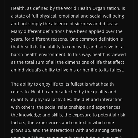
Health, as defined by the World Health Organization, is
a state of full physical, emotional and social well being
and not simply the absence of sickness and disease.
Many different definitions have been applied over the
years, for different reasons. One common definition is
that health is the ability to cope with, and survive in, a
harsh health environment. In this way, health is viewed
as the total sum of all the dimensions of life that affect
an individual’s ability to live his or her life to its fullest.
The ability to enjoy life to its fullest is what health
refers to. Health can be affected by the quality and
quantity of physical activities, the diet and interaction
with others, the social relationships and experiences,
the knowledge and skills, the exposure to potential risk
factors, the experiences and context in which one
grows up, and the interactions with and among other
people. All these components contribute to a person’s