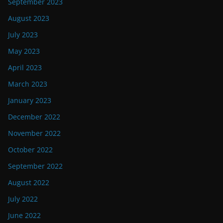
September 2023
August 2023
July 2023
May 2023
April 2023
March 2023
January 2023
December 2022
November 2022
October 2022
September 2022
August 2022
July 2022
June 2022