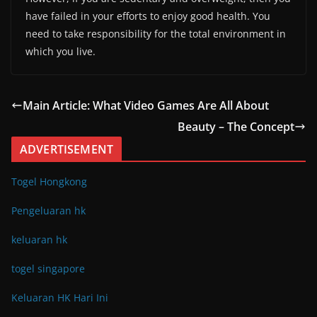
have failed in your efforts to enjoy good health. You
need to take responsibility for the total environment in
which you live.
Main Article: What Video Games Are All About
Beauty – The Concept
ADVERTISEMENT
Togel Hongkong
Pengeluaran hk
keluaran hk
togel singapore
Keluaran HK Hari Ini