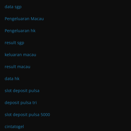
data sgp
Pengeluaran Macau
Pengeluaran hk
result sgp
keluaran macau
result macau
data hk
slot deposit pulsa
deposit pulsa tri
slot deposit pulsa 5000
cintatogel