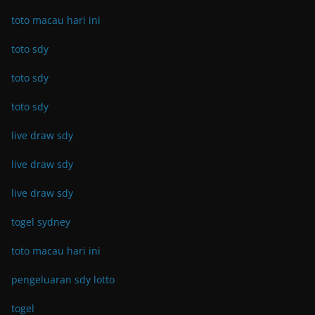
toto macau hari ini
toto sdy
toto sdy
toto sdy
live draw sdy
live draw sdy
live draw sdy
togel sydney
toto macau hari ini
pengeluaran sdy lotto
togel