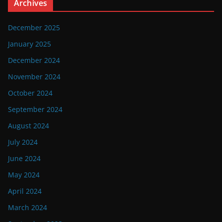
Archives
December 2025
January 2025
December 2024
November 2024
October 2024
September 2024
August 2024
July 2024
June 2024
May 2024
April 2024
March 2024