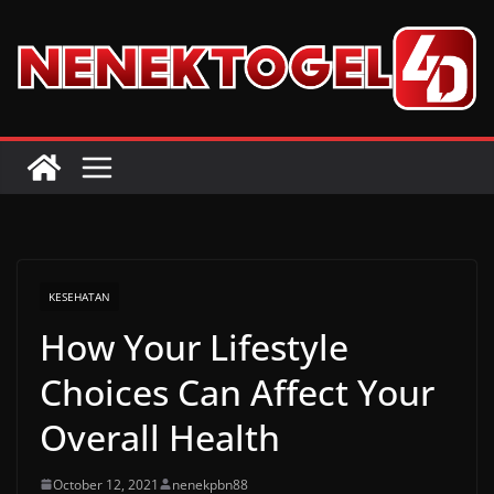
Skip
to
content
KESEHATAN
How Your Lifestyle
Choices Can Affect Your
Overall Health
October 12, 2021
nenekpbn88