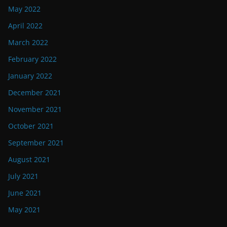
May 2022
April 2022
March 2022
February 2022
January 2022
December 2021
November 2021
October 2021
September 2021
August 2021
July 2021
June 2021
May 2021