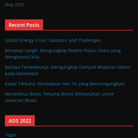
May 2021
Recent Posts
Global Energy Crisis: Solutions and Challenges
Menatap Langit: Mengungkap Realita Polusi Udara yang
Menghantui Kita
Bahaya Tersembunyi: Mengungkap Dampak Makanan Manis
pada Kesehatan
Kabar Terbaru: Kecelakaan Hari Ini yang Mencengangkan!
Menembus Batas: Peluang Bisnis Menjanjikan untuk
Generasi Muda
ADS 2022
Togel