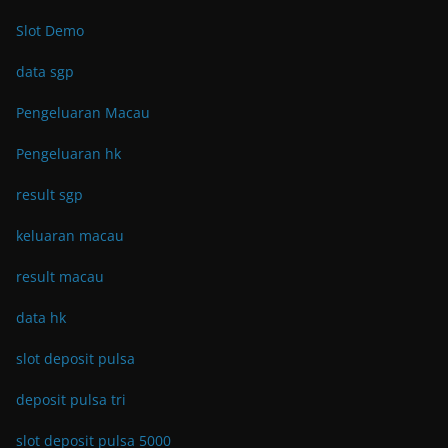
Slot Demo
data sgp
Pengeluaran Macau
Pengeluaran hk
result sgp
keluaran macau
result macau
data hk
slot deposit pulsa
deposit pulsa tri
slot deposit pulsa 5000