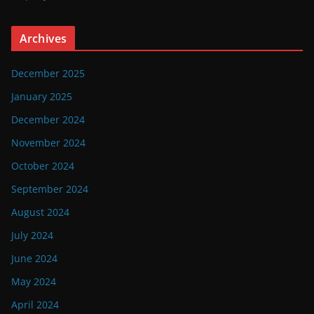
Archives
December 2025
January 2025
December 2024
November 2024
October 2024
September 2024
August 2024
July 2024
June 2024
May 2024
April 2024