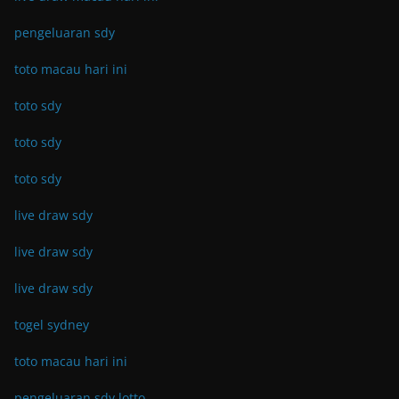
pengeluaran sdy
toto macau hari ini
toto sdy
toto sdy
toto sdy
live draw sdy
live draw sdy
live draw sdy
togel sydney
toto macau hari ini
pengeluaran sdy lotto