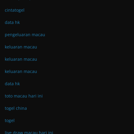
cintatogel
data hk
pengeluaran macau
keluaran macau
keluaran macau
keluaran macau
data hk
toto macau hari ini
togel china
togel
live draw macau hari ini