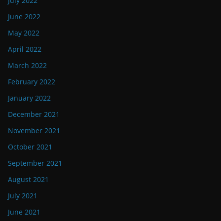
July 2022
June 2022
May 2022
April 2022
March 2022
February 2022
January 2022
December 2021
November 2021
October 2021
September 2021
August 2021
July 2021
June 2021