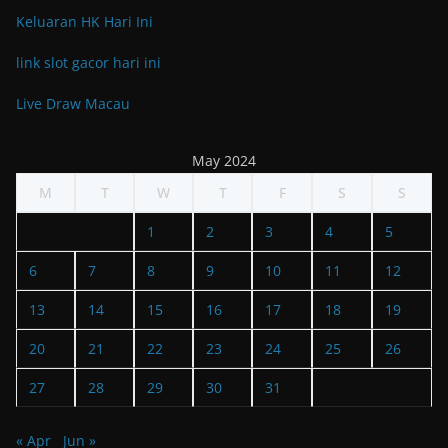
Keluaran HK Hari Ini
link slot gacor hari ini
Live Draw Macau
May 2024
M
T
W
T
F
S
S
1
2
3
4
5
6
7
8
9
10
11
12
13
14
15
16
17
18
19
20
21
22
23
24
25
26
27
28
29
30
31
« Apr
Jun »