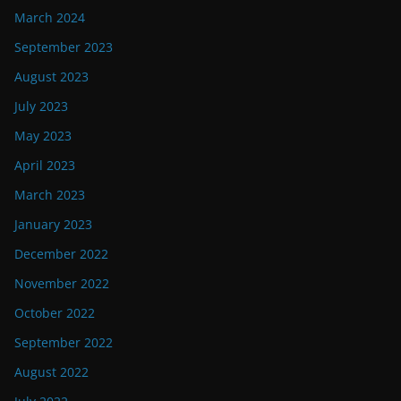
March 2024
September 2023
August 2023
July 2023
May 2023
April 2023
March 2023
January 2023
December 2022
November 2022
October 2022
September 2022
August 2022