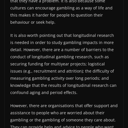
that they have a problem. It is also because some
cultures can encourage gambling as a way of life and
this makes it harder for people to question their
behaviour or seek help.
It is also worth pointing out that longitudinal research
is needed in order to study gambling impacts in more
detail. However, there are a number of barriers to the
conduct of longitudinal gambling research, such as
securing funding for multiyear projects; logistical
issues (e.g., recruitment and attrition); the difficulty of
measuring gambling activity over long periods; and
knowledge that the results of longitudinal research can
confound aging and period effects.
However, there are organisations that offer support and
assistance to people who are worried about their
gambling or the gambling of someone they care about.
They can provide help and advice to people who want