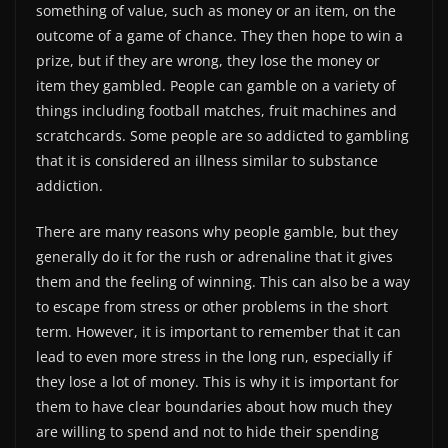
something of value, such as money or an item, on the
outcome of a game of chance. They then hope to win a
prize, but if they are wrong, they lose the money or
item they gambled. People can gamble on a variety of
things including football matches, fruit machines and
scratchcards. Some people are so addicted to gambling
that it is considered an illness similar to substance
addiction.
There are many reasons why people gamble, but they
generally do it for the rush or adrenaline that it gives
them and the feeling of winning. This can also be a way
to escape from stress or other problems in the short
term. However, it is important to remember that it can
lead to even more stress in the long run, especially if
they lose a lot of money. This is why it is important for
them to have clear boundaries about how much they
are willing to spend and not to hide their spending