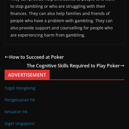
to stop gambling or who are struggling with their
finances. They can also help families and friends of
people who have a problem with gambling. They can
also provide support and counselling for people who
are experiencing harm from gambling.
How to Succeed at Poker
The Cognitive Skills Required to Play Poker
ADVERTISEMENT
Togel Hongkong
Pengeluaran hk
keluaran hk
togel singapore