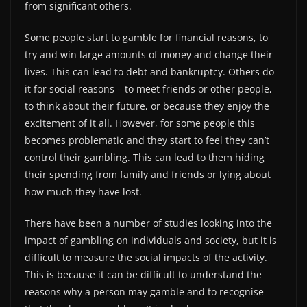
from significant others.
Some people start to gamble for financial reasons, to
try and win large amounts of money and change their
lives. This can lead to debt and bankruptcy. Others do
it for social reasons – to meet friends or other people,
to think about their future, or because they enjoy the
excitement of it all. However, for some people this
becomes problematic and they start to feel they can’t
control their gambling. This can lead to them hiding
their spending from family and friends or lying about
how much they have lost.
There have been a number of studies looking into the
impact of gambling on individuals and society, but it is
difficult to measure the social impacts of the activity.
This is because it can be difficult to understand the
reasons why a person may gamble and to recognise