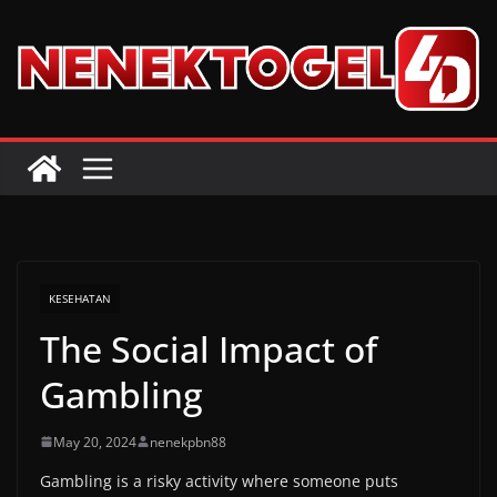
Skip
to
content
KESEHATAN
The Social Impact of
Gambling
May 20, 2024
nenekpbn88
Gambling is a risky activity where someone puts