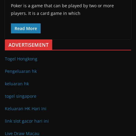
Poker is a game that can be played by two or more
players. It is a card game in which
Read More
ADVERTISEMENT
Togel Hongkong
Pengeluaran hk
keluaran hk
togel singapore
Keluaran HK Hari Ini
link slot gacor hari ini
Live Draw Macau