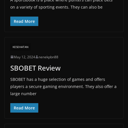
on a variety of sporting events. They can also be
Read More
KESEHATAN
May 12, 2024
nenekpbn88
SBOBET Review
SBOBET has a huge selection of games and offers
players a secure gaming environment. They also offer a
large number
Read More