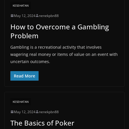
KESEHATAN
May 12, 2024
nenekpbn88
How to Overcome a Gambling
Problem
Gambling is a recreational activity that involves
wagering real money or items of value on an event with
uncertain outcomes.
Read More
KESEHATAN
May 12, 2024
nenekpbn88
The Basics of Poker