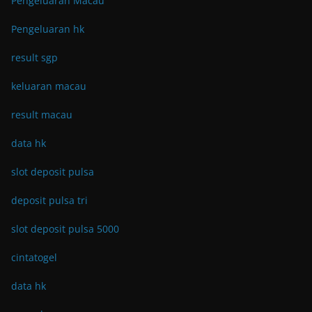
Pengeluaran Macau
Pengeluaran hk
result sgp
keluaran macau
result macau
data hk
slot deposit pulsa
deposit pulsa tri
slot deposit pulsa 5000
cintatogel
data hk