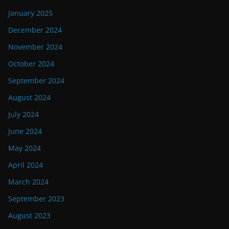
January 2025
December 2024
November 2024
October 2024
September 2024
August 2024
July 2024
June 2024
May 2024
April 2024
March 2024
September 2023
August 2023