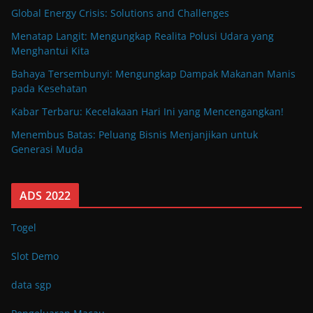
Global Energy Crisis: Solutions and Challenges
Menatap Langit: Mengungkap Realita Polusi Udara yang
Menghantui Kita
Bahaya Tersembunyi: Mengungkap Dampak Makanan Manis
pada Kesehatan
Kabar Terbaru: Kecelakaan Hari Ini yang Mencengangkan!
Menembus Batas: Peluang Bisnis Menjanjikan untuk
Generasi Muda
ADS 2022
Togel
Slot Demo
data sgp