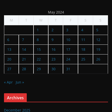
May 2024
M
T
W
T
F
S
S
1
2
3
4
5
6
7
8
9
10
11
12
13
14
15
16
17
18
19
20
21
22
23
24
25
26
27
28
29
30
31
« Apr
Jun »
Archives
December 2025