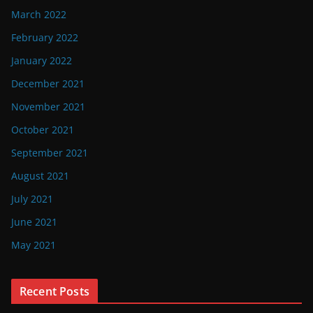
March 2022
February 2022
January 2022
December 2021
November 2021
October 2021
September 2021
August 2021
July 2021
June 2021
May 2021
Recent Posts