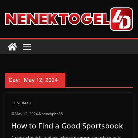
Skip
to
content
Day:
May 12, 2024
KESEHATAN
May 12, 2024
nenekpbn88
How to Find a Good Sportsbook
A sportsbook is a place where punters can place bets