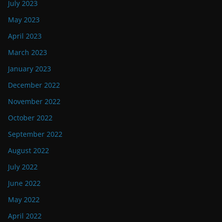
July 2023
May 2023
April 2023
March 2023
January 2023
December 2022
November 2022
October 2022
September 2022
August 2022
July 2022
June 2022
May 2022
April 2022