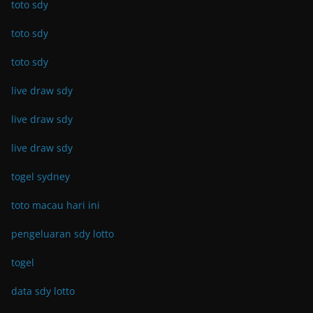
toto sdy
toto sdy
toto sdy
live draw sdy
live draw sdy
live draw sdy
togel sydney
toto macau hari ini
pengeluaran sdy lotto
togel
data sdy lotto