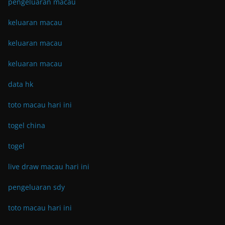
pengeluaran macau
keluaran macau
keluaran macau
keluaran macau
data hk
toto macau hari ini
togel china
togel
live draw macau hari ini
pengeluaran sdy
toto macau hari ini