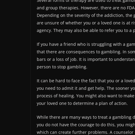
Several forms of therapy are used to treat gamb
and group therapies. However, there are no FDA
Depending on the severity of the addiction, the 
are unsure of whether you or a loved one is at r
agency. They may also be able to refer you to a 
If you have a friend who is struggling with a gam
that there are consequences to gambling. In so
bars or a loss of job. It is important to underst
person to stop gambling.
It can be hard to face the fact that you or a lov
you need to admit it and get help. The sooner y
process of healing. You might also want to make
your loved one to determine a plan of action.
While there are many ways to treat a gambling dis
you do not have the courage to do this, you mig
which can create further problems. A counselor 