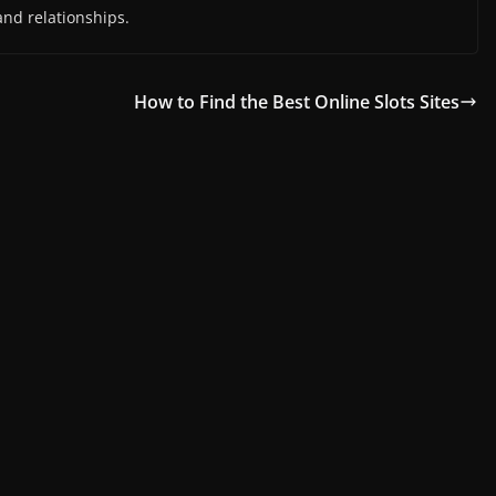
and relationships.
How to Find the Best Online Slots Sites