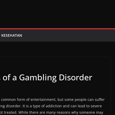
KESEHATAN
s of a Gambling Disorder
a common form of entertainment, but some people can suffer
ng disorder. It is a type of addiction and can lead to severe
not treated. While there are many reasons why someone may