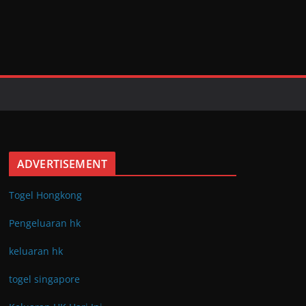
ADVERTISEMENT
Togel Hongkong
Pengeluaran hk
keluaran hk
togel singapore