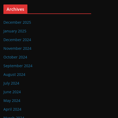
Archives
December 2025
January 2025
December 2024
November 2024
October 2024
September 2024
August 2024
July 2024
June 2024
May 2024
April 2024
March 2024