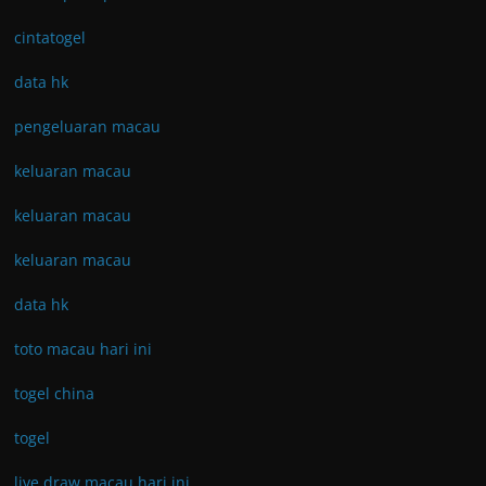
cintatogel
data hk
pengeluaran macau
keluaran macau
keluaran macau
keluaran macau
data hk
toto macau hari ini
togel china
togel
live draw macau hari ini