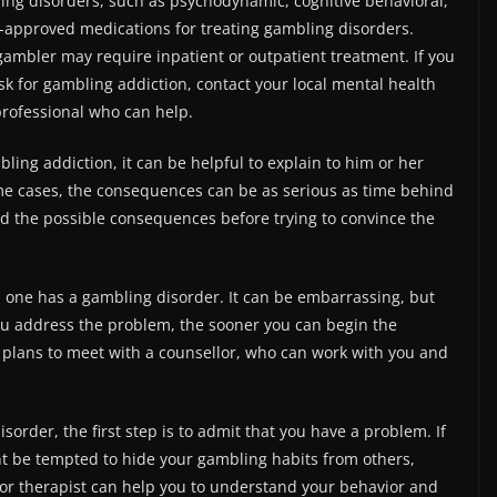
ling disorders, such as psychodynamic, cognitive behavioral,
-approved medications for treating gambling disorders.
gambler may require inpatient or outpatient treatment. If you
isk for gambling addiction, contact your local mental health
professional who can help.
bling addiction, it can be helpful to explain to him or her
me cases, the consequences can be as serious as time behind
and the possible consequences before trying to convince the
ed one has a gambling disorder. It can be embarrassing, but
ou address the problem, the sooner you can begin the
 plans to meet with a counsellor, who can work with you and
order, the first step is to admit that you have a problem. If
ht be tempted to hide your gambling habits from others,
or therapist can help you to understand your behavior and