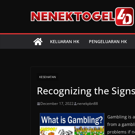
Skip
to
content
KELUARAN HK
PENGELUARAN HK
KESEHATAN
Recognizing the Sign
December 17, 2022
nenekpbn88
Gambling is 
from a gambli
problems if 