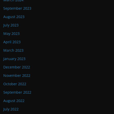
September 2023
August 2023
July 2023
May 2023
April 2023
March 2023
January 2023
December 2022
November 2022
October 2022
September 2022
August 2022
July 2022