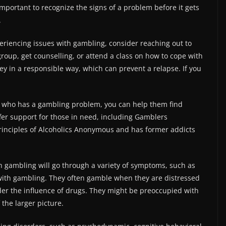
important to recognize the signs of a problem before it gets
.
periencing issues with gambling, consider reaching out to
group, get counselling, or attend a class on how to cope with
 in a responsible way, which can prevent a relapse. If you
ne who has a gambling problem, you can help them find
fer support for those in need, including Gamblers
rinciples of Alcoholics Anonymous and has former addicts
 gambling will go through a variety of symptoms, such as
t with gambling. They often gamble when they are distressed
er the influence of drugs. They might be preoccupied with
the larger picture.