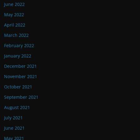
June 2022
May 2022
April 2022
March 2022
February 2022
January 2022
December 2021
November 2021
October 2021
September 2021
August 2021
July 2021
June 2021
May 2021