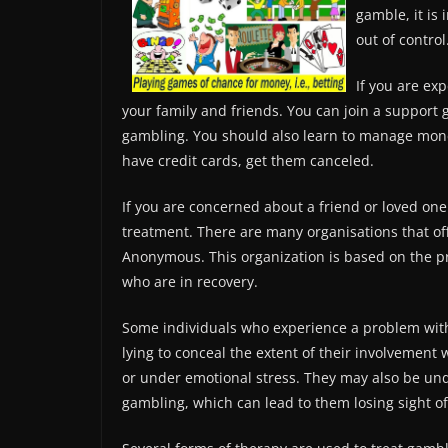
gamble, it is 
out of control
If you are ex
your family and friends. You can join a support 
gambling. You should also learn to manage money
have credit cards, get them canceled.
If you are concerned about a friend or loved o
treatment. There are many organisations that of
Anonymous. This organization is based on the p
who are in recovery.
Some individuals who experience a problem with
lying to conceal the extent of their involvemen
or under emotional stress. They may also be und
gambling, which can lead to them losing sight of 