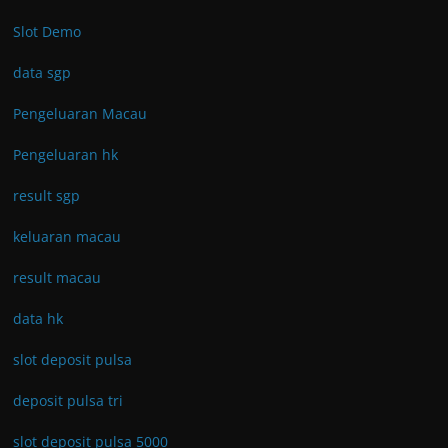
Slot Demo
data sgp
Pengeluaran Macau
Pengeluaran hk
result sgp
keluaran macau
result macau
data hk
slot deposit pulsa
deposit pulsa tri
slot deposit pulsa 5000