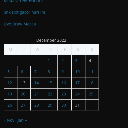
Keluaran HK Hari Ini
link slot gacor hari ini
Live Draw Macau
December 2022
M
T
W
T
F
S
S
1
2
3
4
5
6
7
8
9
10
11
12
13
14
15
16
17
18
19
20
21
22
23
24
25
26
27
28
29
30
31
« Nov
Jan »