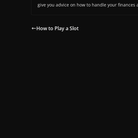
give you advice on how to handle your finances 
How to Play a Slot