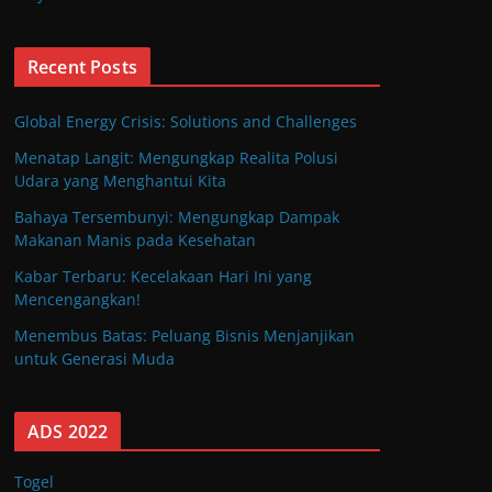
Recent Posts
Global Energy Crisis: Solutions and Challenges
Menatap Langit: Mengungkap Realita Polusi
Udara yang Menghantui Kita
Bahaya Tersembunyi: Mengungkap Dampak
Makanan Manis pada Kesehatan
Kabar Terbaru: Kecelakaan Hari Ini yang
Mencengangkan!
Menembus Batas: Peluang Bisnis Menjanjikan
untuk Generasi Muda
ADS 2022
Togel