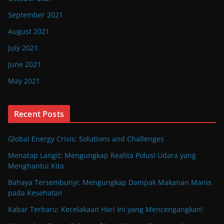
September 2021
August 2021
July 2021
June 2021
May 2021
Recent Posts
Global Energy Crisis: Solutions and Challenges
Menatap Langit: Mengungkap Realita Polusi Udara yang
Menghantui Kita
Bahaya Tersembunyi: Mengungkap Dampak Makanan Manis
pada Kesehatan
Kabar Terbaru: Kecelakaan Hari Ini yang Mencengangkan!