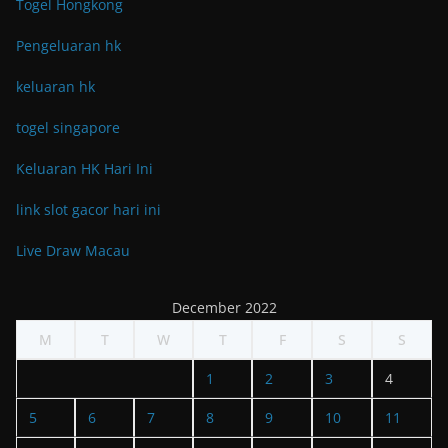
Togel Hongkong
Pengeluaran hk
keluaran hk
togel singapore
Keluaran HK Hari Ini
link slot gacor hari ini
Live Draw Macau
December 2022
M
T
W
T
F
S
S
1
2
3
4
5
6
7
8
9
10
11