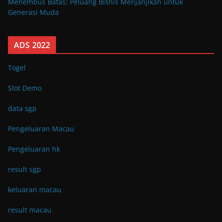
Menembus Batas: Peluang Bisnis Menjanjikan untuk
Generasi Muda
ADS 2022
Togel
Slot Demo
data sgp
Pengeluaran Macau
Pengeluaran hk
result sgp
keluaran macau
result macau