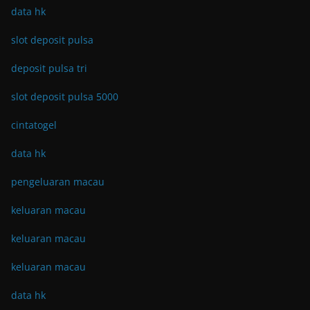
data hk
slot deposit pulsa
deposit pulsa tri
slot deposit pulsa 5000
cintatogel
data hk
pengeluaran macau
keluaran macau
keluaran macau
keluaran macau
data hk