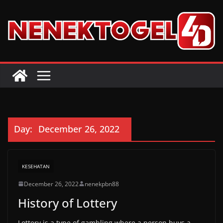
Skip
to
content
Day:
December 26, 2022
KESEHATAN
December 26, 2022
nenekpbn88
History of Lottery
Lottery is a type of gambling where a person buys a