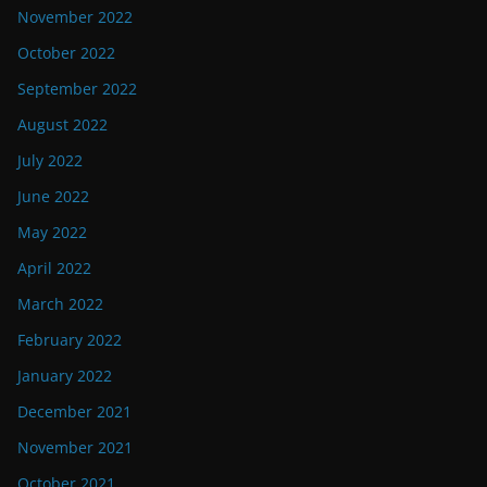
November 2022
October 2022
September 2022
August 2022
July 2022
June 2022
May 2022
April 2022
March 2022
February 2022
January 2022
December 2021
November 2021
October 2021