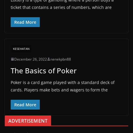
ticket that contains a series of numbers, which are
Read More
KESEHATAN
December 26, 2022
nenekpbn88
The Basics of Poker
Poker is a card game played with a standard deck of
cards. Players make bets and wagers to form the
Read More
ADVERTISEMENT