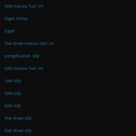
toto macau hari ini
togel china
togel
live draw macau hari ini
pengeluaran sdy
toto macau hari ini
toto sdy
toto sdy
toto sdy
live draw sdy
live draw sdy