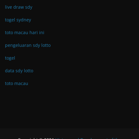
live draw sdy
togel sydney
toto macau hari ini
pengeluaran sdy lotto
togel
data sdy lotto
toto macau