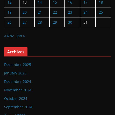
12
13
14
15
16
17
18
19
20
21
22
23
24
25
26
27
28
29
30
31
« Nov
Jan »
Archives
December 2025
January 2025
December 2024
November 2024
October 2024
September 2024