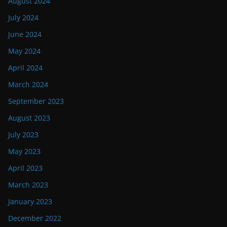
August 2024
July 2024
June 2024
May 2024
April 2024
March 2024
September 2023
August 2023
July 2023
May 2023
April 2023
March 2023
January 2023
December 2022