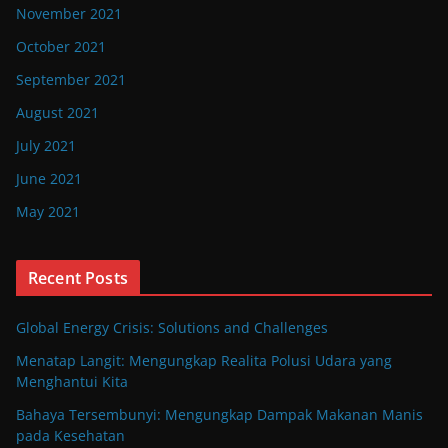
November 2021
October 2021
September 2021
August 2021
July 2021
June 2021
May 2021
Recent Posts
Global Energy Crisis: Solutions and Challenges
Menatap Langit: Mengungkap Realita Polusi Udara yang
Menghantui Kita
Bahaya Tersembunyi: Mengungkap Dampak Makanan Manis
pada Kesehatan