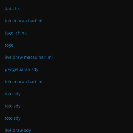
data hk
toto macau hari ini
togel china
togel
live draw macau hari ini
pengeluaran sdy
toto macau hari ini
toto sdy
toto sdy
toto sdy
live draw sdy