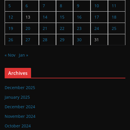
5
6
7
8
9
10
11
12
13
14
15
16
17
18
19
20
21
22
23
24
25
26
27
28
29
30
31
« Nov
Jan »
Archives
December 2025
January 2025
December 2024
November 2024
October 2024