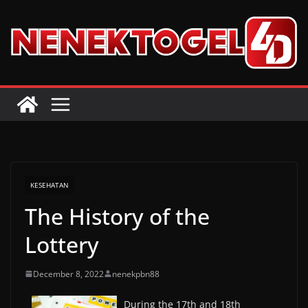
Skip
to
content
KESEHATAN
The History of the
Lottery
December 8, 2022
nenekpbn88
During the 17th and 18th