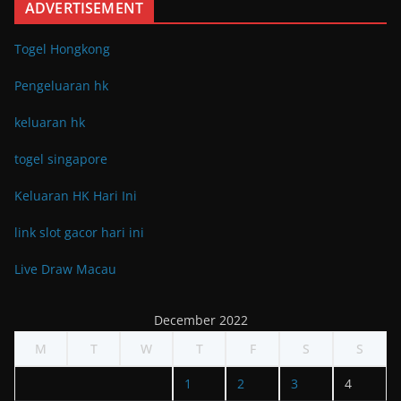
ADVERTISEMENT
Togel Hongkong
Pengeluaran hk
keluaran hk
togel singapore
Keluaran HK Hari Ini
link slot gacor hari ini
Live Draw Macau
December 2022
M
T
W
T
F
S
S
1
2
3
4