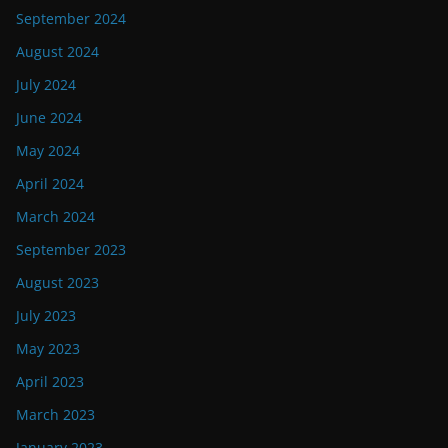
September 2024
August 2024
July 2024
June 2024
May 2024
April 2024
March 2024
September 2023
August 2023
July 2023
May 2023
April 2023
March 2023
January 2023