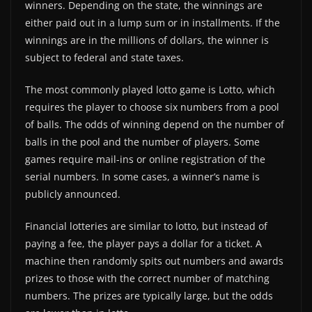
winners. Depending on the state, the winnings are
either paid out in a lump sum or in installments. If the
winnings are in the millions of dollars, the winner is
subject to federal and state taxes.
The most commonly played lotto game is Lotto, which
requires the player to choose six numbers from a pool
of balls. The odds of winning depend on the number of
balls in the pool and the number of players. Some
games require mail-ins or online registration of the
serial numbers. In some cases, a winner’s name is
publicly announced.
Financial lotteries are similar to lotto, but instead of
paying a fee, the player pays a dollar for a ticket. A
machine then randomly spits out numbers and awards
prizes to those with the correct number of matching
numbers. The prizes are typically large, but the odds