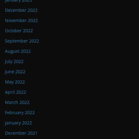
December 2022
November 2022
October 2022
September 2022
August 2022
July 2022
June 2022
May 2022
April 2022
March 2022
February 2022
January 2022
December 2021