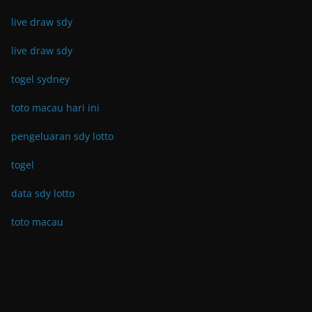
live draw sdy
live draw sdy
togel sydney
toto macau hari ini
pengeluaran sdy lotto
togel
data sdy lotto
toto macau