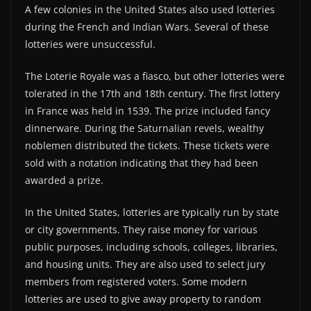
A few colonies in the United States also used lotteries
during the French and Indian Wars. Several of these
lotteries were unsuccessful.
The Loterie Royale was a fiasco, but other lotteries were
tolerated in the 17th and 18th century. The first lottery
in France was held in 1539. The prize included fancy
dinnerware. During the Saturnalian revels, wealthy
noblemen distributed the tickets. These tickets were
sold with a notation indicating that they had been
awarded a prize.
In the United States, lotteries are typically run by state
or city governments. They raise money for various
public purposes, including schools, colleges, libraries,
and housing units. They are also used to select jury
members from registered voters. Some modern
lotteries are used to give away property to random