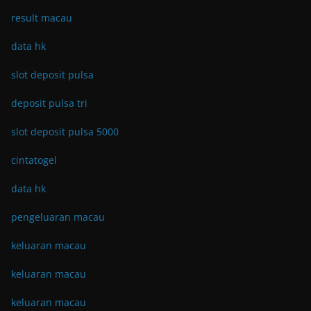
result macau
data hk
slot deposit pulsa
deposit pulsa tri
slot deposit pulsa 5000
cintatogel
data hk
pengeluaran macau
keluaran macau
keluaran macau
keluaran macau