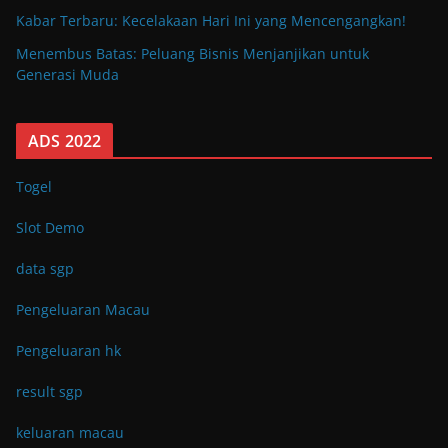
Kabar Terbaru: Kecelakaan Hari Ini yang Mencengangkan!
Menembus Batas: Peluang Bisnis Menjanjikan untuk
Generasi Muda
ADS 2022
Togel
Slot Demo
data sgp
Pengeluaran Macau
Pengeluaran hk
result sgp
keluaran macau