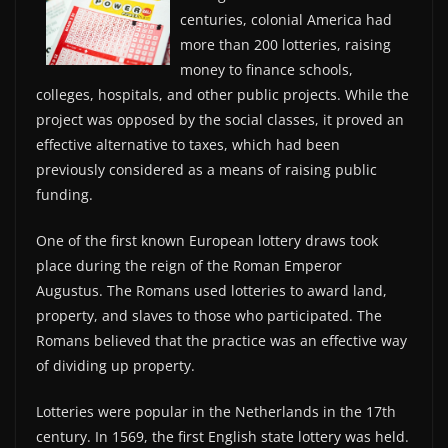
centuries, colonial America had
more than 200 lotteries, raising
money to finance schools,
colleges, hospitals, and other public projects. While the
project was opposed by the social classes, it proved an
effective alternative to taxes, which had been
previously considered as a means of raising public
funding.
One of the first known European lottery draws took
place during the reign of the Roman Emperor
Augustus. The Romans used lotteries to award land,
property, and slaves to those who participated. The
Romans believed that the practice was an effective way
of dividing up property.
Lotteries were popular in the Netherlands in the 17th
century. In 1569, the first English state lottery was held.