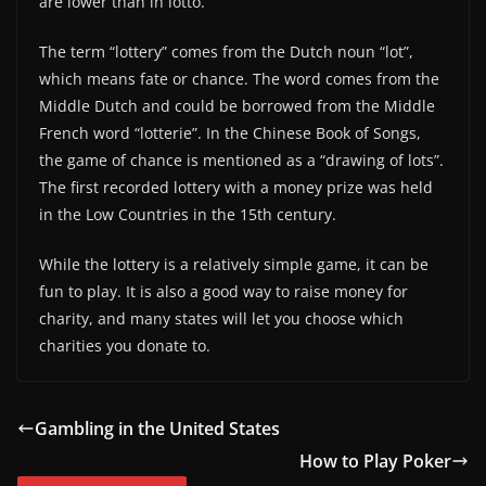
are lower than in lotto.
The term “lottery” comes from the Dutch noun “lot”,
which means fate or chance. The word comes from the
Middle Dutch and could be borrowed from the Middle
French word “lotterie”. In the Chinese Book of Songs,
the game of chance is mentioned as a “drawing of lots”.
The first recorded lottery with a money prize was held
in the Low Countries in the 15th century.
While the lottery is a relatively simple game, it can be
fun to play. It is also a good way to raise money for
charity, and many states will let you choose which
charities you donate to.
Gambling in the United States
How to Play Poker