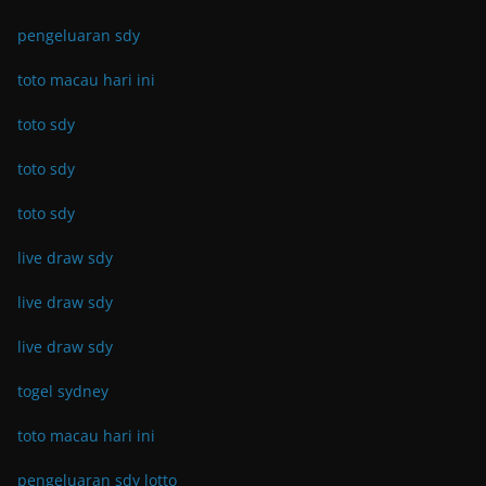
pengeluaran sdy
toto macau hari ini
toto sdy
toto sdy
toto sdy
live draw sdy
live draw sdy
live draw sdy
togel sydney
toto macau hari ini
pengeluaran sdy lotto