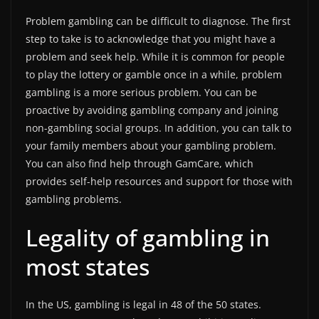
Problem gambling can be difficult to diagnose. The first
step to take is to acknowledge that you might have a
problem and seek help. While it is common for people
to play the lottery or gamble once in a while, problem
gambling is a more serious problem. You can be
proactive by avoiding gambling company and joining
non-gambling social groups. In addition, you can talk to
your family members about your gambling problem.
You can also find help through GamCare, which
provides self-help resources and support for those with
gambling problems.
Legality of gambling in
most states
In the US, gambling is legal in 48 of the 50 states.