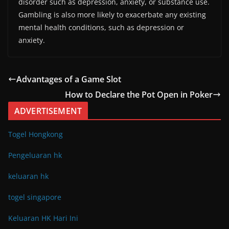
disorder such as depression, anxiety, or substance use.
Gambling is also more likely to exacerbate any existing
mental health conditions, such as depression or
anxiety.
Advantages of a Game Slot
How to Declare the Pot Open in Poker
ADVERTISEMENT
Togel Hongkong
Pengeluaran hk
keluaran hk
togel singapore
Keluaran HK Hari Ini