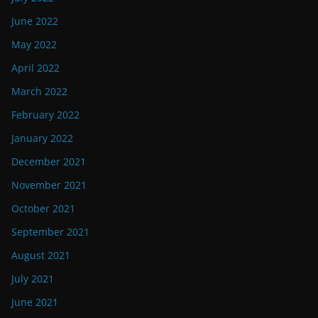
June 2022
May 2022
April 2022
March 2022
February 2022
January 2022
December 2021
November 2021
October 2021
September 2021
August 2021
July 2021
June 2021