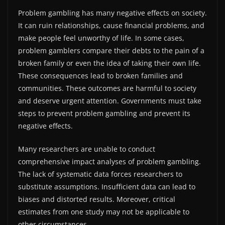
Problem gambling has many negative effects on society.
It can ruin relationships, cause financial problems, and
make people feel unworthy of life. In some cases,
problem gamblers compare their debts to the pain of a
broken family or even the idea of taking their own life.
These consequences lead to broken families and
communities. These outcomes are harmful to society
and deserve urgent attention. Governments must take
steps to prevent problem gambling and prevent its
negative effects.
Many researchers are unable to conduct
comprehensive impact analyses of problem gambling.
The lack of systematic data forces researchers to
substitute assumptions. Insufficient data can lead to
biases and distorted results. Moreover, critical
estimates from one study may not be applicable to
other circumstances.