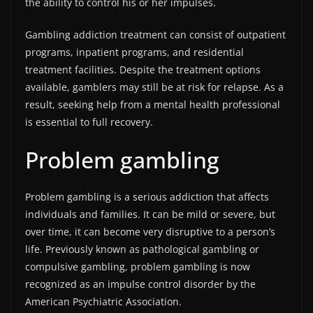
the ability to control his or her impulses.
Gambling addiction treatment can consist of outpatient
programs, inpatient programs, and residential
treatment facilities. Despite the treatment options
available, gamblers may still be at risk for relapse. As a
result, seeking help from a mental health professional
is essential to full recovery.
Problem gambling
Problem gambling is a serious addiction that affects
individuals and families. It can be mild or severe, but
over time, it can become very disruptive to a person’s
life. Previously known as pathological gambling or
compulsive gambling, problem gambling is now
recognized as an impulse control disorder by the
American Psychiatric Association.