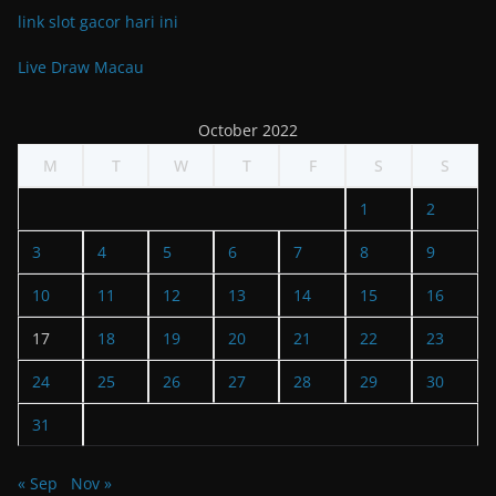
link slot gacor hari ini
Live Draw Macau
October 2022
M
T
W
T
F
S
S
1
2
3
4
5
6
7
8
9
10
11
12
13
14
15
16
17
18
19
20
21
22
23
24
25
26
27
28
29
30
31
« Sep
Nov »