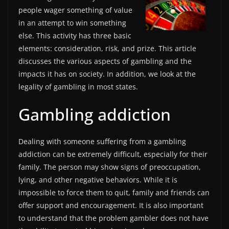
people wager something of value
in an attempt to win something
else. This activity has three basic
elements: consideration, risk, and prize. This article
discusses the various aspects of gambling and the
impacts it has on society. In addition, we look at the
legality of gambling in most states.
Gambling addiction
Dealing with someone suffering from a gambling
addiction can be extremely difficult, especially for their
family. The person may show signs of preoccupation,
lying, and other negative behaviors. While it is
impossible to force them to quit, family and friends can
offer support and encouragement. It is also important
to understand that the problem gambler does not have