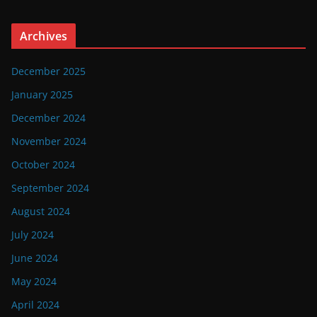
Archives
December 2025
January 2025
December 2024
November 2024
October 2024
September 2024
August 2024
July 2024
June 2024
May 2024
April 2024