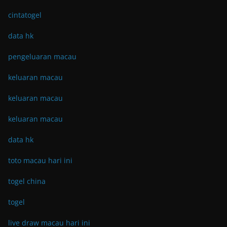
cintatogel
data hk
pengeluaran macau
keluaran macau
keluaran macau
keluaran macau
data hk
toto macau hari ini
togel china
togel
live draw macau hari ini