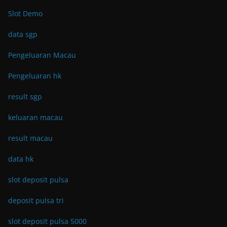
Slot Demo
data sgp
Pengeluaran Macau
Pengeluaran hk
result sgp
keluaran macau
result macau
data hk
slot deposit pulsa
deposit pulsa tri
slot deposit pulsa 5000