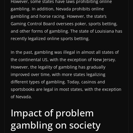
However, some states have laws prohibiting online
gambling. In addition, Nevada prohibits online
gambling and horse racing. However, the state’s
Gaming Control Board oversees poker, sports betting,
and other forms of gambling. The state of Louisiana has
recently legalized online sports betting.
In the past, gambling was illegal in almost all states of
the continental US, with the exception of New Jersey.
However, the legality of gambling has gradually
improved over time, with more states legalizing
different types of gambling. Today, casinos and
sportsbooks are legal in most states, with the exception
of Nevada.
Impact of problem
gambling on society