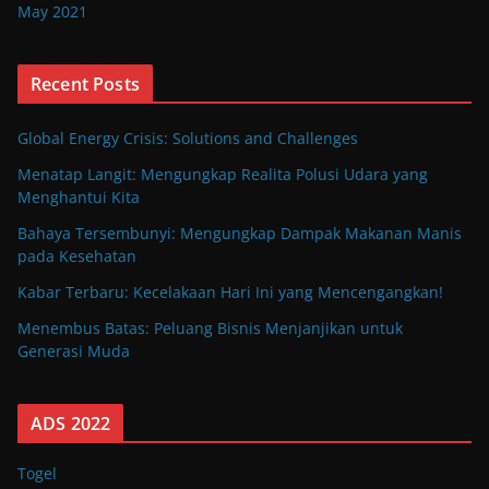
May 2021
Recent Posts
Global Energy Crisis: Solutions and Challenges
Menatap Langit: Mengungkap Realita Polusi Udara yang
Menghantui Kita
Bahaya Tersembunyi: Mengungkap Dampak Makanan Manis
pada Kesehatan
Kabar Terbaru: Kecelakaan Hari Ini yang Mencengangkan!
Menembus Batas: Peluang Bisnis Menjanjikan untuk
Generasi Muda
ADS 2022
Togel