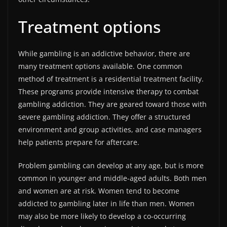
Treatment options
While gambling is an addictive behavior, there are
many treatment options available. One common
method of treatment is a residential treatment facility.
These programs provide intensive therapy to combat
gambling addiction. They are geared toward those with
severe gambling addiction. They offer a structured
environment and group activities, and case managers
help patients prepare for aftercare.
Problem gambling can develop at any age, but is more
common in younger and middle-aged adults. Both men
and women are at risk. Women tend to become
addicted to gambling later in life than men. Women
may also be more likely to develop a co-occurring