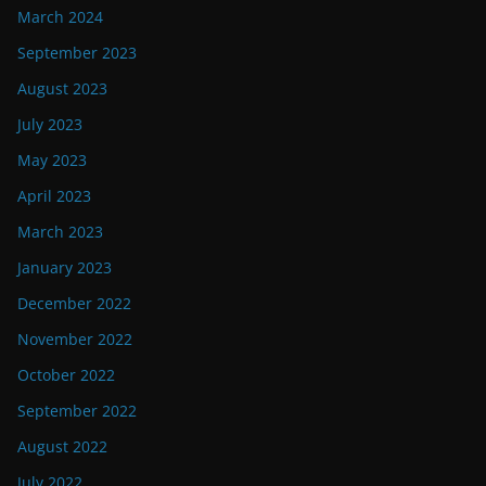
March 2024
September 2023
August 2023
July 2023
May 2023
April 2023
March 2023
January 2023
December 2022
November 2022
October 2022
September 2022
August 2022
July 2022