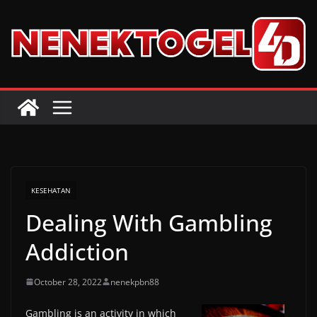
Skip
to
content
KESEHATAN
Dealing With Gambling
Addiction
October 28, 2022
nenekpbn88
Gambling is an activity in which