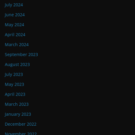
July 2024
June 2024
May 2024
April 2024
March 2024
September 2023
August 2023
July 2023
May 2023
April 2023
March 2023
January 2023
December 2022
November 2022