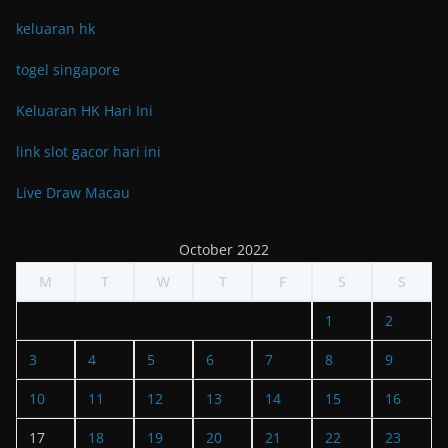
keluaran hk
togel singapore
Keluaran HK Hari Ini
link slot gacor hari ini
Live Draw Macau
October 2022
M
T
W
T
F
S
S
1
2
3
4
5
6
7
8
9
10
11
12
13
14
15
16
17
18
19
20
21
22
23