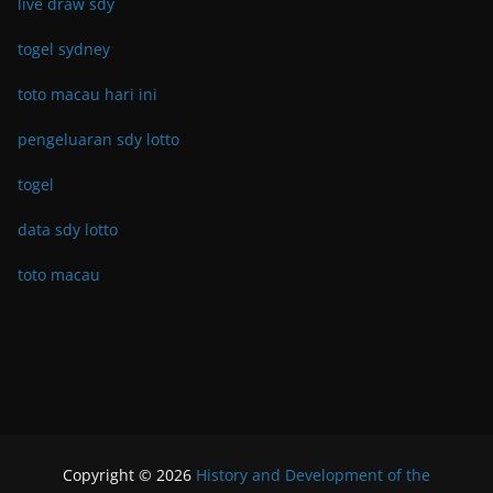
live draw sdy
togel sydney
toto macau hari ini
pengeluaran sdy lotto
togel
data sdy lotto
toto macau
Copyright © 2026
History and Development of the