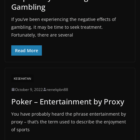
Gambling
If you’ve been experiencing the negative effects of
gambling, it may be time to seek treatment.
Fortunately, there are several
Read More
KESEHATAN
October 9, 2022
nenekpbn88
Poker – Entertainment by Proxy
You have probably heard the phrase entertainment by
proxy – that’s the term used to describe the enjoyment
of sports