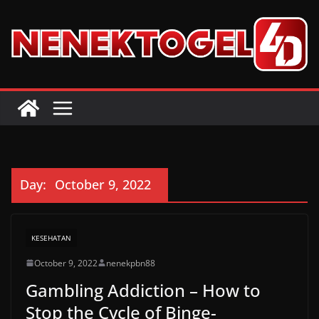
Skip
to
content
Day:
October 9, 2022
KESEHATAN
October 9, 2022
nenekpbn88
Gambling Addiction – How to
Stop the Cycle of Binge-