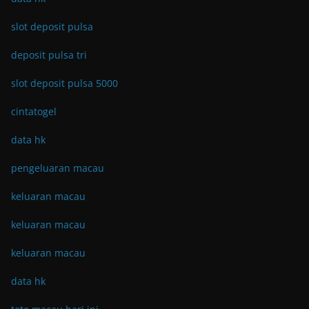
slot deposit pulsa
deposit pulsa tri
slot deposit pulsa 5000
cintatogel
data hk
pengeluaran macau
keluaran macau
keluaran macau
keluaran macau
data hk