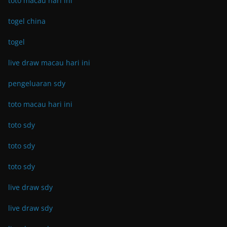
toto macau hari ini
togel china
togel
live draw macau hari ini
pengeluaran sdy
toto macau hari ini
toto sdy
toto sdy
toto sdy
live draw sdy
live draw sdy