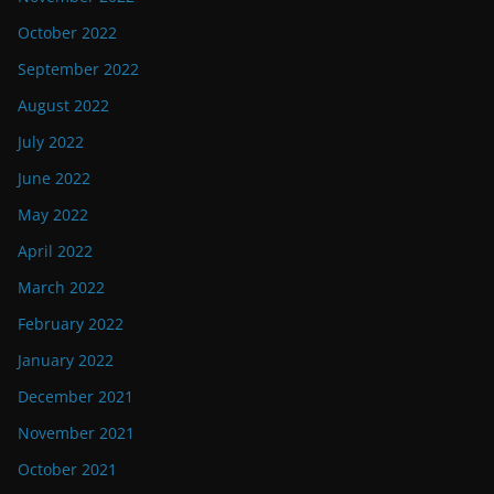
October 2022
September 2022
August 2022
July 2022
June 2022
May 2022
April 2022
March 2022
February 2022
January 2022
December 2021
November 2021
October 2021