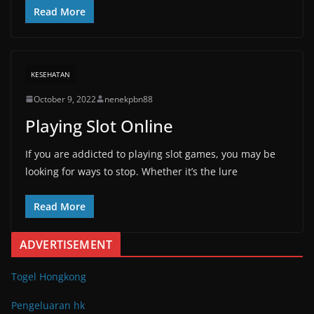
Read More
KESEHATAN
October 9, 2022
nenekpbn88
Playing Slot Online
If you are addicted to playing slot games, you may be
looking for ways to stop. Whether it’s the lure
Read More
ADVERTISEMENT
Togel Hongkong
Pengeluaran hk