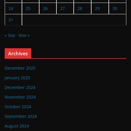
24
25
26
27
28
29
30
31
« Sep
Nov »
Archives
December 2025
January 2025
December 2024
November 2024
October 2024
September 2024
August 2024