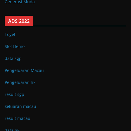
Generasi Muda
ADS 2022
Togel
Slot Demo
data sgp
Pengeluaran Macau
Pengeluaran hk
result sgp
keluaran macau
result macau
data hk