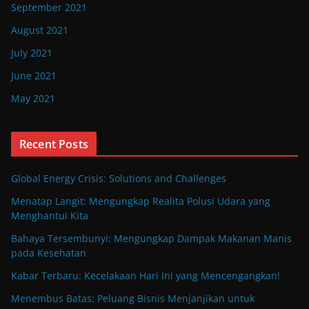
September 2021
August 2021
July 2021
June 2021
May 2021
Recent Posts
Global Energy Crisis: Solutions and Challenges
Menatap Langit: Mengungkap Realita Polusi Udara yang
Menghantui Kita
Bahaya Tersembunyi: Mengungkap Dampak Makanan Manis
pada Kesehatan
Kabar Terbaru: Kecelakaan Hari Ini yang Mencengangkan!
Menembus Batas: Peluang Bisnis Menjanjikan untuk