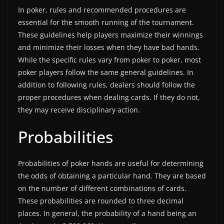
In poker, rules and recommended procedures are
essential for the smooth running of the tournament.
These guidelines help players maximize their winnings
and minimize their losses when they have bad hands.
While the specific rules vary from poker to poker, most
poker players follow the same general guidelines. In
addition to following rules, dealers should follow the
proper procedures when dealing cards. If they do not,
they may receive disciplinary action.
Probabilities
Probabilities of poker hands are useful for determining
the odds of obtaining a particular hand. They are based
on the number of different combinations of cards.
These probabilities are rounded to three decimal
places. In general, the probability of a hand being an