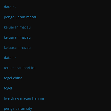
data hk
pengeluaran macau
keluaran macau
keluaran macau
keluaran macau
data hk
toto macau hari ini
togel china
togel
live draw macau hari ini
pengeluaran sdy