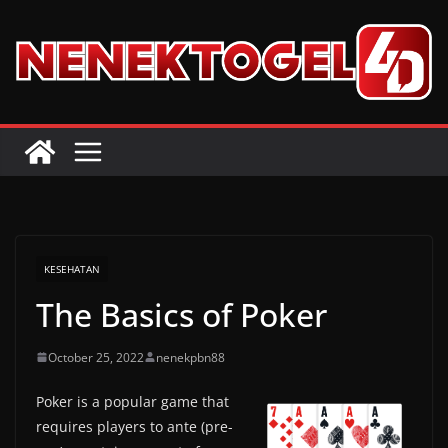
Skip
to
content
KESEHATAN
The Basics of Poker
October 25, 2022
nenekpbn88
Poker is a popular game that
requires players to ante (pre-