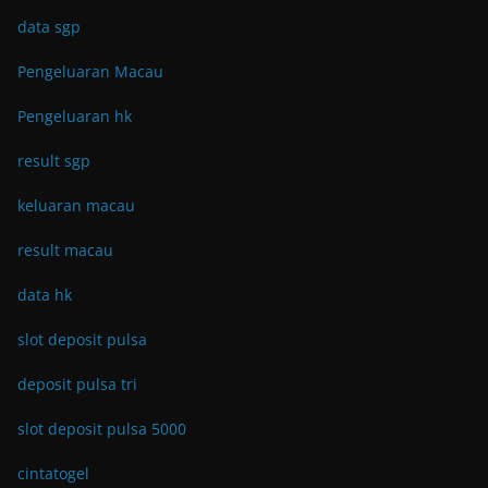
data sgp
Pengeluaran Macau
Pengeluaran hk
result sgp
keluaran macau
result macau
data hk
slot deposit pulsa
deposit pulsa tri
slot deposit pulsa 5000
cintatogel