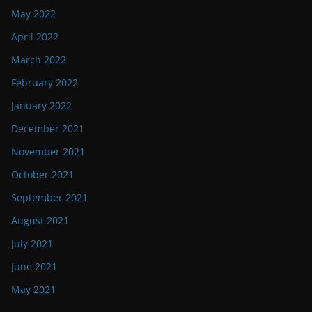
May 2022
April 2022
March 2022
February 2022
January 2022
December 2021
November 2021
October 2021
September 2021
August 2021
July 2021
June 2021
May 2021