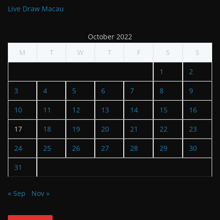
Live Draw Macau
October 2022
M
T
W
T
F
S
S
1
2
3
4
5
6
7
8
9
10
11
12
13
14
15
16
17
18
19
20
21
22
23
24
25
26
27
28
29
30
31
« Sep
Nov »