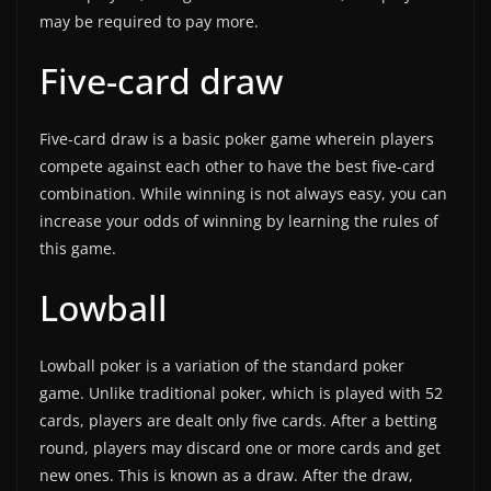
may be required to pay more.
Five-card draw
Five-card draw is a basic poker game wherein players
compete against each other to have the best five-card
combination. While winning is not always easy, you can
increase your odds of winning by learning the rules of
this game.
Lowball
Lowball poker is a variation of the standard poker
game. Unlike traditional poker, which is played with 52
cards, players are dealt only five cards. After a betting
round, players may discard one or more cards and get
new ones. This is known as a draw. After the draw,