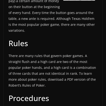
pay) a certain amount of money
on their button at the beginning
of every hand. Every time the button goes around the
table, a new ante is required. Although Texas Hold’em
is the most popular poker game, there are many other
variations.
Rules
There are many rules that govern poker games. A
straight flush and a high card are two of the most
popular poker hands, and a high card is a combination
of three cards that are not identical in rank. To learn
more about poker rules, download a PDF version of the
Robert’s Rules of Poker.
Procedures