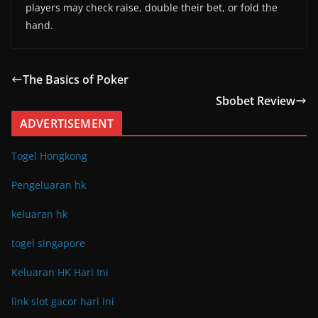
players may check raise, double their bet, or fold the
hand.
The Basics of Poker
Sbobet Review
ADVERTISEMENT
Togel Hongkong
Pengeluaran hk
keluaran hk
togel singapore
Keluaran HK Hari Ini
link slot gacor hari ini