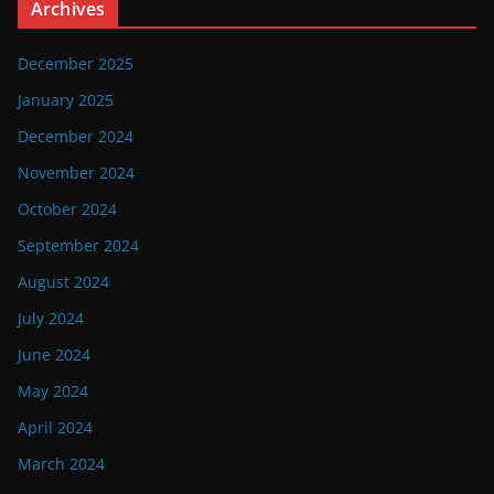
Archives
December 2025
January 2025
December 2024
November 2024
October 2024
September 2024
August 2024
July 2024
June 2024
May 2024
April 2024
March 2024