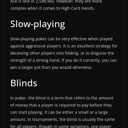
Ace is one in 2,598,960. However, they are more
complex when it comes to High Card Hands.
Slow-playing
Slow-playing poker can be very effective when played
against aggressive players. It is an excellent strategy for
deceiving other players into folding, or to disguise the
strength of a strong hand. If you do it correctly, you can
win a larger pot than you would otherwise.
Blinds
In poker, the blind is a term that refers to the amount
of money that a player is required to pay before they
can start playing. It can be either a small or a large
amount. In tournaments, the blind is usually the same
for all players, though in some variations, one player