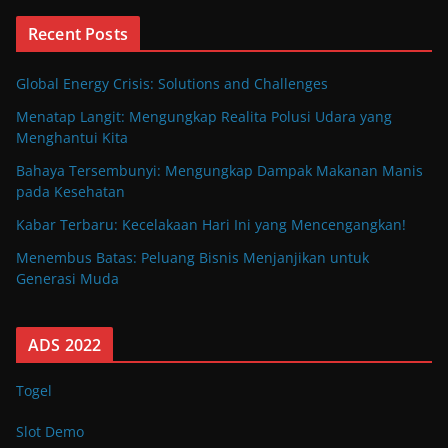
Recent Posts
Global Energy Crisis: Solutions and Challenges
Menatap Langit: Mengungkap Realita Polusi Udara yang
Menghantui Kita
Bahaya Tersembunyi: Mengungkap Dampak Makanan Manis
pada Kesehatan
Kabar Terbaru: Kecelakaan Hari Ini yang Mencengangkan!
Menembus Batas: Peluang Bisnis Menjanjikan untuk
Generasi Muda
ADS 2022
Togel
Slot Demo