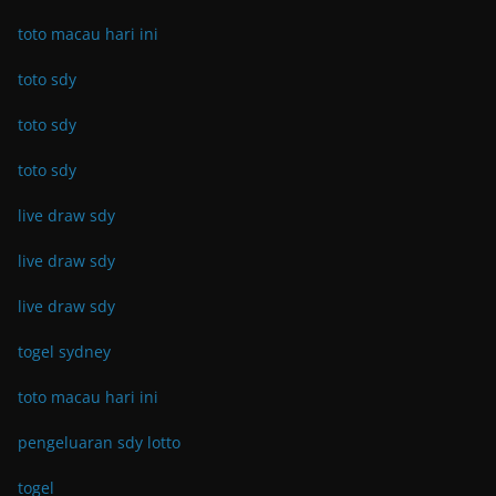
toto macau hari ini
toto sdy
toto sdy
toto sdy
live draw sdy
live draw sdy
live draw sdy
togel sydney
toto macau hari ini
pengeluaran sdy lotto
togel