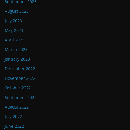
September 2023
August 2023
July 2023
May 2023
April 2023
March 2023
January 2023
December 2022
November 2022
October 2022
September 2022
August 2022
July 2022
June 2022