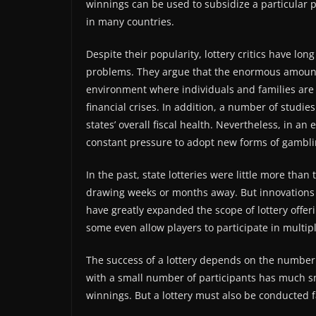
winnings can be used to subsidize a particular p
in many countries.
Despite their popularity, lottery critics have lo
problems. They argue that the enormous amounts
environment where individuals and families are 
financial crises. In addition, a number of studie
states’ overall fiscal health. Nevertheless, in an
constant pressure to adopt new forms of gambli
In the past, state lotteries were little more than 
drawing weeks or months away. But innovations i
have greatly expanded the scope of lottery offer
some even allow players to participate in multipl
The success of a lottery depends on the number 
with a small number of participants has much sma
winnings. But a lottery must also be conducted fa