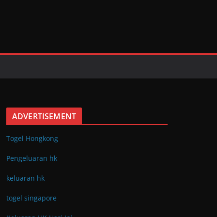
ADVERTISEMENT
Togel Hongkong
Pengeluaran hk
keluaran hk
togel singapore