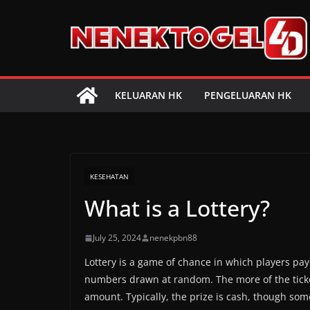
Skip
to
content
KELUARAN HK
PENGELUARAN HK
KESEHATAN
What is a Lottery?
July 25, 2024
nenekpbn88
Lottery is a game of chance in which players pay
numbers drawn at random. The more of the ticke
amount. Typically, the prize is cash, though so