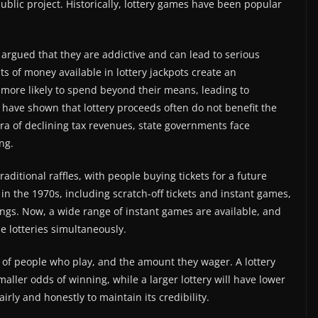
ublic project. Historically, lottery games have been popular
ng argued that they are addictive and can lead to serious
 of money available in lottery jackpots create an
more likely to spend beyond their means, leading to
s have shown that lottery proceeds often do not benefit the
 era of declining tax revenues, state governments face
ng.
traditional raffles, with people buying tickets for a future
n the 1970s, including scratch-off tickets and instant games,
ings. Now, a wide range of instant games are available, and
e lotteries simultaneously.
of people who play, and the amount they wager. A lottery
ller odds of winning, while a larger lottery will have lower
irly and honestly to maintain its credibility.