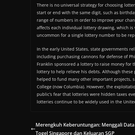
There is no universal strategy for choosing lot
start or end with the same digit, such as birthd
range of numbers in order to improve your chanc
affects each individual lottery drawing, which is 
uncommon for a single lottery number to be rep
In the early United States, state governments reli
including purchasing cannons for defense of Phi
Franklin sponsored a lottery to raise money for 
lottery to help relieve his debts. Although these 
helped to fund many other important projects, s
College (now Columbia). However, the exploitati
public’s fear that lotteries were hidden taxes e
lotteries continue to be widely used in the Unite
Merengkuh Keberuntungan: Menggali Data
Togel Singapore dan Keluaran SGP