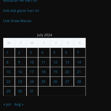
Keluaran HK Hari Ini
link slot gacor hari ini
Live Draw Macau
July 2024
M
T
W
T
F
S
S
1
2
3
4
5
6
7
8
9
10
11
12
13
14
15
16
17
18
19
20
21
22
23
24
25
26
27
28
29
30
31
« Jun
Aug »