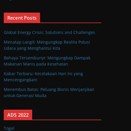
Recent Posts
Global Energy Crisis: Solutions and Challenges
Menatap Langit: Mengungkap Realita Polusi
Udara yang Menghantui Kita
Bahaya Tersembunyi: Mengungkap Dampak
Makanan Manis pada Kesehatan
Kabar Terbaru: Kecelakaan Hari Ini yang
Mencengangkan!
Menembus Batas: Peluang Bisnis Menjanjikan
untuk Generasi Muda
ADS 2022
Togel