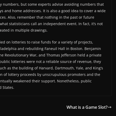
tery numbers, but some experts advise avoiding numbers that
ays and home addresses. It is also a good idea to cover a wide
es. Also, remember that nothing in the past or future
what statisticians call an independent event. In fact, it’s not
eated in multiple drawings.
ed on lotteries to raise funds for a variety of projects,
ladelphia and rebuilding Faneuil Hall in Boston. Benjamin
the Revolutionary War, and Thomas Jefferson held a private
public lotteries were not a reliable source of revenue, they
uch as the building of Harvard, Dartmouth, Yale, and King’s
on of lottery proceeds by unscrupulous promoters and the
ventually weakened their support. Nonetheless, public
d States.
What is a Game Slot?