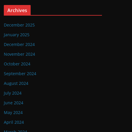
Archives
December 2025
January 2025
December 2024
November 2024
October 2024
September 2024
August 2024
July 2024
June 2024
May 2024
April 2024
March 2024