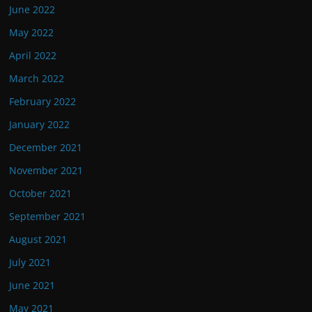
June 2022
May 2022
April 2022
March 2022
February 2022
January 2022
December 2021
November 2021
October 2021
September 2021
August 2021
July 2021
June 2021
May 2021