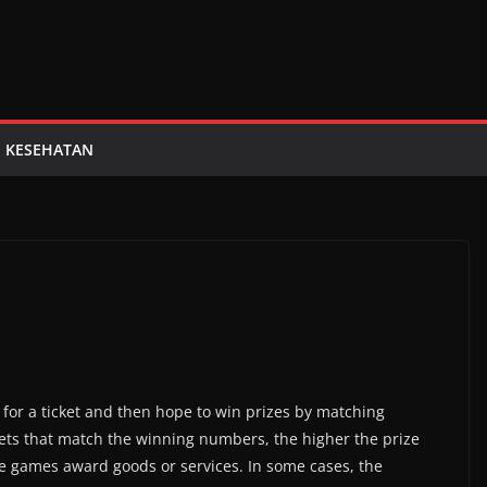
KESEHATAN
 for a ticket and then hope to win prizes by matching
ts that match the winning numbers, the higher the prize
me games award goods or services. In some cases, the