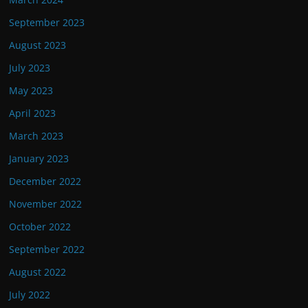
September 2023
August 2023
July 2023
May 2023
April 2023
March 2023
January 2023
December 2022
November 2022
October 2022
September 2022
August 2022
July 2022