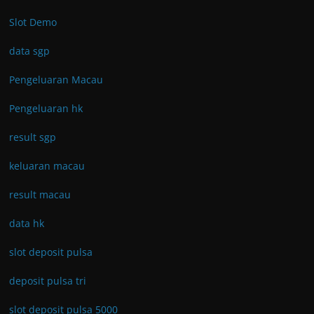
Slot Demo
data sgp
Pengeluaran Macau
Pengeluaran hk
result sgp
keluaran macau
result macau
data hk
slot deposit pulsa
deposit pulsa tri
slot deposit pulsa 5000