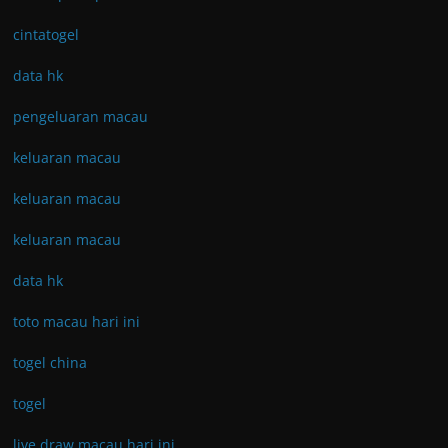
cintatogel
data hk
pengeluaran macau
keluaran macau
keluaran macau
keluaran macau
data hk
toto macau hari ini
togel china
togel
live draw macau hari ini