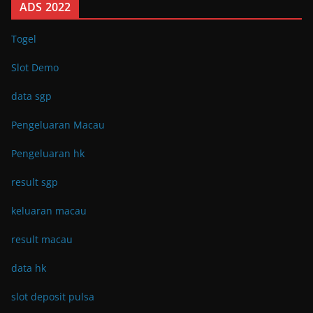
ADS 2022
Togel
Slot Demo
data sgp
Pengeluaran Macau
Pengeluaran hk
result sgp
keluaran macau
result macau
data hk
slot deposit pulsa