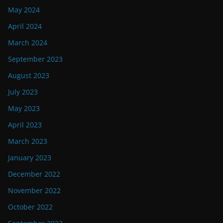
May 2024
April 2024
March 2024
September 2023
August 2023
July 2023
May 2023
April 2023
March 2023
January 2023
December 2022
November 2022
October 2022