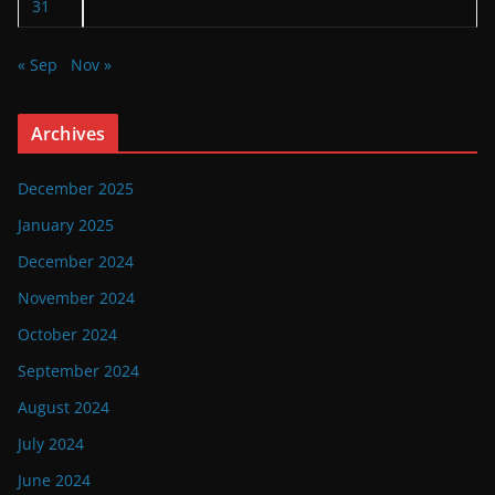
31
« Sep
Nov »
Archives
December 2025
January 2025
December 2024
November 2024
October 2024
September 2024
August 2024
July 2024
June 2024