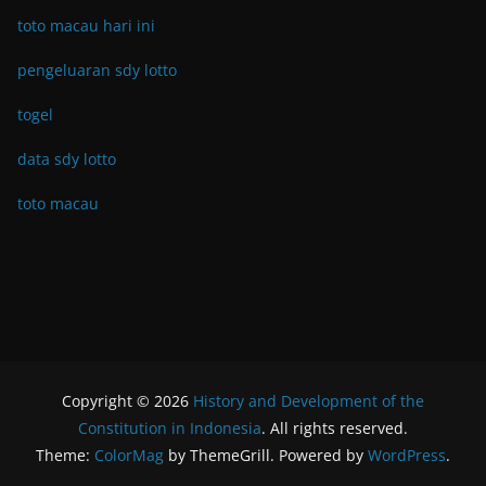
toto macau hari ini
pengeluaran sdy lotto
togel
data sdy lotto
toto macau
Copyright © 2026
History and Development of the
Constitution in Indonesia
. All rights reserved.
Theme:
ColorMag
by ThemeGrill. Powered by
WordPress
.