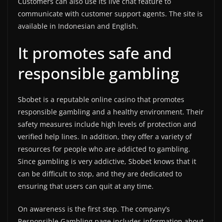
Customers can also use its live chat feature to
communicate with customer support agents. The site is
available in Indonesian and English.
It promotes safe and
responsible gambling
Sbobet is a reputable online casino that promotes
responsible gambling and a healthy environment. Their
safety measures include high levels of protection and
verified help lines. In addition, they offer a variety of
resources for people who are addicted to gambling.
Since gambling is very addictive, Sbobet knows that it
can be difficult to stop, and they are dedicated to
ensuring that users can quit at any time.
On awareness is the first step. The company’s
Responsible Gambling page includes information about