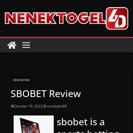
Skip
to
content
KESEHATAN
SBOBET Review
October 18, 2022
nenekpbn88
sbobet is a