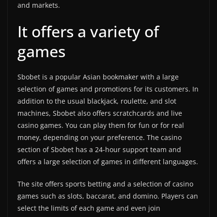
and markets.
It offers a variety of
games
Sbobet is a popular Asian bookmaker with a large
selection of games and promotions for its customers. In
addition to the usual blackjack, roulette, and slot
machines, Sbobet also offers scratchcards and live
casino games. You can play them for fun or for real
money, depending on your preference. The casino
section of Sbobet has a 24-hour support team and
offers a large selection of games in different languages.
The site offers sports betting and a selection of casino
games such as slots, baccarat, and domino. Players can
select the limits of each game and even join