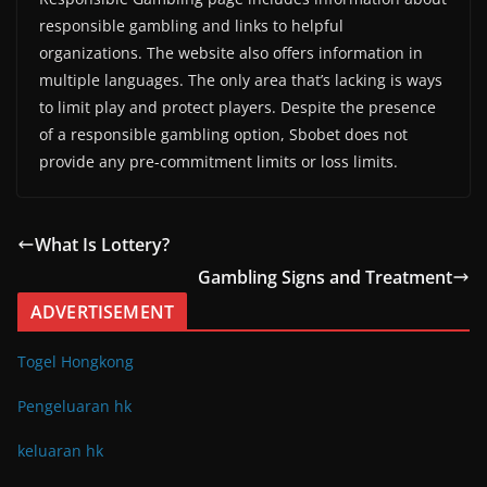
responsible gambling and links to helpful
organizations. The website also offers information in
multiple languages. The only area that’s lacking is ways
to limit play and protect players. Despite the presence
of a responsible gambling option, Sbobet does not
provide any pre-commitment limits or loss limits.
What Is Lottery?
Gambling Signs and Treatment
ADVERTISEMENT
Togel Hongkong
Pengeluaran hk
keluaran hk