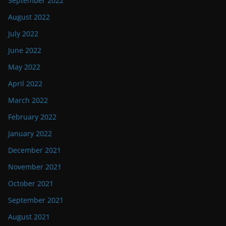
September 2022
August 2022
July 2022
June 2022
May 2022
April 2022
March 2022
February 2022
January 2022
December 2021
November 2021
October 2021
September 2021
August 2021