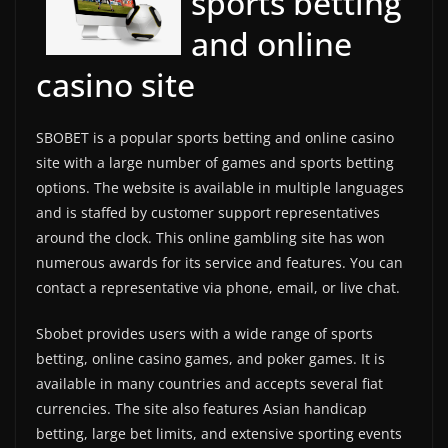
sports betting
and online
casino site
SBOBET is a popular sports betting and online casino
site with a large number of games and sports betting
options. The website is available in multiple languages
and is staffed by customer support representatives
around the clock. This online gambling site has won
numerous awards for its service and features. You can
contact a representative via phone, email, or live chat.
Sbobet provides users with a wide range of sports
betting, online casino games, and poker games. It is
available in many countries and accepts several fiat
currencies. The site also features Asian handicap
betting, large bet limits, and extensive sporting events