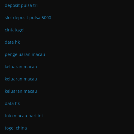
deposit pulsa tri
slot deposit pulsa 5000
cintatogel
data hk
pengeluaran macau
keluaran macau
keluaran macau
keluaran macau
data hk
toto macau hari ini
togel china