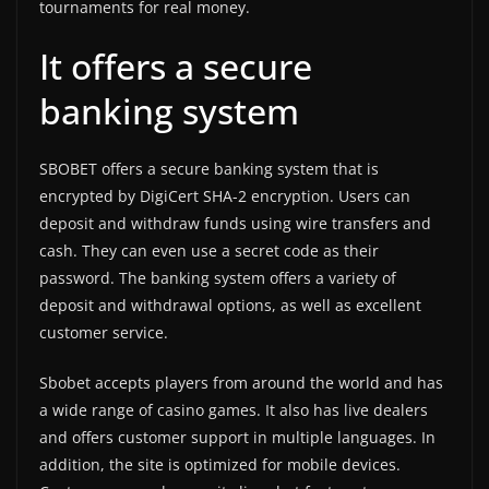
tournaments for real money.
It offers a secure
banking system
SBOBET offers a secure banking system that is
encrypted by DigiCert SHA-2 encryption. Users can
deposit and withdraw funds using wire transfers and
cash. They can even use a secret code as their
password. The banking system offers a variety of
deposit and withdrawal options, as well as excellent
customer service.
Sbobet accepts players from around the world and has
a wide range of casino games. It also has live dealers
and offers customer support in multiple languages. In
addition, the site is optimized for mobile devices.