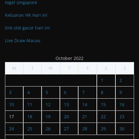
togel singapore
Keluaran HK Hari Ini
link slot gacor hari ini
Live Draw Macau
October 2022
M
T
W
T
F
S
S
1
2
3
4
5
6
7
8
9
10
11
12
13
14
15
16
17
18
19
20
21
22
23
24
25
26
27
28
29
30