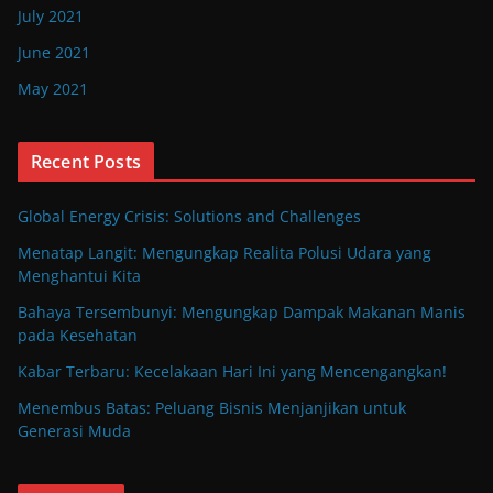
July 2021
June 2021
May 2021
Recent Posts
Global Energy Crisis: Solutions and Challenges
Menatap Langit: Mengungkap Realita Polusi Udara yang
Menghantui Kita
Bahaya Tersembunyi: Mengungkap Dampak Makanan Manis
pada Kesehatan
Kabar Terbaru: Kecelakaan Hari Ini yang Mencengangkan!
Menembus Batas: Peluang Bisnis Menjanjikan untuk
Generasi Muda