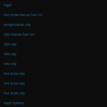
togel
live draw macau hari ini
pengeluaran sdy
toto macau hari ini
toto sdy
toto sdy
toto sdy
live draw sdy
live draw sdy
live draw sdy
togel sydney