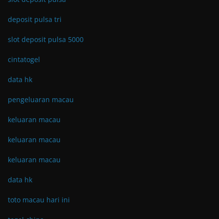
deposit pulsa tri
slot deposit pulsa 5000
cintatogel
data hk
pengeluaran macau
keluaran macau
keluaran macau
keluaran macau
data hk
toto macau hari ini