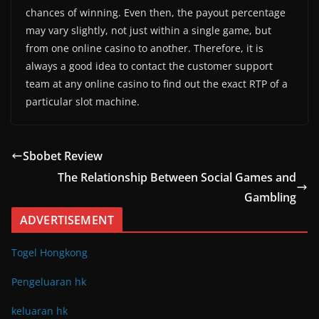
chances of winning. Even then, the payout percentage
may vary slightly, not just within a single game, but
from one online casino to another. Therefore, it is
always a good idea to contact the customer support
team at any online casino to find out the exact RTP of a
particular slot machine.
Sbobet Review
The Relationship Between Social Games and
Gambling
ADVERTISEMENT
Togel Hongkong
Pengeluaran hk
keluaran hk