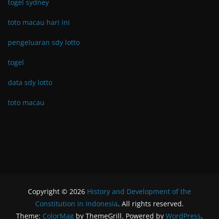
togel sydney
toto macau hari ini
pengeluaran sdy lotto
togel
data sdy lotto
toto macau
Copyright © 2026
History and Development of the
Constitution in Indonesia
. All rights reserved.
Theme:
ColorMag
by ThemeGrill. Powered by
WordPress
.