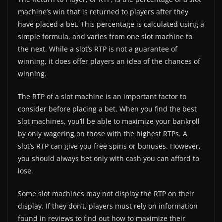
machine’s win that is returned to players after they
have placed a bet. This percentage is calculated using a
simple formula, and varies from one slot machine to
the next. While a slot’s RTP is not a guarantee of
winning, it does offer players an idea of the chances of
winning.
The RTP of a slot machine is an important factor to
consider before placing a bet. When you find the best
slot machines, you’ll be able to maximize your bankroll
by only wagering on those with the highest RTPs. A
slot’s RTP can give you free spins or bonuses. However,
you should always bet only with cash you can afford to
lose.
Some slot machines may not display the RTP on their
display. If they don’t, players must rely on information
found in reviews to find out how to maximize their