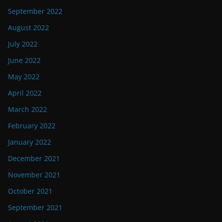
September 2022
August 2022
July 2022
June 2022
May 2022
April 2022
March 2022
February 2022
January 2022
December 2021
November 2021
October 2021
September 2021