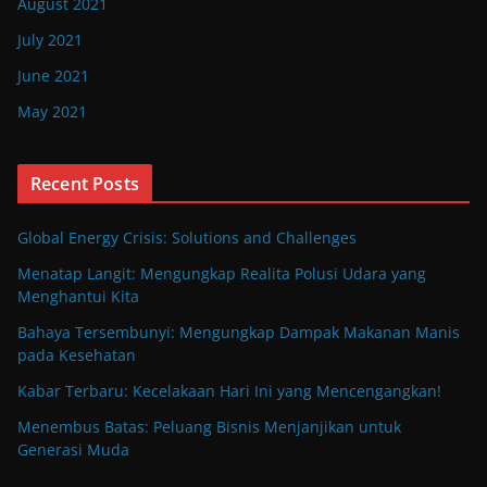
August 2021
July 2021
June 2021
May 2021
Recent Posts
Global Energy Crisis: Solutions and Challenges
Menatap Langit: Mengungkap Realita Polusi Udara yang
Menghantui Kita
Bahaya Tersembunyi: Mengungkap Dampak Makanan Manis
pada Kesehatan
Kabar Terbaru: Kecelakaan Hari Ini yang Mencengangkan!
Menembus Batas: Peluang Bisnis Menjanjikan untuk
Generasi Muda