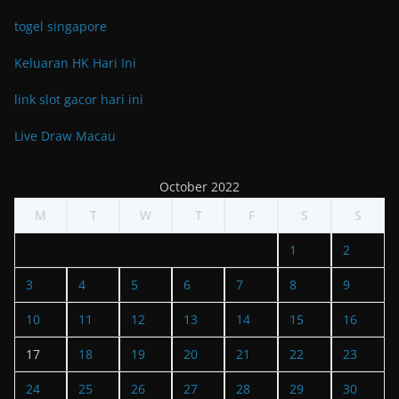
togel singapore
Keluaran HK Hari Ini
link slot gacor hari ini
Live Draw Macau
October 2022
M
T
W
T
F
S
S
1
2
3
4
5
6
7
8
9
10
11
12
13
14
15
16
17
18
19
20
21
22
23
24
25
26
27
28
29
30