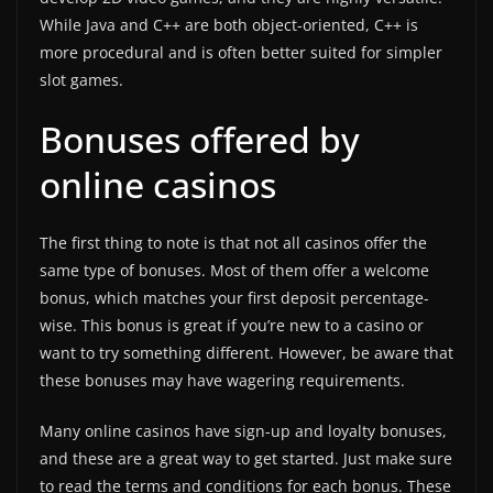
While Java and C++ are both object-oriented, C++ is
more procedural and is often better suited for simpler
slot games.
Bonuses offered by
online casinos
The first thing to note is that not all casinos offer the
same type of bonuses. Most of them offer a welcome
bonus, which matches your first deposit percentage-
wise. This bonus is great if you’re new to a casino or
want to try something different. However, be aware that
these bonuses may have wagering requirements.
Many online casinos have sign-up and loyalty bonuses,
and these are a great way to get started. Just make sure
to read the terms and conditions for each bonus. These