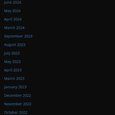
June 2024
May 2024
April 2024
March 2024
September 2023
August 2023
July 2023
May 2023
April 2023
March 2023
January 2023
December 2022
November 2022
October 2022