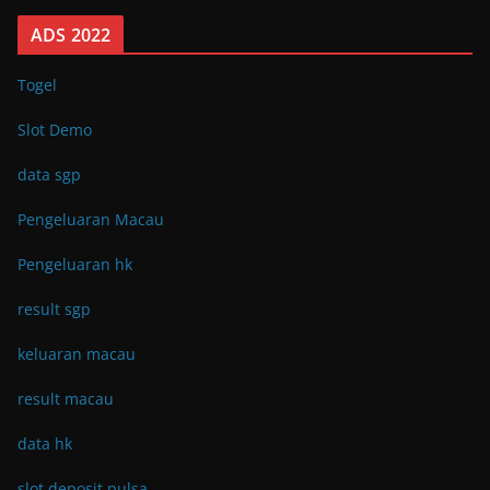
ADS 2022
Togel
Slot Demo
data sgp
Pengeluaran Macau
Pengeluaran hk
result sgp
keluaran macau
result macau
data hk
slot deposit pulsa