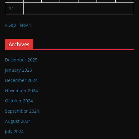
31
« Sep
Nov »
Archives
December 2025
January 2025
December 2024
November 2024
October 2024
September 2024
August 2024
July 2024