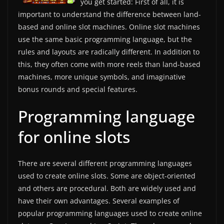
you get started: First of all, it is
important to understand the difference between land-
based and online slot machines. Online slot machines
use the same basic programming language, but the
rules and layouts are radically different. In addition to
this, they often come with more reels than land-based
machines, more unique symbols, and imaginative
bonus rounds and special features.
Programming language
for online slots
There are several different programming languages
used to create online slots. Some are object-oriented
and others are procedural. Both are widely used and
have their own advantages. Several examples of
popular programming languages used to create online