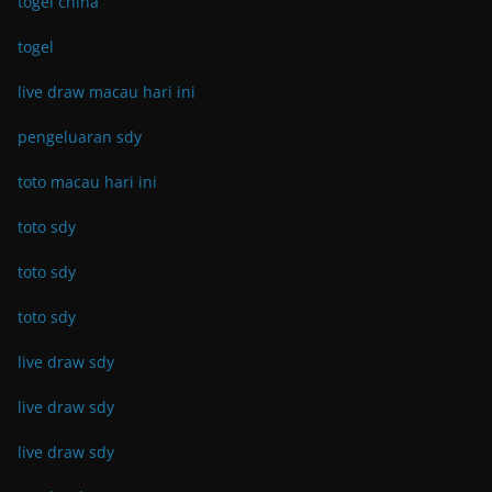
togel china
togel
live draw macau hari ini
pengeluaran sdy
toto macau hari ini
toto sdy
toto sdy
toto sdy
live draw sdy
live draw sdy
live draw sdy