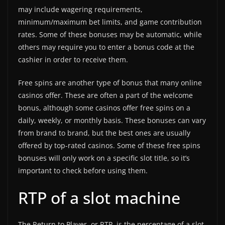
may include wagering requirements,
minimum/maximum bet limits, and game contribution
rates. Some of these bonuses may be automatic, while
others may require you to enter a bonus code at the
cashier in order to receive them.
Free spins are another type of bonus that many online
casinos offer. These are often a part of the welcome
bonus, although some casinos offer free spins on a
daily, weekly, or monthly basis. These bonuses can vary
from brand to brand, but the best ones are usually
offered by top-rated casinos. Some of these free spins
bonuses will only work on a specific slot title, so it’s
important to check before using them.
RTP of a slot machine
The Return to Player, or RTP, is the percentage of a slot