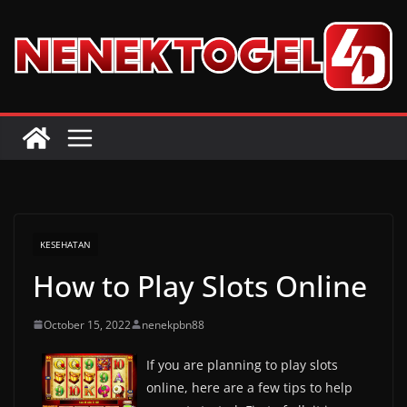
Skip
to
content
KESEHATAN
How to Play Slots Online
October 15, 2022
nenekpbn88
If you are planning to play slots
online, here are a few tips to help