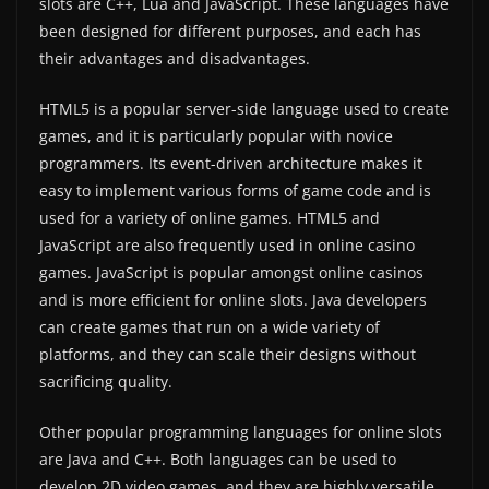
slots are C++, Lua and JavaScript. These languages have
been designed for different purposes, and each has
their advantages and disadvantages.
HTML5 is a popular server-side language used to create
games, and it is particularly popular with novice
programmers. Its event-driven architecture makes it
easy to implement various forms of game code and is
used for a variety of online games. HTML5 and
JavaScript are also frequently used in online casino
games. JavaScript is popular amongst online casinos
and is more efficient for online slots. Java developers
can create games that run on a wide variety of
platforms, and they can scale their designs without
sacrificing quality.
Other popular programming languages for online slots
are Java and C++. Both languages can be used to
develop 2D video games, and they are highly versatile.