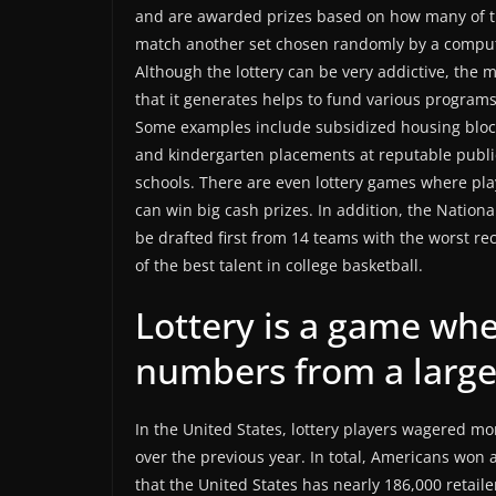
and are awarded prizes based on how many of 
match another set chosen randomly by a compu
Although the lottery can be very addictive, the 
that it generates helps to fund various programs
Some examples include subsidized housing bloc
and kindergarten placements at reputable publi
schools. There are even lottery games where pla
can win big cash prizes. In addition, the Nationa
be drafted first from 14 teams with the worst re
of the best talent in college basketball.
Lottery is a game whe
numbers from a large
In the United States, lottery players wagered mor
over the previous year. In total, Americans won a
that the United States has nearly 186,000 retaile