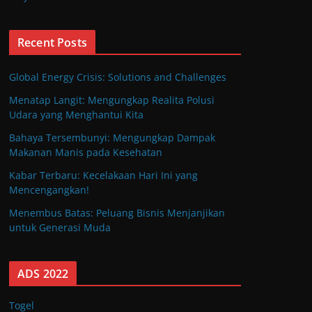
Recent Posts
Global Energy Crisis: Solutions and Challenges
Menatap Langit: Mengungkap Realita Polusi
Udara yang Menghantui Kita
Bahaya Tersembunyi: Mengungkap Dampak
Makanan Manis pada Kesehatan
Kabar Terbaru: Kecelakaan Hari Ini yang
Mencengangkan!
Menembus Batas: Peluang Bisnis Menjanjikan
untuk Generasi Muda
ADS 2022
Togel