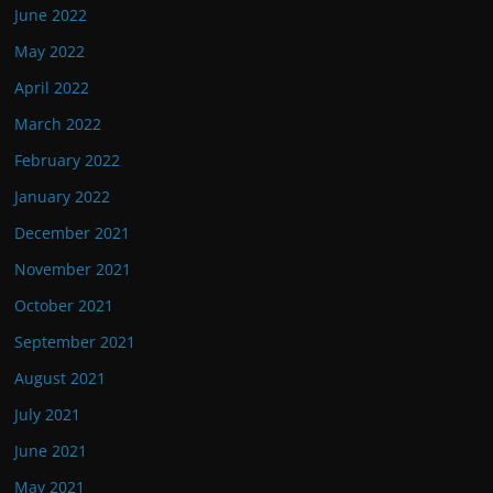
June 2022
May 2022
April 2022
March 2022
February 2022
January 2022
December 2021
November 2021
October 2021
September 2021
August 2021
July 2021
June 2021
May 2021