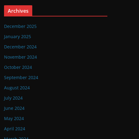
Archives
December 2025
January 2025
December 2024
November 2024
October 2024
September 2024
August 2024
July 2024
June 2024
May 2024
April 2024
March 2024