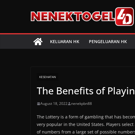
Skip
to
content
KELUARAN HK
PENGELUARAN HK
KESEHATAN
The Benefits of Playin
August 18, 2022
nenekpbn88
The Lottery is a form of gambling that has beco
very popular in the United States. Players select 
of numbers from a large set of possible number