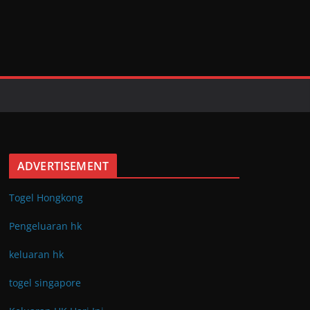
ADVERTISEMENT
Togel Hongkong
Pengeluaran hk
keluaran hk
togel singapore