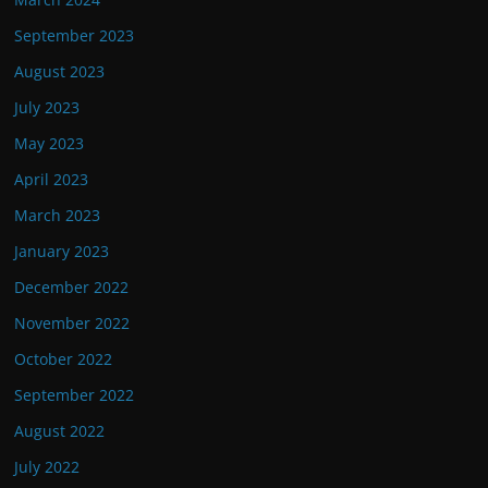
September 2023
August 2023
July 2023
May 2023
April 2023
March 2023
January 2023
December 2022
November 2022
October 2022
September 2022
August 2022
July 2022