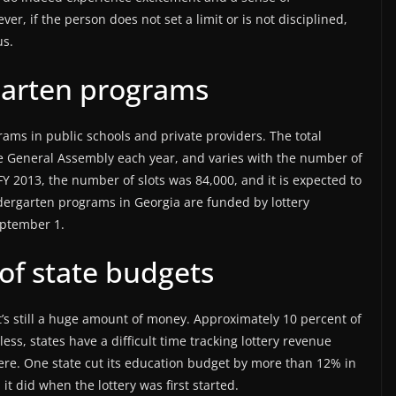
r, if the person does not set a limit or is not disciplined,
us.
garten programs
ams in public schools and private providers. The total
he General Assembly each year, and varies with the number of
Y 2013, the number of slots was 84,000, and it is expected to
dergarten programs in Georgia are funded by lottery
eptember 1.
 of state budgets
 it’s still a huge amount of money. Approximately 10 percent of
ss, states have a difficult time tracking lottery revenue
ere. One state cut its education budget by more than 12% in
it did when the lottery was first started.