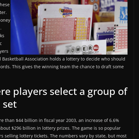
these
ter.
money
.
ks
c
yers
l Basketball Association holds a lottery to decide who should
cords. This gives the winning team the chance to draft some
re players select a group of
 set
e than $44 billion in fiscal year 2003, an increase of 6.6%
bout $296 billion in lottery prizes. The game is so popular
rs selling lottery tickets. The numbers vary by state, but most