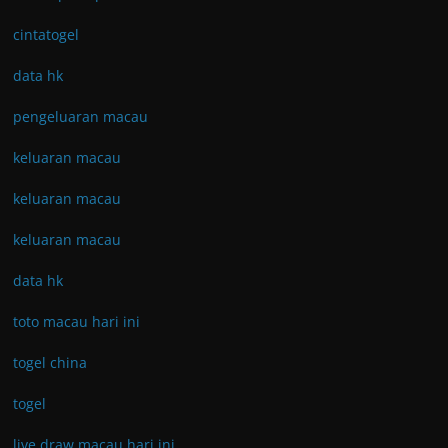
cintatogel
data hk
pengeluaran macau
keluaran macau
keluaran macau
keluaran macau
data hk
toto macau hari ini
togel china
togel
live draw macau hari ini