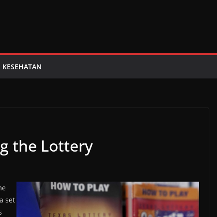
KESEHATAN
g the Lottery
me
a set
s