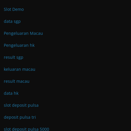
Slot Demo
data sgp
Pengeluaran Macau
Pengeluaran hk
result sgp
keluaran macau
result macau
data hk
slot deposit pulsa
deposit pulsa tri
slot deposit pulsa 5000