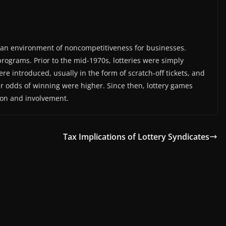
 an environment of noncompetitiveness for businesses.
rograms. Prior to the mid-1970s, lotteries were simply
ere introduced, usually in the form of scratch-off tickets, and
eir odds of winning were higher. Since then, lottery games
ion and involvement.
Tax Implications of Lottery Syndicates