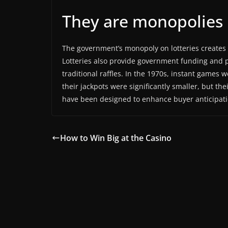
They are monopolies
The government’s monopoly on lotteries creates
Lotteries also provide government funding and p
traditional raffles. In the 1970s, instant games w
their jackpots were significantly smaller, but th
have been designed to enhance buyer anticipat
How to Win Big at the Casino