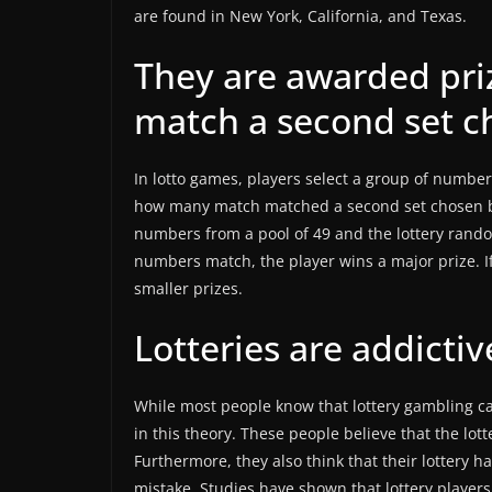
are found in New York, California, and Texas.
They are awarded pr
match a second set 
In lotto games, players select a group of numbe
how many match matched a second set chosen by 
numbers from a pool of 49 and the lottery randoml
numbers match, the player wins a major prize. I
smaller prizes.
Lotteries are addicti
While most people know that lottery gambling ca
in this theory. These people believe that the lot
Furthermore, they also think that their lottery h
mistake. Studies have shown that lottery player