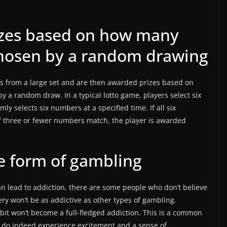
izes based on how many
chosen by a random drawing
rs from a large set and are then awarded prizes based on
a random draw. In a typical lotto game, players select six
y selects six numbers at a specified time. If all six
f three or fewer numbers match, the player is awarded
ve form of gambling
n lead to addiction, there are some people who don’t believe
tery won’t be as addictive as other types of gambling.
abit won’t become a full-fledged addiction. This is a common
s do indeed experience excitement and a sense of