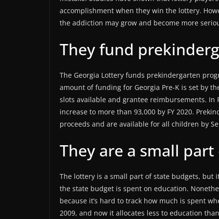
accomplishment when they win the lottery. Howeve
the addiction may grow and become more serio
They fund prekinder
The Georgia Lottery funds prekindergarten progr
amount of funding for Georgia Pre-K is set by t
slots available and grantee reimbursements. In F
increase to more than 93,000 by FY 2020. Prekin
proceeds and are available for all children by S
They are a small part
The lottery is a small part of state budgets, but
the state budget is spent on education. Nonethele
because it’s hard to track how much is spent wh
2009, and now it allocates less to education than 