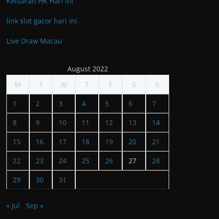
Keluaran HK Hari Ini
link slot gacor hari ini
Live Draw Macau
August 2022
M
T
W
T
F
S
S
1
2
3
4
5
6
7
8
9
10
11
12
13
14
15
16
17
18
19
20
21
22
23
24
25
26
27
28
29
30
31
« Jul
Sep »